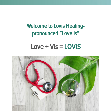
Welcome to Lovis Healing-
pronounced “Love Is”
Love + Vis =
LOVIS