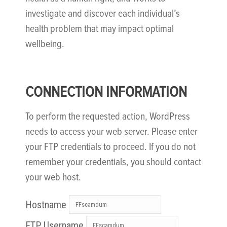
investigate and discover each individual’s
health problem that may impact optimal
wellbeing.
CONNECTION INFORMATION
To perform the requested action, WordPress
needs to access your web server. Please enter
your FTP credentials to proceed. If you do not
remember your credentials, you should contact
your web host.
Hostname
FTP Username