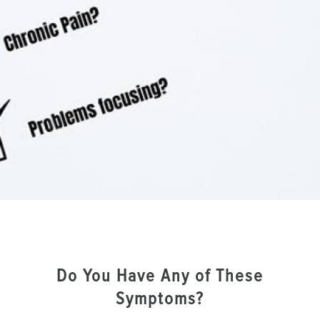
Do You Have Any of These
Symptoms?