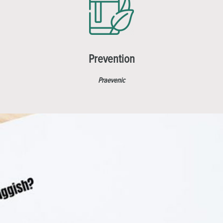
Prevention
Praevenic