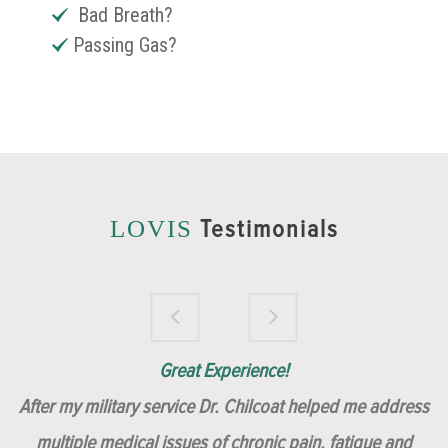
Bad Breath?
Passing Gas?
Testimonials
LOVIS
Brilliantly Compassionate Colleague!
Dr. Chilcoat is amazing!
Insert, Dr. Chilcoat!
Great Experience!
After my military service Dr. Chilcoat helped me address
multiple medical issues of chronic pain, fatigue and