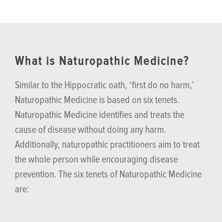
What is Naturopathic Medicine?
Similar to the Hippocratic oath, ‘first do no harm,’
Naturopathic Medicine is based on six tenets.
Naturopathic Medicine identifies and treats the
cause of disease without doing any harm.
Additionally, naturopathic practitioners aim to treat
the whole person while encouraging disease
prevention. The six tenets of Naturopathic Medicine
are: