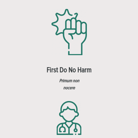
First Do No Harm
Primum non
nocere