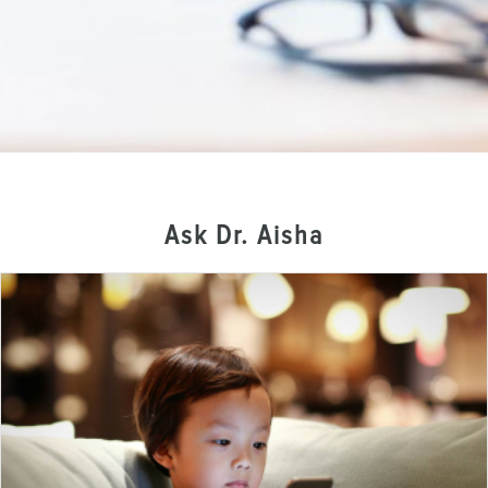
Ask Dr. Aisha