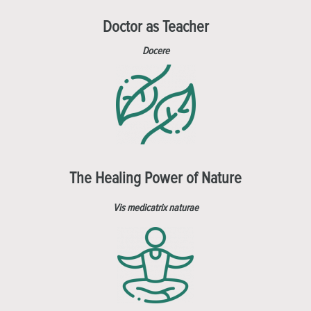
Doctor as Teacher
Docere
The Healing Power of Nature
Vis medicatrix naturae