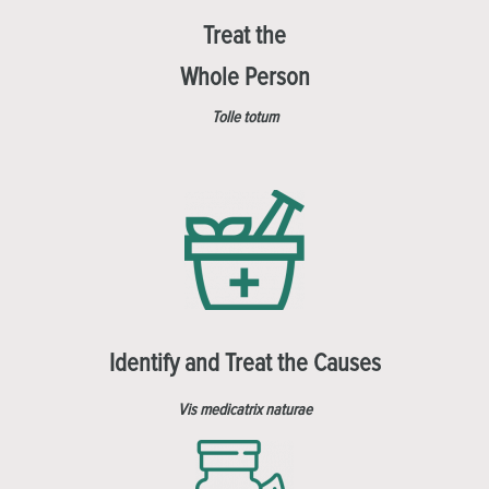
Treat the
Whole Person
Tolle totum
Identify and Treat the Causes
Vis medicatrix naturae