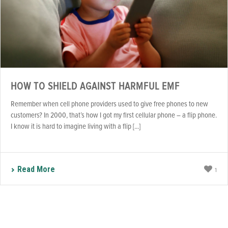
HOW TO SHIELD AGAINST HARMFUL EMF
Remember when cell phone providers used to give free phones to new
customers? In 2000, that’s how I got my first cellular phone – a flip phone.
I know it is hard to imagine living with a flip [...]
Read More
1