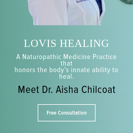
LOVIS HEALING
A Naturopathic Medicine Practice
that
honors the body’s innate ability to
heal.
Meet Dr. Aisha Chilcoat
Free Consultation