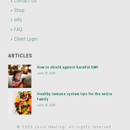
Contact Us
Shop
Info
FAQ
Client Login
ARTICLES
How to shield against harmful EMF
June 18, 2020
Healthy immune system tips for the entire
family
June 18, 2020
© 2020 Lovis Healing. All rights reserved.