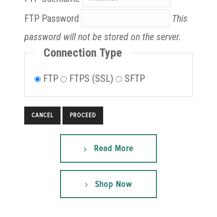
FTP Password
This
password will not be stored on the server.
Connection Type
FTP
FTPS (SSL)
SFTP
CANCEL
Read More
Shop Now