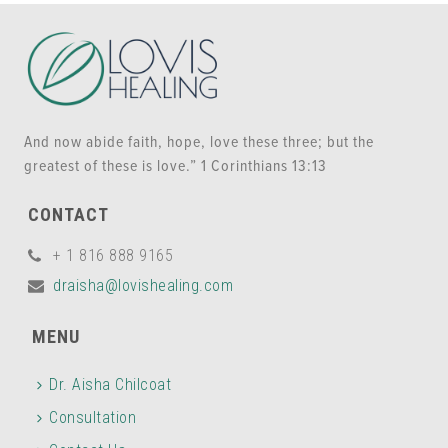
And now abide faith, hope, love these three; but the
greatest of these is love.” 1 Corinthians 13:13
CONTACT
+ 1 816 888 9165
draisha@lovishealing.com
MENU
Dr. Aisha Chilcoat
Consultation