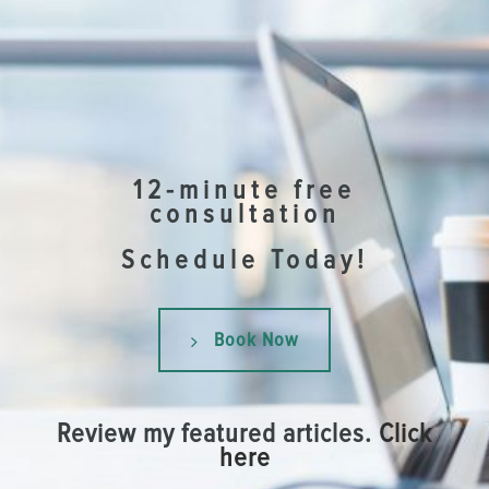
12-minute free
consultation
Schedule Today!
Book Now
Review my featured articles.
Click
here