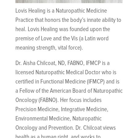
Lovis Healing is a Naturopathic Medicine
Practice that honors the body’s innate ability to
heal. Lovis Healing was founded upon the
premise of Love and the Vis (a Latin word
meaning strength, vital force).
Dr. Aisha Chilcoat, ND, FABNO, IFMCP is a
licensed Naturopathic Medical Doctor who is
certified in Functional Medicine (IFMCP) and is
a Fellow of the American Board of Naturopathic
Oncology (FABNO). Her focus includes
Precision Medicine, Integrative Medicine,
Environmental Medicine, Naturopathic
Oncology and Prevention. Dr. Chilcoat views
health as a human right, and works to