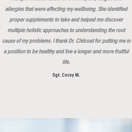
allergies that were affecting my wellbeing. She identified
proper supplements to take and helped me discover
multiple holistic approaches to understanding the root
cause of my problems. I thank Dr. Chilcoat for putting me in
a position to be healthy and live a longer and more fruitful
life.
Sgt. Corey M.