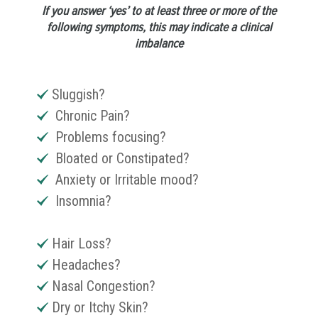
If you answer ‘yes’ to at least three or more of the
following symptoms, this may indicate a clinical
imbalance
Sluggish?
Chronic Pain?
Problems focusing?
Bloated or Constipated?
Anxiety or Irritable mood?
Insomnia?
Hair Loss?
Headaches?
Nasal Congestion?
Dry or Itchy Skin?