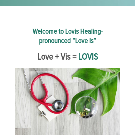
Welcome to Lovis Healing-
pronounced “Love Is”
Love + Vis =
LOVIS