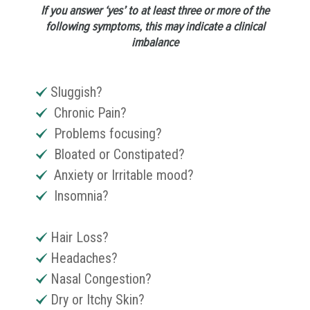
If you answer ‘yes’ to at least three or more of the
following symptoms, this may indicate a clinical
imbalance
Sluggish?
Chronic Pain?
Problems focusing?
Bloated or Constipated?
Anxiety or Irritable mood?
Insomnia?
Hair Loss?
Headaches?
Nasal Congestion?
Dry or Itchy Skin?