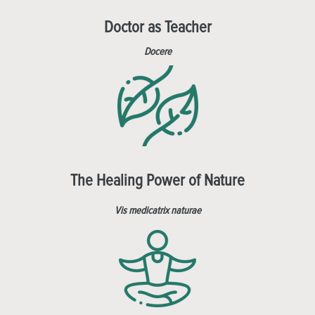
Doctor as Teacher
Docere
The Healing Power of Nature
Vis medicatrix naturae