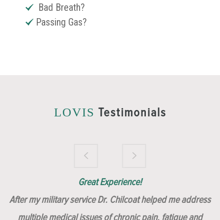
Bad Breath?
Passing Gas?
Testimonials
LOVIS
Brilliantly Compassionate Colleague!
Dr. Chilcoat is amazing!
Insert, Dr. Chilcoat!
Great Experience!
After my military service Dr. Chilcoat helped me address
multiple medical issues of chronic pain, fatigue and