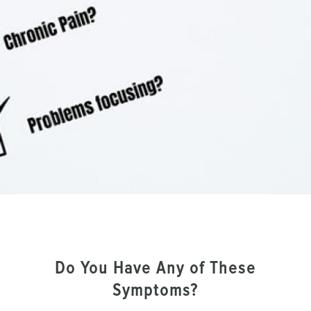
Do You Have Any of These
Symptoms?