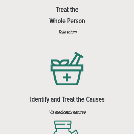
Treat the
Whole Person
Tolle totum
Identify and Treat the Causes
Vis medicatrix naturae