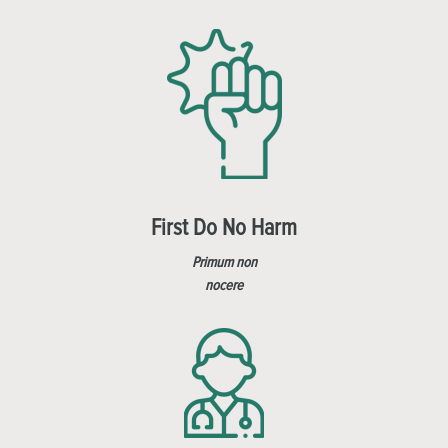
First Do No Harm
Primum non
nocere