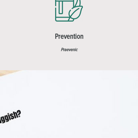
Prevention
Praevenic