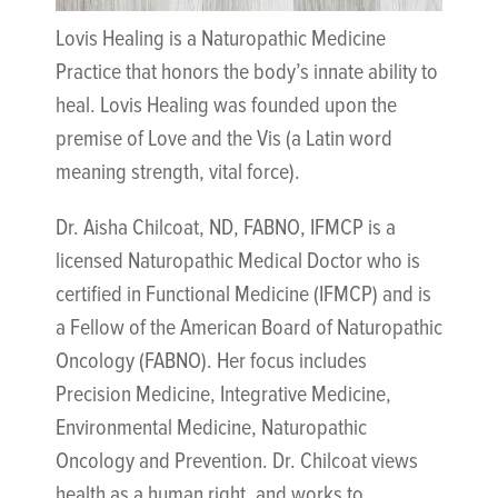
Lovis Healing is a Naturopathic Medicine
Practice that honors the body’s innate ability to
heal. Lovis Healing was founded upon the
premise of Love and the Vis (a Latin word
meaning strength, vital force).
Dr. Aisha Chilcoat, ND, FABNO, IFMCP is a
licensed Naturopathic Medical Doctor who is
certified in Functional Medicine (IFMCP) and is
a Fellow of the American Board of Naturopathic
Oncology (FABNO). Her focus includes
Precision Medicine, Integrative Medicine,
Environmental Medicine, Naturopathic
Oncology and Prevention. Dr. Chilcoat views
health as a human right, and works to