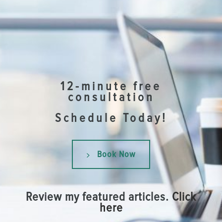
12-minute free
consultation
Schedule Today!
Book Now
Review my featured articles.
Click
here