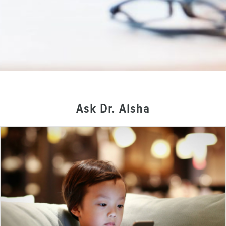
Ask Dr. Aisha