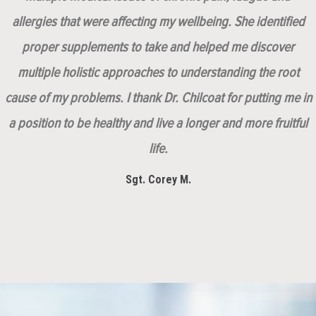
allergies that were affecting my wellbeing. She identified
proper supplements to take and helped me discover
multiple holistic approaches to understanding the root
cause of my problems. I thank Dr. Chilcoat for putting me in
a position to be healthy and live a longer and more fruitful
life.
Sgt. Corey M.