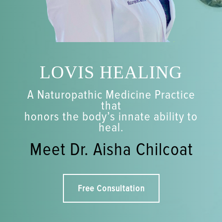
LOVIS HEALING
A Naturopathic Medicine Practice
that
honors the body’s innate ability to
heal.
Meet Dr. Aisha Chilcoat
Free Consultation