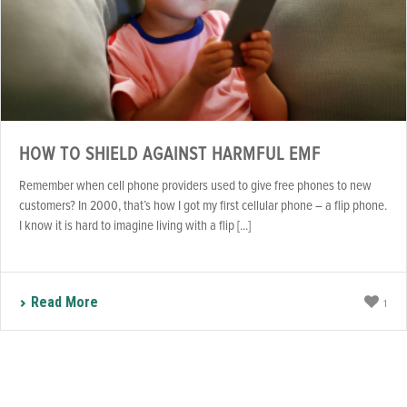
HOW TO SHIELD AGAINST HARMFUL EMF
Remember when cell phone providers used to give free phones to new
customers? In 2000, that’s how I got my first cellular phone – a flip phone.
I know it is hard to imagine living with a flip [...]
Read More
1