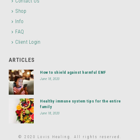
Contact Us
Shop
Info
FAQ
Client Login
ARTICLES
How to shield against harmful EMF
June 18, 2020
Healthy immune system tips for the entire
family
June 18, 2020
© 2020 Lovis Healing. All rights reserved.