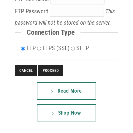
FTP Password
This
password will not be stored on the server.
Connection Type
FTP
FTPS (SSL)
SFTP
CANCEL
Read More
Shop Now