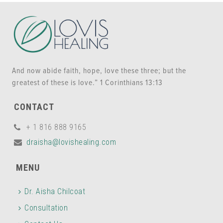
And now abide faith, hope, love these three; but the
greatest of these is love.” 1 Corinthians 13:13
CONTACT
+ 1 816 888 9165
draisha@lovishealing.com
MENU
Dr. Aisha Chilcoat
Consultation