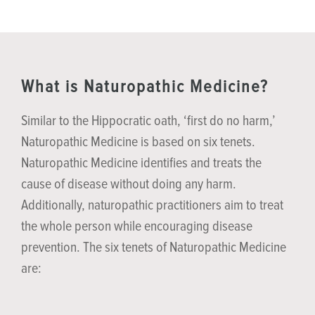
What is Naturopathic Medicine?
Similar to the Hippocratic oath, ‘first do no harm,’
Naturopathic Medicine is based on six tenets.
Naturopathic Medicine identifies and treats the
cause of disease without doing any harm.
Additionally, naturopathic practitioners aim to treat
the whole person while encouraging disease
prevention. The six tenets of Naturopathic Medicine
are: