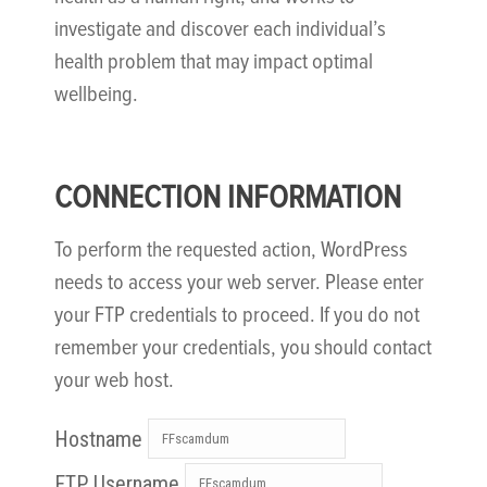
investigate and discover each individual’s
health problem that may impact optimal
wellbeing.
CONNECTION INFORMATION
To perform the requested action, WordPress
needs to access your web server. Please enter
your FTP credentials to proceed. If you do not
remember your credentials, you should contact
your web host.
Hostname
FTP Username