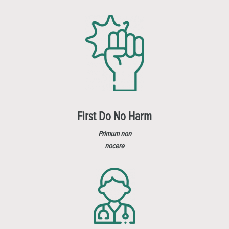
First Do No Harm
Primum non
nocere