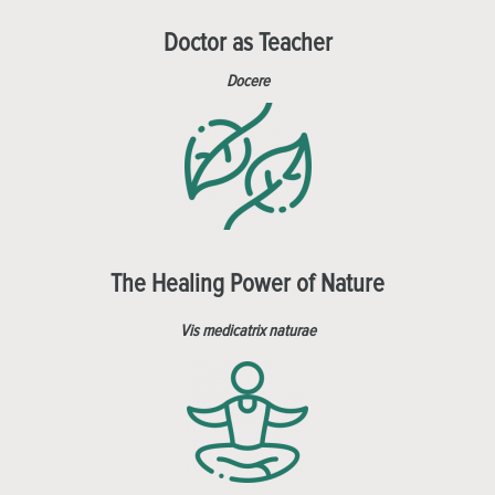
Doctor as Teacher
Docere
The Healing Power of Nature
Vis medicatrix naturae