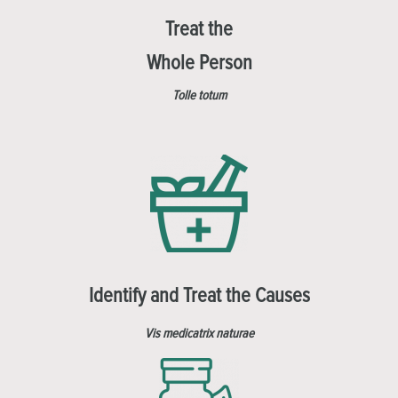
Treat the
Whole Person
Tolle totum
Identify and Treat the Causes
Vis medicatrix naturae