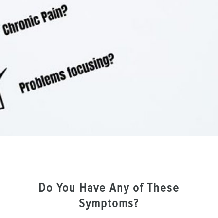
Do You Have Any of These
Symptoms?