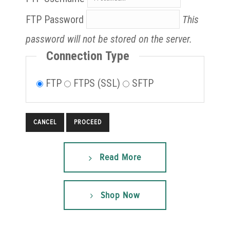
FTP Password
This
password will not be stored on the server.
Connection Type
FTP
FTPS (SSL)
SFTP
CANCEL
Read More
Shop Now