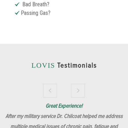
Bad Breath?
Passing Gas?
Testimonials
LOVIS
Brilliantly Compassionate Colleague!
Dr. Chilcoat is amazing!
Insert, Dr. Chilcoat!
Great Experience!
After my military service Dr. Chilcoat helped me address
multiple medical issues of chronic pain, fatigue and