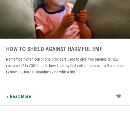
HOW TO SHIELD AGAINST HARMFUL EMF
Remember when cell phone providers used to give free phones to new
customers? In 2000, that’s how I got my first cellular phone – a flip phone.
I know it is hard to imagine living with a flip [...]
Read More
1