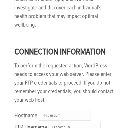
investigate and discover each individual’s
health problem that may impact optimal
wellbeing.
CONNECTION INFORMATION
To perform the requested action, WordPress
needs to access your web server. Please enter
your FTP credentials to proceed. If you do not
remember your credentials, you should contact
your web host.
Hostname
FTP Username