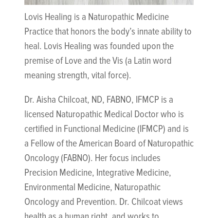
Lovis Healing is a Naturopathic Medicine
Practice that honors the body’s innate ability to
heal. Lovis Healing was founded upon the
premise of Love and the Vis (a Latin word
meaning strength, vital force).
Dr. Aisha Chilcoat, ND, FABNO, IFMCP is a
licensed Naturopathic Medical Doctor who is
certified in Functional Medicine (IFMCP) and is
a Fellow of the American Board of Naturopathic
Oncology (FABNO). Her focus includes
Precision Medicine, Integrative Medicine,
Environmental Medicine, Naturopathic
Oncology and Prevention. Dr. Chilcoat views
health as a human right, and works to