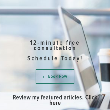
12-minute free
consultation
Schedule Today!
Book Now
Review my featured articles.
Click
here