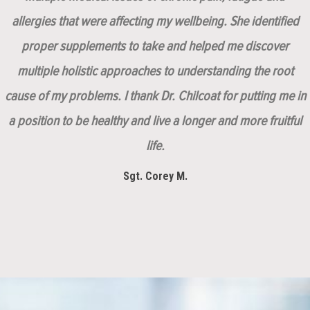
allergies that were affecting my wellbeing. She identified
proper supplements to take and helped me discover
multiple holistic approaches to understanding the root
cause of my problems. I thank Dr. Chilcoat for putting me in
a position to be healthy and live a longer and more fruitful
life.
Sgt. Corey M.