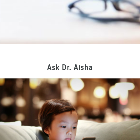
Ask Dr. Aisha