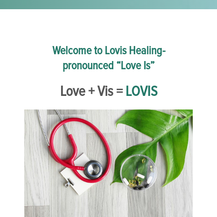
Welcome to Lovis Healing-
pronounced “Love Is”
Love + Vis =
LOVIS