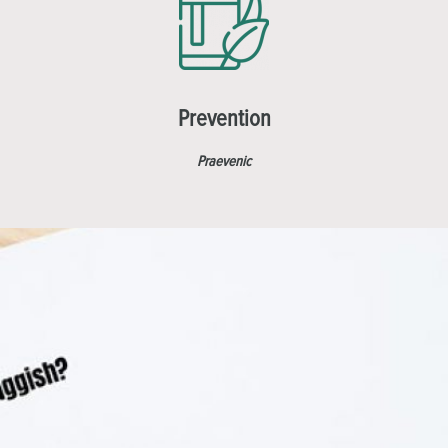
Prevention
Praevenic