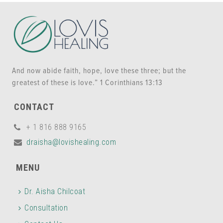
And now abide faith, hope, love these three; but the
greatest of these is love.” 1 Corinthians 13:13
CONTACT
+ 1 816 888 9165
draisha@lovishealing.com
MENU
Dr. Aisha Chilcoat
Consultation