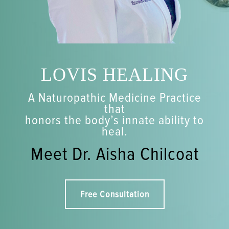
LOVIS HEALING
A Naturopathic Medicine Practice
that
honors the body’s innate ability to
heal.
Meet Dr. Aisha Chilcoat
Free Consultation