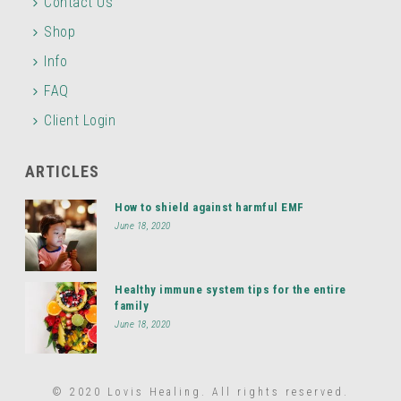
Contact Us
Shop
Info
FAQ
Client Login
ARTICLES
How to shield against harmful EMF
June 18, 2020
Healthy immune system tips for the entire
family
June 18, 2020
© 2020 Lovis Healing. All rights reserved.