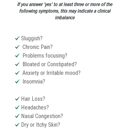
If you answer ‘yes’ to at least three or more of the
following symptoms, this may indicate a clinical
imbalance
Sluggish?
Chronic Pain?
Problems focusing?
Bloated or Constipated?
Anxiety or Irritable mood?
Insomnia?
Hair Loss?
Headaches?
Nasal Congestion?
Dry or Itchy Skin?