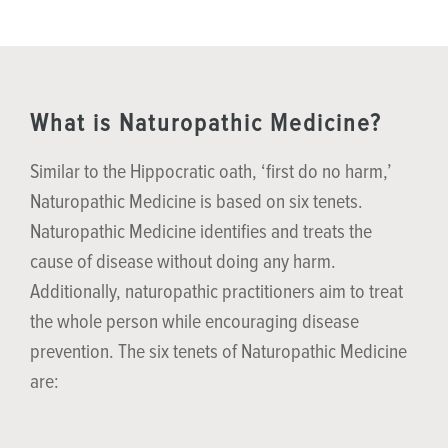
What is Naturopathic Medicine?
Similar to the Hippocratic oath, ‘first do no harm,’
Naturopathic Medicine is based on six tenets.
Naturopathic Medicine identifies and treats the
cause of disease without doing any harm.
Additionally, naturopathic practitioners aim to treat
the whole person while encouraging disease
prevention. The six tenets of Naturopathic Medicine
are: