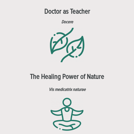
Doctor as Teacher
Docere
The Healing Power of Nature
Vis medicatrix naturae