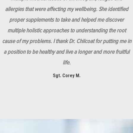
allergies that were affecting my wellbeing. She identified
proper supplements to take and helped me discover
multiple holistic approaches to understanding the root
cause of my problems. I thank Dr. Chilcoat for putting me in
a position to be healthy and live a longer and more fruitful
life.
Sgt. Corey M.