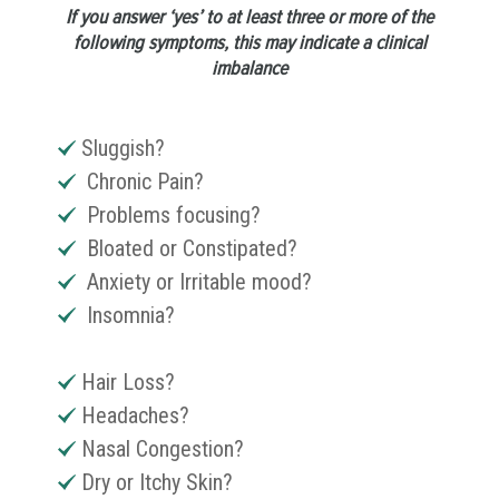
If you answer ‘yes’ to at least three or more of the
following symptoms, this may indicate a clinical
imbalance
Sluggish?
Chronic Pain?
Problems focusing?
Bloated or Constipated?
Anxiety or Irritable mood?
Insomnia?
Hair Loss?
Headaches?
Nasal Congestion?
Dry or Itchy Skin?