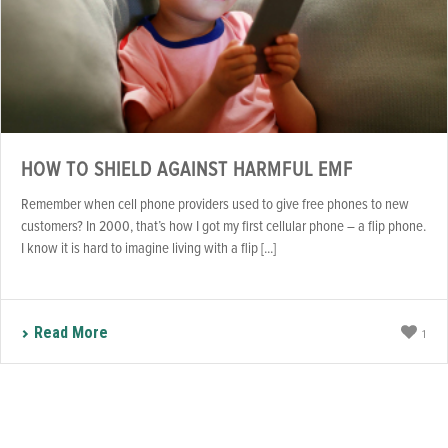
HOW TO SHIELD AGAINST HARMFUL EMF
Remember when cell phone providers used to give free phones to new
customers? In 2000, that’s how I got my first cellular phone – a flip phone.
I know it is hard to imagine living with a flip [...]
Read More
1