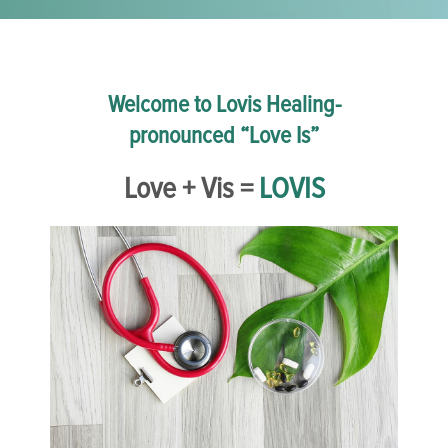
Welcome to Lovis Healing-
pronounced “Love Is”
Love + Vis =
LOVIS