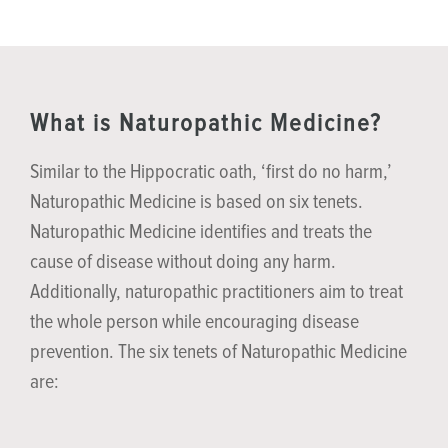
What is Naturopathic Medicine?
Similar to the Hippocratic oath, ‘first do no harm,’
Naturopathic Medicine is based on six tenets.
Naturopathic Medicine identifies and treats the
cause of disease without doing any harm.
Additionally, naturopathic practitioners aim to treat
the whole person while encouraging disease
prevention. The six tenets of Naturopathic Medicine
are: