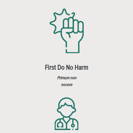
First Do No Harm
Primum non
nocere