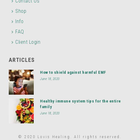
Contact Us
Shop
Info
FAQ
Client Login
ARTICLES
How to shield against harmful EMF
June 18, 2020
Healthy immune system tips for the entire
family
June 18, 2020
© 2020 Lovis Healing. All rights reserved.