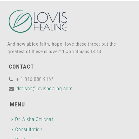
And now abide faith, hope, love these three; but the
greatest of these is love.” 1 Corinthians 13:13
CONTACT
+ 1 816 888 9165
draisha@lovishealing.com
MENU
Dr. Aisha Chilcoat
Consultation