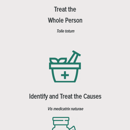
Treat the
Whole Person
Tolle totum
Identify and Treat the Causes
Vis medicatrix naturae