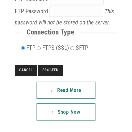
FTP Password
This
password will not be stored on the server.
Connection Type
FTP
FTPS (SSL)
SFTP
CANCEL
Read More
Shop Now