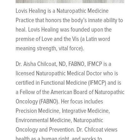
Lovis Healing is a Naturopathic Medicine
Practice that honors the body’s innate ability to
heal. Lovis Healing was founded upon the
premise of Love and the Vis (a Latin word
meaning strength, vital force).
Dr. Aisha Chilcoat, ND, FABNO, IFMCP is a
licensed Naturopathic Medical Doctor who is
certified in Functional Medicine (IFMCP) and is
a Fellow of the American Board of Naturopathic
Oncology (FABNO). Her focus includes
Precision Medicine, Integrative Medicine,
Environmental Medicine, Naturopathic
Oncology and Prevention. Dr. Chilcoat views
health as a human right, and works to