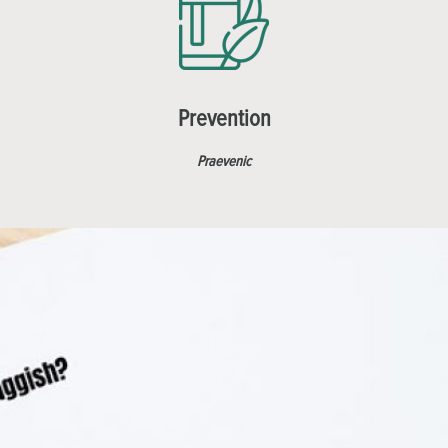
Prevention
Praevenic