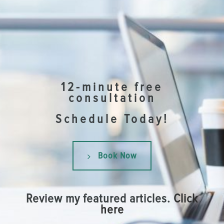
12-minute free
consultation
Schedule Today!
Book Now
Review my featured articles.
Click
here