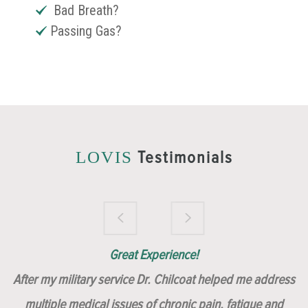
Bad Breath?
Passing Gas?
Testimonials
LOVIS
Brilliantly Compassionate Colleague!
Dr. Chilcoat is amazing!
Insert, Dr. Chilcoat!
Great Experience!
After my military service Dr. Chilcoat helped me address
multiple medical issues of chronic pain, fatigue and