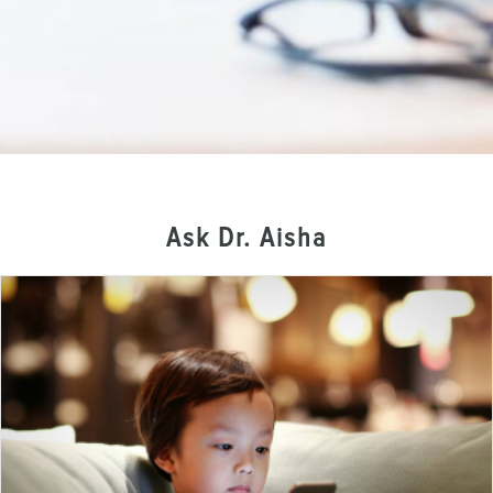
Ask Dr. Aisha