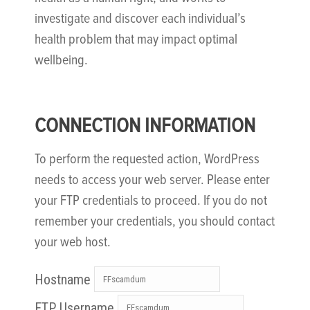
investigate and discover each individual’s
health problem that may impact optimal
wellbeing.
CONNECTION INFORMATION
To perform the requested action, WordPress
needs to access your web server. Please enter
your FTP credentials to proceed. If you do not
remember your credentials, you should contact
your web host.
Hostname
FTP Username