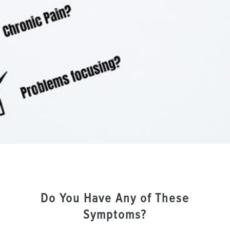
Do You Have Any of These
Symptoms?