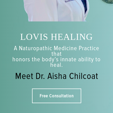
LOVIS HEALING
A Naturopathic Medicine Practice
that
honors the body’s innate ability to
heal.
Meet Dr. Aisha Chilcoat
Free Consultation