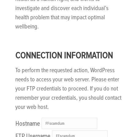
investigate and discover each individual’s
health problem that may impact optimal
wellbeing.
CONNECTION INFORMATION
To perform the requested action, WordPress
needs to access your web server. Please enter
your FTP credentials to proceed. If you do not
remember your credentials, you should contact
your web host.
Hostname
FTP Username