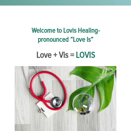
Welcome to Lovis Healing-
pronounced “Love Is”
Love + Vis =
LOVIS