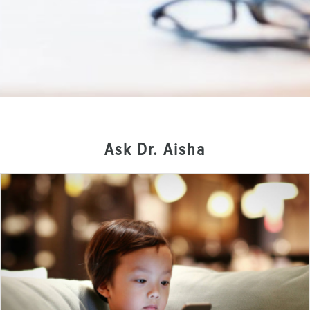
Ask Dr. Aisha