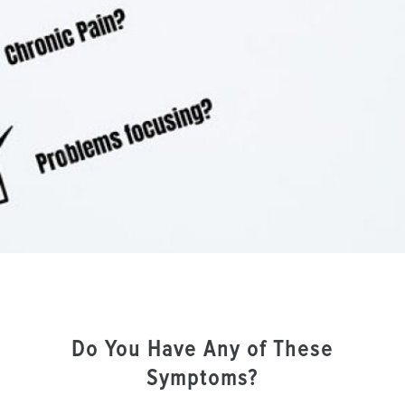
Do You Have Any of These
Symptoms?