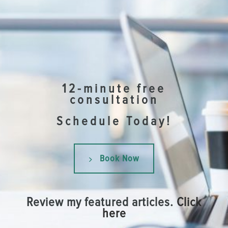
12-minute free
consultation
Schedule Today!
Book Now
Review my featured articles.
Click
here