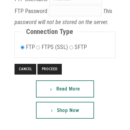
FTP Password
This
password will not be stored on the server.
Connection Type
FTP
FTPS (SSL)
SFTP
CANCEL
Read More
Shop Now