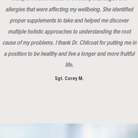
allergies that were affecting my wellbeing. She identified
proper supplements to take and helped me discover
multiple holistic approaches to understanding the root
cause of my problems. I thank Dr. Chilcoat for putting me in
a position to be healthy and live a longer and more fruitful
life.
Sgt. Corey M.