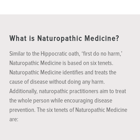
What is Naturopathic Medicine?
Similar to the Hippocratic oath, ‘first do no harm,’
Naturopathic Medicine is based on six tenets.
Naturopathic Medicine identifies and treats the
cause of disease without doing any harm.
Additionally, naturopathic practitioners aim to treat
the whole person while encouraging disease
prevention. The six tenets of Naturopathic Medicine
are: