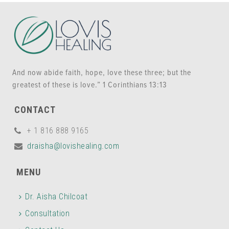
And now abide faith, hope, love these three; but the
greatest of these is love.” 1 Corinthians 13:13
CONTACT
+ 1 816 888 9165
draisha@lovishealing.com
MENU
Dr. Aisha Chilcoat
Consultation