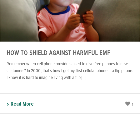
HOW TO SHIELD AGAINST HARMFUL EMF
Remember when cell phone providers used to give free phones to new
customers? In 2000, that’s how I got my first cellular phone – a flip phone.
I know it is hard to imagine living with a flip [...]
Read More
1