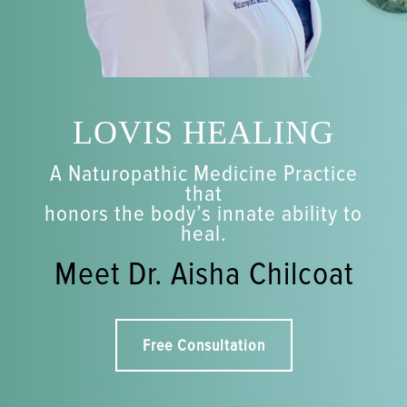
LOVIS HEALING
A Naturopathic Medicine Practice
that
honors the body’s innate ability to
heal.
Meet Dr. Aisha Chilcoat
Free Consultation