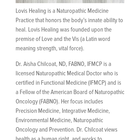
Lovis Healing is a Naturopathic Medicine
Practice that honors the body’s innate ability to
heal. Lovis Healing was founded upon the
premise of Love and the Vis (a Latin word
meaning strength, vital force).
Dr. Aisha Chilcoat, ND, FABNO, IFMCP is a
licensed Naturopathic Medical Doctor who is
certified in Functional Medicine (IFMCP) and is
a Fellow of the American Board of Naturopathic
Oncology (FABNO). Her focus includes
Precision Medicine, Integrative Medicine,
Environmental Medicine, Naturopathic
Oncology and Prevention. Dr. Chilcoat views
health as a human right, and works to