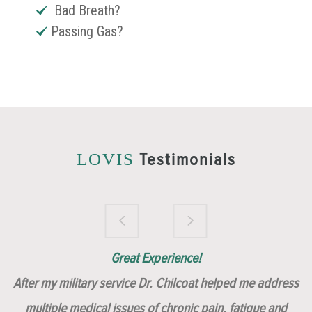
Bad Breath?
Passing Gas?
Testimonials
LOVIS
Brilliantly Compassionate Colleague!
Dr. Chilcoat is amazing!
Insert, Dr. Chilcoat!
Great Experience!
After my military service Dr. Chilcoat helped me address
multiple medical issues of chronic pain, fatigue and