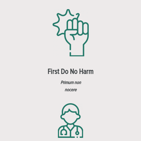
First Do No Harm
Primum non
nocere