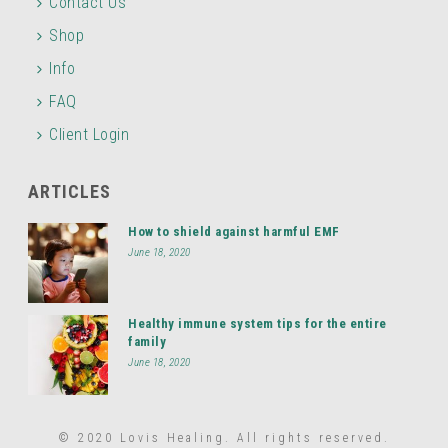
Contact Us
Shop
Info
FAQ
Client Login
ARTICLES
How to shield against harmful EMF
June 18, 2020
Healthy immune system tips for the entire
family
June 18, 2020
© 2020 Lovis Healing. All rights reserved.