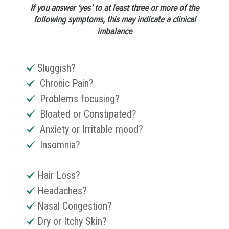
If you answer ‘yes’ to at least three or more of the
following symptoms, this may indicate a clinical
imbalance
Sluggish?
Chronic Pain?
Problems focusing?
Bloated or Constipated?
Anxiety or Irritable mood?
Insomnia?
Hair Loss?
Headaches?
Nasal Congestion?
Dry or Itchy Skin?