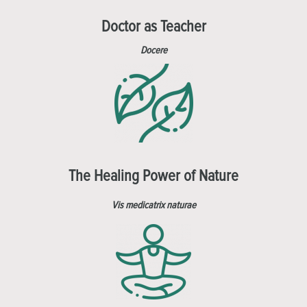
Doctor as Teacher
Docere
The Healing Power of Nature
Vis medicatrix naturae