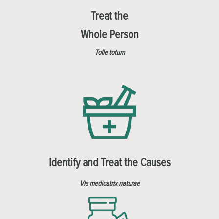
Treat the
Whole Person
Tolle totum
Identify and Treat the Causes
Vis medicatrix naturae