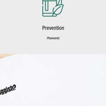
Prevention
Praevenic