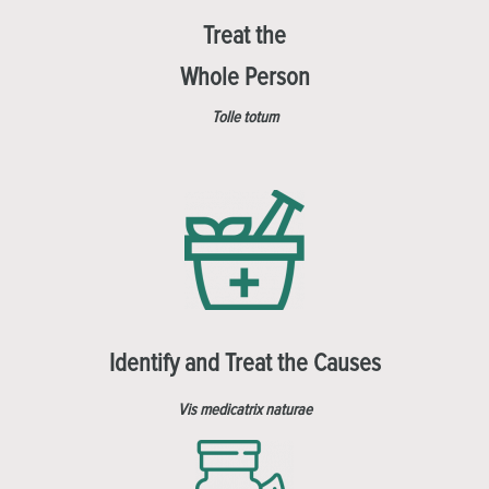
Treat the
Whole Person
Tolle totum
Identify and Treat the Causes
Vis medicatrix naturae