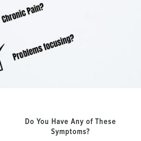
Do You Have Any of These
Symptoms?