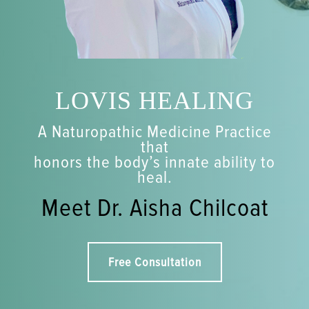
LOVIS HEALING
A Naturopathic Medicine Practice
that
honors the body’s innate ability to
heal.
Meet Dr. Aisha Chilcoat
Free Consultation