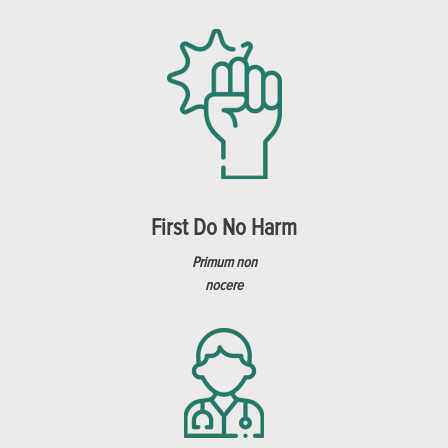
First Do No Harm
Primum non
nocere