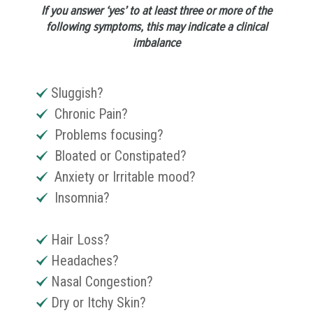
If you answer ‘yes’ to at least three or more of the
following symptoms, this may indicate a clinical
imbalance
Sluggish?
Chronic Pain?
Problems focusing?
Bloated or Constipated?
Anxiety or Irritable mood?
Insomnia?
Hair Loss?
Headaches?
Nasal Congestion?
Dry or Itchy Skin?