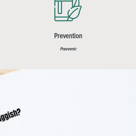
Prevention
Praevenic