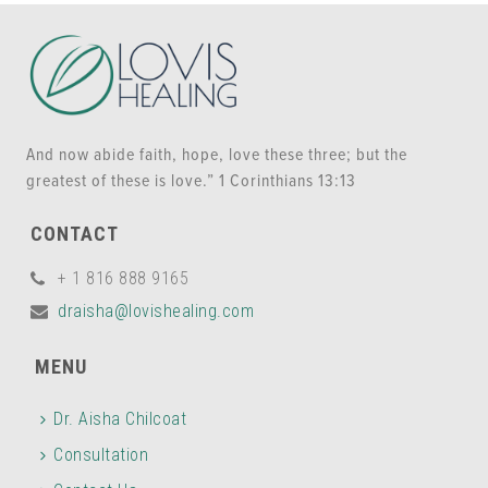
And now abide faith, hope, love these three; but the
greatest of these is love.” 1 Corinthians 13:13
CONTACT
+ 1 816 888 9165
draisha@lovishealing.com
MENU
Dr. Aisha Chilcoat
Consultation