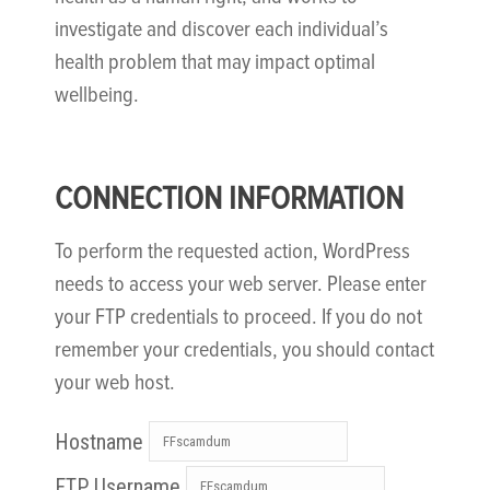
investigate and discover each individual’s
health problem that may impact optimal
wellbeing.
CONNECTION INFORMATION
To perform the requested action, WordPress
needs to access your web server. Please enter
your FTP credentials to proceed. If you do not
remember your credentials, you should contact
your web host.
Hostname
FTP Username