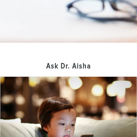
Ask Dr. Aisha