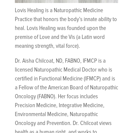
Lovis Healing is a Naturopathic Medicine
Practice that honors the body’s innate ability to
heal. Lovis Healing was founded upon the
premise of Love and the Vis (a Latin word
meaning strength, vital force).
Dr. Aisha Chilcoat, ND, FABNO, IFMCP is a
licensed Naturopathic Medical Doctor who is
certified in Functional Medicine (IFMCP) and is
a Fellow of the American Board of Naturopathic
Oncology (FABNO). Her focus includes
Precision Medicine, Integrative Medicine,
Environmental Medicine, Naturopathic
Oncology and Prevention. Dr. Chilcoat views
health as a human right, and works to