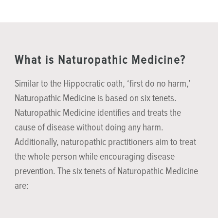
What is Naturopathic Medicine?
Similar to the Hippocratic oath, ‘first do no harm,’
Naturopathic Medicine is based on six tenets.
Naturopathic Medicine identifies and treats the
cause of disease without doing any harm.
Additionally, naturopathic practitioners aim to treat
the whole person while encouraging disease
prevention. The six tenets of Naturopathic Medicine
are: