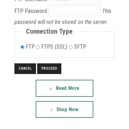
FTP Password
This
password will not be stored on the server.
Connection Type
FTP
FTPS (SSL)
SFTP
CANCEL
Read More
Shop Now