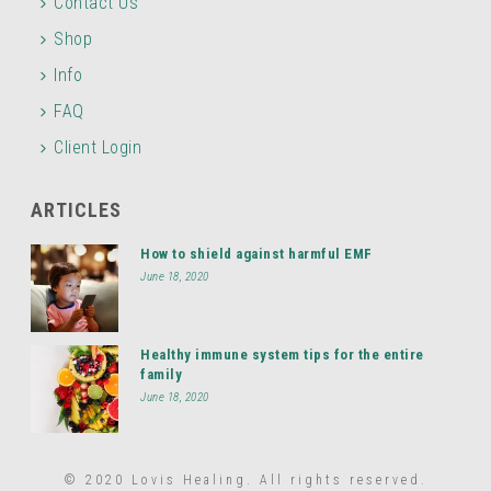
Contact Us
Shop
Info
FAQ
Client Login
ARTICLES
How to shield against harmful EMF
June 18, 2020
Healthy immune system tips for the entire
family
June 18, 2020
© 2020 Lovis Healing. All rights reserved.