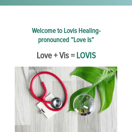
Welcome to Lovis Healing-
pronounced “Love Is”
Love + Vis =
LOVIS