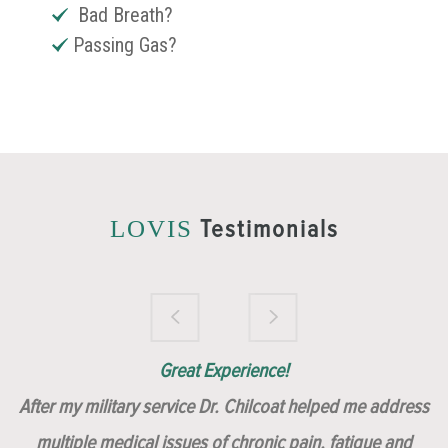
Bad Breath?
Passing Gas?
Testimonials
LOVIS
Brilliantly Compassionate Colleague!
Dr. Chilcoat is amazing!
Insert, Dr. Chilcoat!
Great Experience!
After my military service Dr. Chilcoat helped me address
multiple medical issues of chronic pain, fatigue and