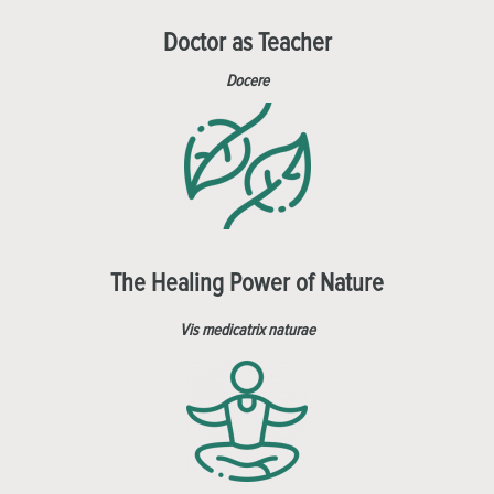
Doctor as Teacher
Docere
The Healing Power of Nature
Vis medicatrix naturae