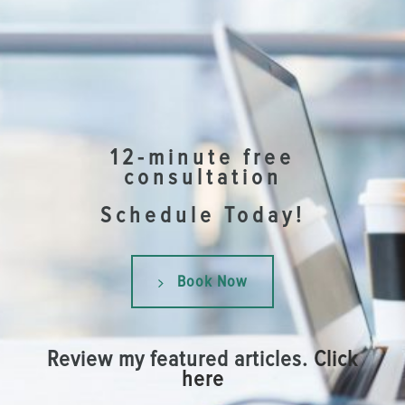
12-minute free
consultation
Schedule Today!
Book Now
Review my featured articles.
Click
here