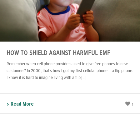
HOW TO SHIELD AGAINST HARMFUL EMF
Remember when cell phone providers used to give free phones to new
customers? In 2000, that’s how I got my first cellular phone – a flip phone.
I know it is hard to imagine living with a flip [...]
Read More
1