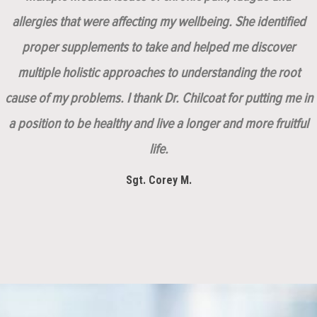
allergies that were affecting my wellbeing. She identified
proper supplements to take and helped me discover
multiple holistic approaches to understanding the root
cause of my problems. I thank Dr. Chilcoat for putting me in
a position to be healthy and live a longer and more fruitful
life.
Sgt. Corey M.