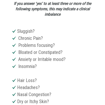
If you answer ‘yes’ to at least three or more of the
following symptoms, this may indicate a clinical
imbalance
Sluggish?
Chronic Pain?
Problems focusing?
Bloated or Constipated?
Anxiety or Irritable mood?
Insomnia?
Hair Loss?
Headaches?
Nasal Congestion?
Dry or Itchy Skin?