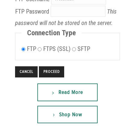
FTP Password
This
password will not be stored on the server.
Connection Type
FTP
FTPS (SSL)
SFTP
CANCEL
Read More
Shop Now