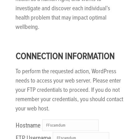
investigate and discover each individual’s
health problem that may impact optimal
wellbeing.
CONNECTION INFORMATION
To perform the requested action, WordPress
needs to access your web server. Please enter
your FTP credentials to proceed. If you do not
remember your credentials, you should contact
your web host.
Hostname
FTP Username