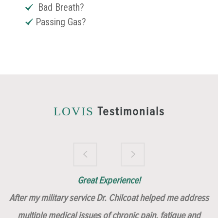
Bad Breath?
Passing Gas?
Testimonials
LOVIS
Brilliantly Compassionate Colleague!
Dr. Chilcoat is amazing!
Insert, Dr. Chilcoat!
Great Experience!
After my military service Dr. Chilcoat helped me address
multiple medical issues of chronic pain, fatigue and