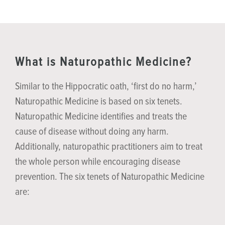
What is Naturopathic Medicine?
Similar to the Hippocratic oath, ‘first do no harm,’
Naturopathic Medicine is based on six tenets.
Naturopathic Medicine identifies and treats the
cause of disease without doing any harm.
Additionally, naturopathic practitioners aim to treat
the whole person while encouraging disease
prevention. The six tenets of Naturopathic Medicine
are: