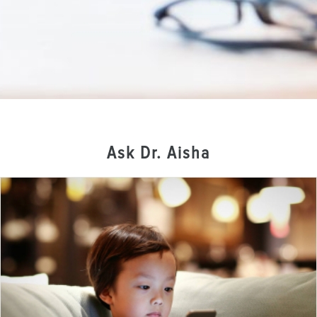
Ask Dr. Aisha