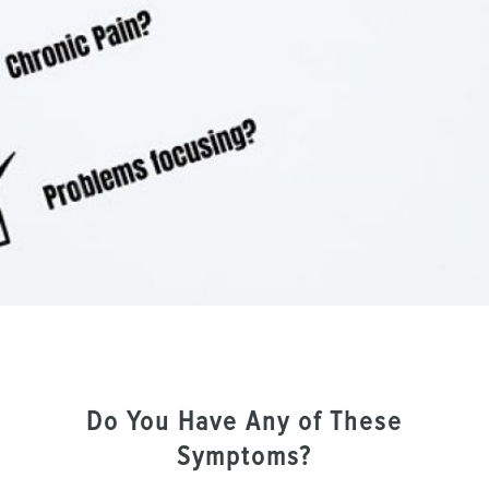
Do You Have Any of These
Symptoms?