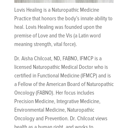
Lovis Healing is a Naturopathic Medicine
Practice that honors the body’s innate ability to
heal. Lovis Healing was founded upon the
premise of Love and the Vis (a Latin word
meaning strength, vital force).
Dr. Aisha Chilcoat, ND, FABNO, IFMCP is a
licensed Naturopathic Medical Doctor who is
certified in Functional Medicine (IFMCP) and is
a Fellow of the American Board of Naturopathic
Oncology (FABNO). Her focus includes
Precision Medicine, Integrative Medicine,
Environmental Medicine, Naturopathic
Oncology and Prevention. Dr. Chilcoat views
health as a human right, and works to