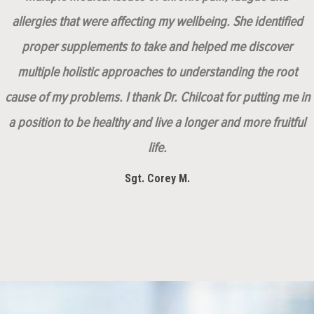
allergies that were affecting my wellbeing. She identified
proper supplements to take and helped me discover
multiple holistic approaches to understanding the root
cause of my problems. I thank Dr. Chilcoat for putting me in
a position to be healthy and live a longer and more fruitful
life.
Sgt. Corey M.