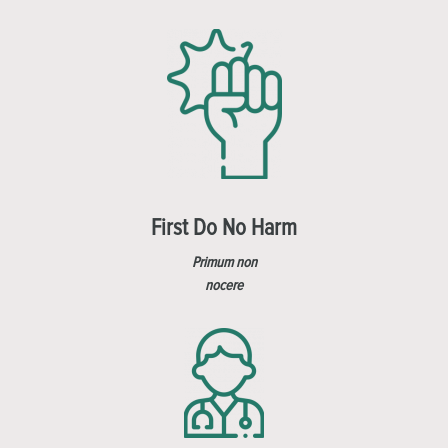
First Do No Harm
Primum non
nocere