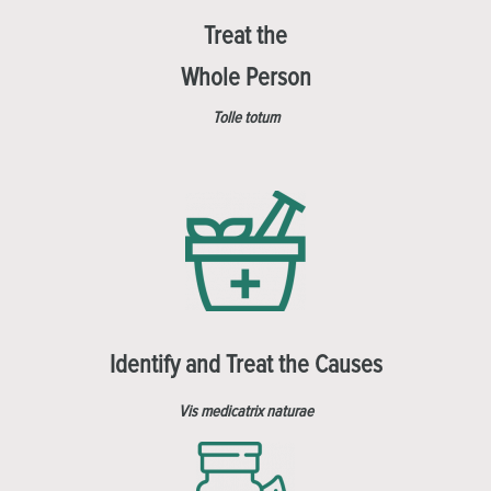
Treat the
Whole Person
Tolle totum
Identify and Treat the Causes
Vis medicatrix naturae