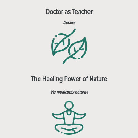
Doctor as Teacher
Docere
The Healing Power of Nature
Vis medicatrix naturae