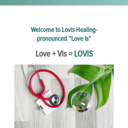
Welcome to Lovis Healing-
pronounced “Love Is”
Love + Vis =
LOVIS