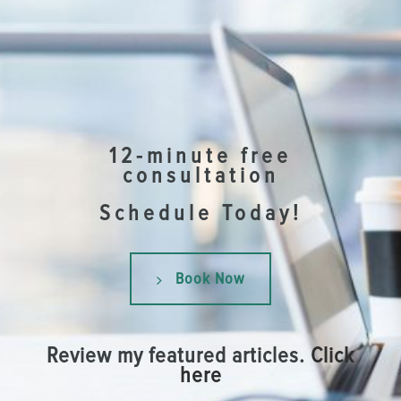
12-minute free
consultation
Schedule Today!
Book Now
Review my featured articles.
Click
here