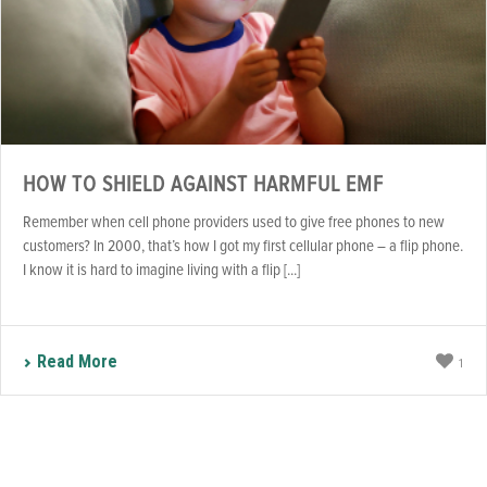
HOW TO SHIELD AGAINST HARMFUL EMF
Remember when cell phone providers used to give free phones to new
customers? In 2000, that’s how I got my first cellular phone – a flip phone.
I know it is hard to imagine living with a flip [...]
Read More
1