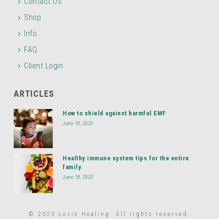
Contact Us
Shop
Info
FAQ
Client Login
ARTICLES
How to shield against harmful EMF
June 18, 2020
Healthy immune system tips for the entire
family
June 18, 2020
© 2020 Lovis Healing. All rights reserved.