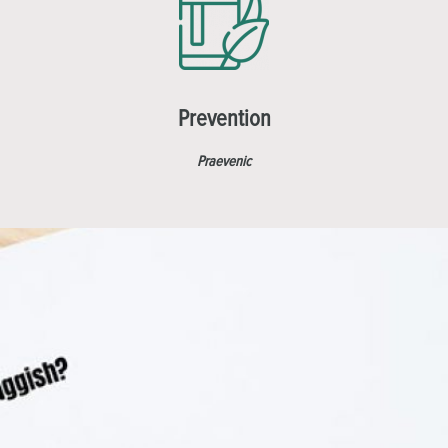
Prevention
Praevenic