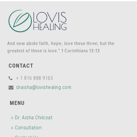
And now abide faith, hope, love these three; but the
greatest of these is love.” 1 Corinthians 13:13
CONTACT
+ 1 816 888 9165
draisha@lovishealing.com
MENU
Dr. Aisha Chilcoat
Consultation