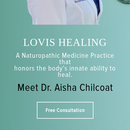
LOVIS HEALING
A Naturopathic Medicine Practice
that
honors the body’s innate ability to
heal.
Meet Dr. Aisha Chilcoat
Free Consultation