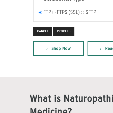
FTP
FTPS (SSL)
SFTP
CANCEL
Shop Now
Rea
What is Naturopath
Medicine?