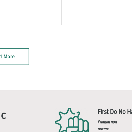
d More
First Do No 
ic
Primum non
nocere