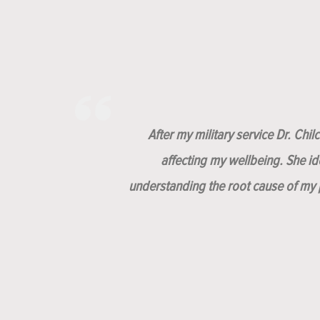
After my military service Dr. Chi
affecting my wellbeing. She i
understanding the root cause of my p