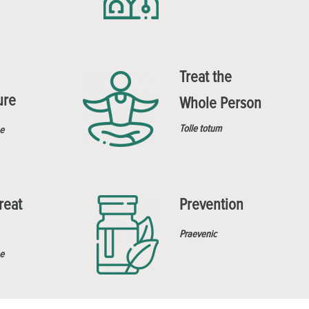
Treat the
ure
Whole Person
Tolle totum
e
reat
Prevention
Praevenic
e