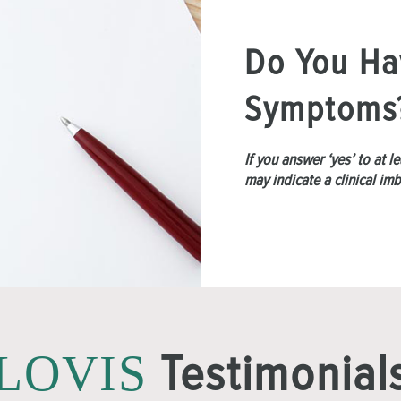
Do You Ha
Symptoms
If you answer ‘yes’ to at 
may indicate a clinical im
Testimonial
LOVIS