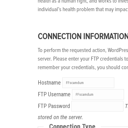
health as a human right, and works to inve
individual’s health problem that may impac
CONNECTION INFORMATIO
To perform the requested action, WordPre
server. Please enter your FTP credentials t
remember your credentials, you should con
Hostname
FTP Username
FTP Password
T
stored on the server.
Connection Type