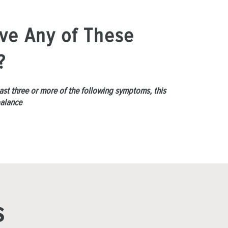
ve Any of These
?
least three or more of the following symptoms, this
balance
s