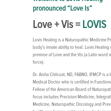
pronounced “Love Is”
Love + Vis =
LOVIS
Lovis Healing is a Naturopathic Medicine Pr
body’s innate ability to heal. Lovis Healin
premise of Love and the Vis (a Latin word m
force).
Dr. Aisha Chilcoat, ND, FABNO, IFMCP is a 
Medical Doctor who is certified in Function
Fellow of the American Board of Naturopa
focus includes Precision Medicine, Integra
Medicine, Naturopathic Oncology and Preve