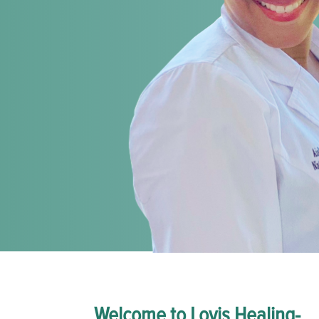
Welcome to Lovis Healing-