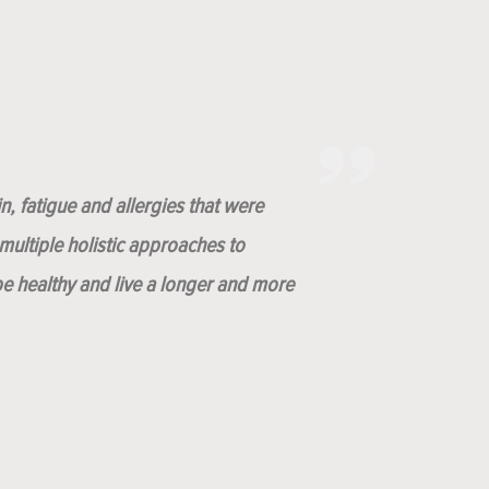
n, fatigue and allergies that were
ultiple holistic approaches to
be healthy and live a longer and more