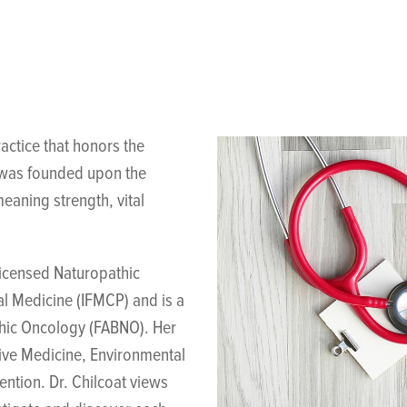
actice that honors the
g was founded upon the
eaning strength, vital
licensed Naturopathic
al Medicine (IFMCP) and is a
thic Oncology (FABNO). Her
tive Medicine, Environmental
ntion. Dr. Chilcoat views