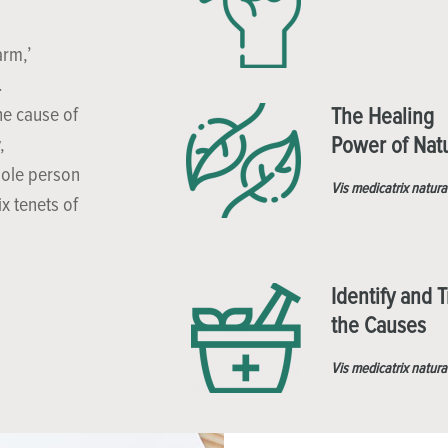
arm,’
.
he cause of
The Healing
Power of Nat
,
hole person
Vis medicatrix natura
x tenets of
Identify and T
the Causes
Vis medicatrix natura