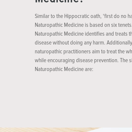
Similar to the Hippocratic oath, ‘first do no h
Naturopathic Medicine is based on six tenets
Naturopathic Medicine identifies and treats t
disease without doing any harm. Additionally
naturopathic practitioners aim to treat the w
while encouraging disease prevention. The si
Naturopathic Medicine are: