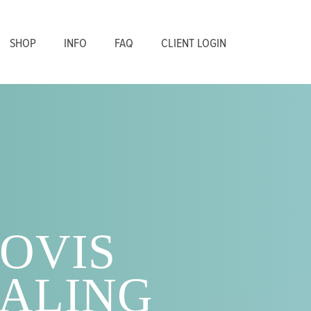
SHOP
INFO
FAQ
CLIENT LOGIN
OVIS
ALING