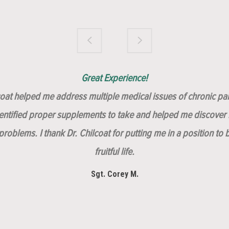
Brilliantly Compassionate Colleague!
Dr. Chilcoat is amazing!
Insert, Dr. Chilcoat!
Great Experience!
lcoat helped me address multiple medical issues of chronic pai
dentified proper supplements to take and helped me discover m
roblems. I thank Dr. Chilcoat for putting me in a position to 
fruitful life.
Sgt. Corey M.