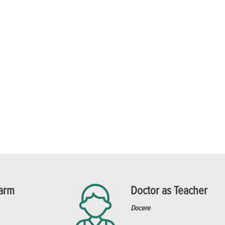
Harm
Doctor as Teacher
Docere