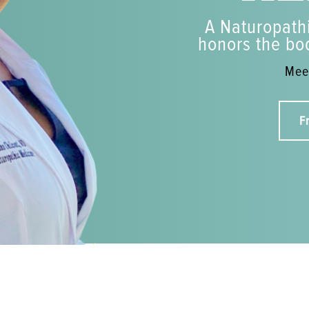
A Naturopathi
honors the bod
Meet
F