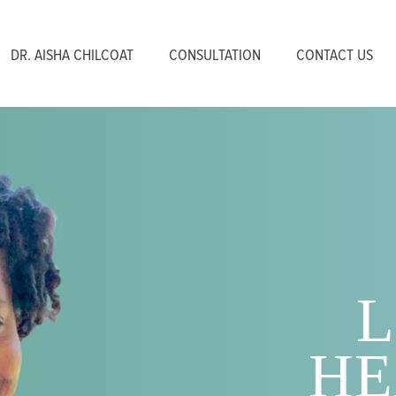
DR. AISHA CHILCOAT
CONSULTATION
CONTACT US
L
HE