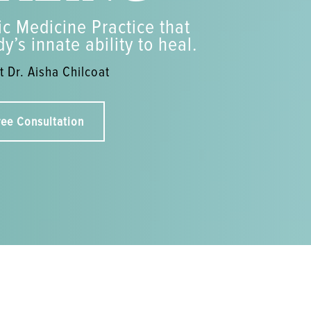
c Medicine Practice that
y’s innate ability to heal.
 Dr. Aisha Chilcoat
ree Consultation