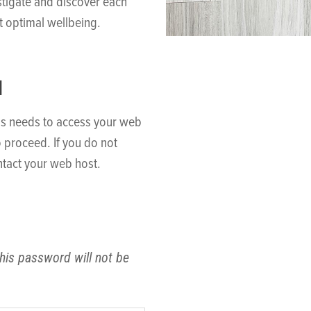
stigate and discover each
t optimal wellbeing.
N
ss needs to access your web
o proceed. If you do not
tact your web host.
his password will not be