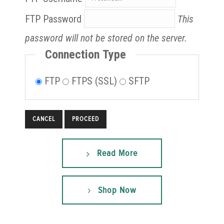
FTP Password
This
password will not be stored on the server.
Connection Type
FTP
FTPS (SSL)
SFTP
CANCEL
Read More
Shop Now