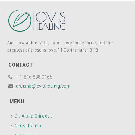
And now abide faith, hope, love these three; but the
greatest of these is love.” 1 Corinthians 13:13
CONTACT
+ 1 816 888 9165
draisha@lovishealing.com
MENU
Dr. Aisha Chilcoat
Consultation