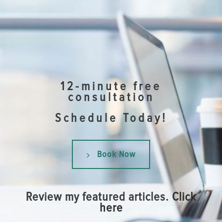
12-minute free
consultation
Schedule Today!
Book Now
Review my featured articles.
Click
here