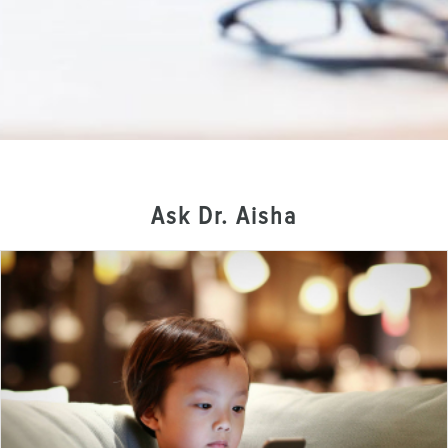
Ask Dr. Aisha