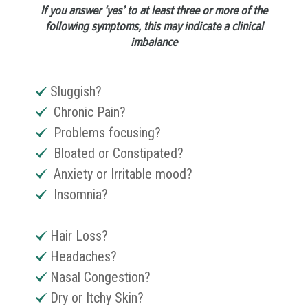
If you answer ‘yes’ to at least three or more of the
following symptoms, this may indicate a clinical
imbalance
Sluggish?
Chronic Pain?
Problems focusing?
Bloated or Constipated?
Anxiety or Irritable mood?
Insomnia?
Hair Loss?
Headaches?
Nasal Congestion?
Dry or Itchy Skin?