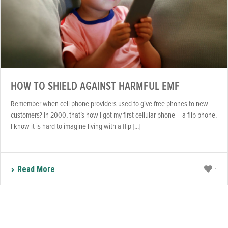
HOW TO SHIELD AGAINST HARMFUL EMF
Remember when cell phone providers used to give free phones to new
customers? In 2000, that’s how I got my first cellular phone – a flip phone.
I know it is hard to imagine living with a flip [...]
Read More
1