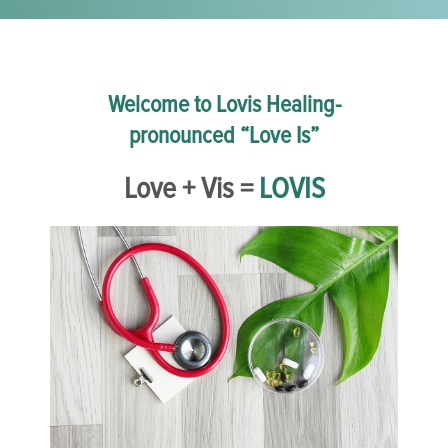
Welcome to Lovis Healing-
pronounced “Love Is”
Love + Vis =
LOVIS