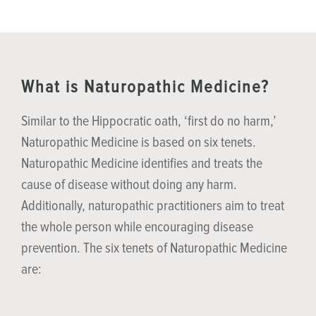
What is Naturopathic Medicine?
Similar to the Hippocratic oath, ‘first do no harm,’
Naturopathic Medicine is based on six tenets.
Naturopathic Medicine identifies and treats the
cause of disease without doing any harm.
Additionally, naturopathic practitioners aim to treat
the whole person while encouraging disease
prevention. The six tenets of Naturopathic Medicine
are: