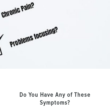
Do You Have Any of These
Symptoms?