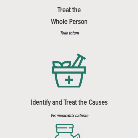
Treat the
Whole Person
Tolle totum
Identify and Treat the Causes
Vis medicatrix naturae