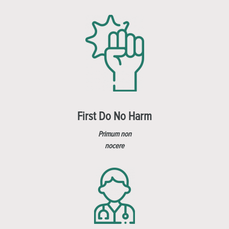
First Do No Harm
Primum non
nocere