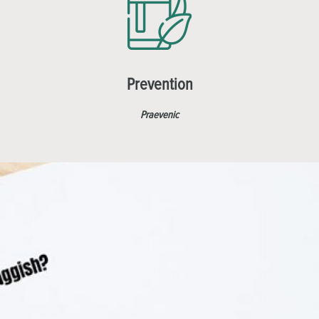
Prevention
Praevenic