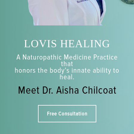
LOVIS HEALING
A Naturopathic Medicine Practice
that
honors the body’s innate ability to
heal.
Meet Dr. Aisha Chilcoat
Free Consultation