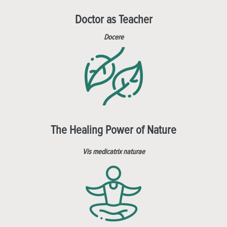
Doctor as Teacher
Docere
The Healing Power of Nature
Vis medicatrix naturae