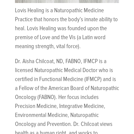
Lovis Healing is a Naturopathic Medicine
Practice that honors the body’s innate ability to
heal. Lovis Healing was founded upon the
premise of Love and the Vis (a Latin word
meaning strength, vital force).
Dr. Aisha Chilcoat, ND, FABNO, IFMCP is a
licensed Naturopathic Medical Doctor who is
certified in Functional Medicine (IFMCP) and is
a Fellow of the American Board of Naturopathic
Oncology (FABNO). Her focus includes
Precision Medicine, Integrative Medicine,
Environmental Medicine, Naturopathic
Oncology and Prevention. Dr. Chilcoat views
health as a human right, and works to