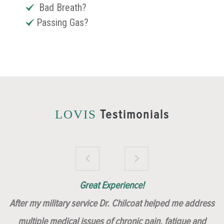
Bad Breath?
Passing Gas?
Testimonials
LOVIS
Brilliantly Compassionate Colleague!
Dr. Chilcoat is amazing!
Insert, Dr. Chilcoat!
Great Experience!
After my military service Dr. Chilcoat helped me address
multiple medical issues of chronic pain, fatigue and