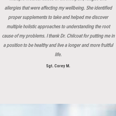
allergies that were affecting my wellbeing. She identified
proper supplements to take and helped me discover
multiple holistic approaches to understanding the root
cause of my problems. I thank Dr. Chilcoat for putting me in
a position to be healthy and live a longer and more fruitful
life.
Sgt. Corey M.