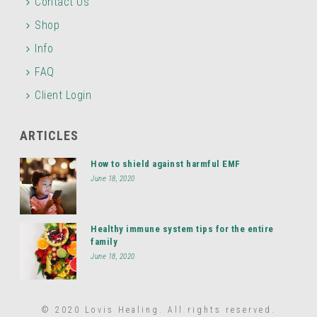
Contact Us
Shop
Info
FAQ
Client Login
ARTICLES
How to shield against harmful EMF
June 18, 2020
Healthy immune system tips for the entire
family
June 18, 2020
© 2020 Lovis Healing. All rights reserved.