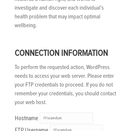
investigate and discover each individual’s
health problem that may impact optimal
wellbeing.
CONNECTION INFORMATION
To perform the requested action, WordPress
needs to access your web server. Please enter
your FTP credentials to proceed. If you do not
remember your credentials, you should contact
your web host.
Hostname
FTP Username