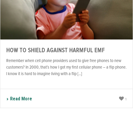
HOW TO SHIELD AGAINST HARMFUL EMF
Remember when cell phone providers used to give free phones to new
customers? In 2000, that’s how I got my first cellular phone – a flip phone.
I know it is hard to imagine living with a flip [...]
Read More
1