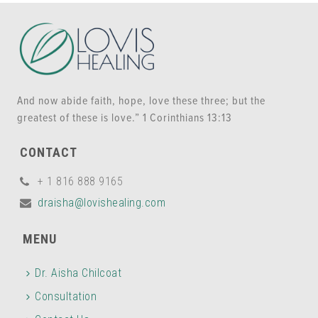
And now abide faith, hope, love these three; but the
greatest of these is love.” 1 Corinthians 13:13
CONTACT
+ 1 816 888 9165
draisha@lovishealing.com
MENU
Dr. Aisha Chilcoat
Consultation