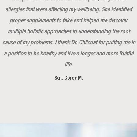
allergies that were affecting my wellbeing. She identified
proper supplements to take and helped me discover
multiple holistic approaches to understanding the root
cause of my problems. I thank Dr. Chilcoat for putting me in
a position to be healthy and live a longer and more fruitful
life.
Sgt. Corey M.