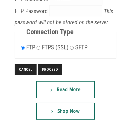
FTP Password
This
password will not be stored on the server.
Connection Type
FTP
FTPS (SSL)
SFTP
CANCEL
Read More
Shop Now