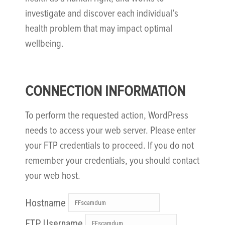
investigate and discover each individual’s
health problem that may impact optimal
wellbeing.
CONNECTION INFORMATION
To perform the requested action, WordPress
needs to access your web server. Please enter
your FTP credentials to proceed. If you do not
remember your credentials, you should contact
your web host.
Hostname
FTP Username