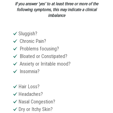
If you answer ‘yes’ to at least three or more of the
following symptoms, this may indicate a clinical
imbalance
Sluggish?
Chronic Pain?
Problems focusing?
Bloated or Constipated?
Anxiety or Irritable mood?
Insomnia?
Hair Loss?
Headaches?
Nasal Congestion?
Dry or Itchy Skin?