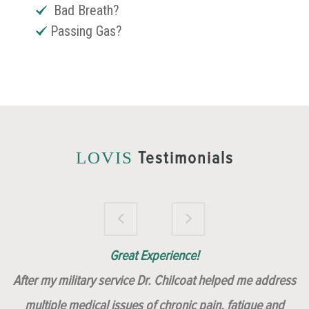
Bad Breath?
Passing Gas?
Testimonials
LOVIS
Brilliantly Compassionate Colleague!
Dr. Chilcoat is amazing!
Insert, Dr. Chilcoat!
Great Experience!
After my military service Dr. Chilcoat helped me address
multiple medical issues of chronic pain, fatigue and