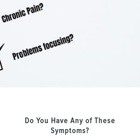
Do You Have Any of These
Symptoms?