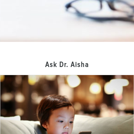
Ask Dr. Aisha