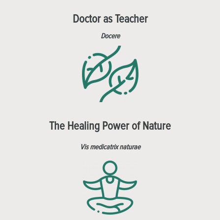
Doctor as Teacher
Docere
The Healing Power of Nature
Vis medicatrix naturae