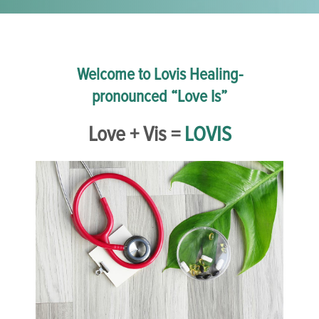
Welcome to Lovis Healing-
pronounced “Love Is”
Love + Vis =
LOVIS