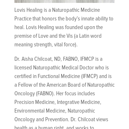
Lovis Healing is a Naturopathic Medicine
Practice that honors the body’s innate ability to
heal. Lovis Healing was founded upon the
premise of Love and the Vis (a Latin word
meaning strength, vital force).
Dr. Aisha Chilcoat, ND, FABNO, IFMCP is a
licensed Naturopathic Medical Doctor who is
certified in Functional Medicine (IFMCP) and is
a Fellow of the American Board of Naturopathic
Oncology (FABNO). Her focus includes
Precision Medicine, Integrative Medicine,
Environmental Medicine, Naturopathic
Oncology and Prevention. Dr. Chilcoat views
health as a human right, and works to