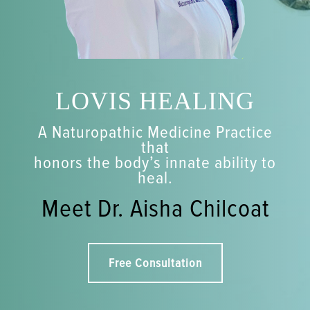
LOVIS HEALING
A Naturopathic Medicine Practice
that
honors the body’s innate ability to
heal.
Meet Dr. Aisha Chilcoat
Free Consultation