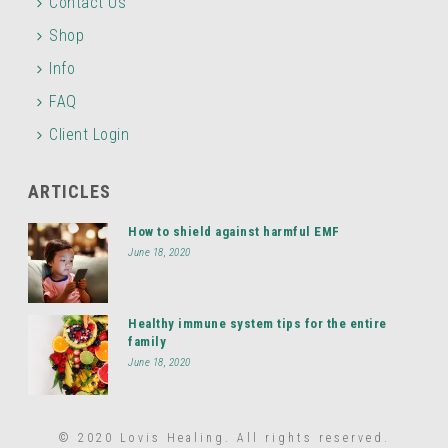
Contact Us
Shop
Info
FAQ
Client Login
ARTICLES
How to shield against harmful EMF
June 18, 2020
Healthy immune system tips for the entire
family
June 18, 2020
© 2020 Lovis Healing. All rights reserved.