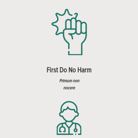
First Do No Harm
Primum non
nocere