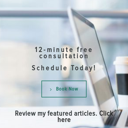
12-minute free
consultation
Schedule Today!
Book Now
Review my featured articles.
Click
here