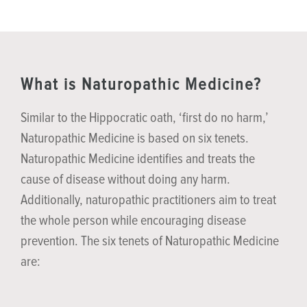
What is Naturopathic Medicine?
Similar to the Hippocratic oath, ‘first do no harm,’
Naturopathic Medicine is based on six tenets.
Naturopathic Medicine identifies and treats the
cause of disease without doing any harm.
Additionally, naturopathic practitioners aim to treat
the whole person while encouraging disease
prevention. The six tenets of Naturopathic Medicine
are: