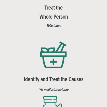
Treat the
Whole Person
Tolle totum
Identify and Treat the Causes
Vis medicatrix naturae