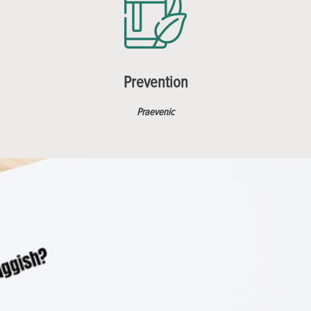
Prevention
Praevenic