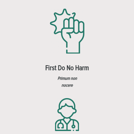
First Do No Harm
Primum non
nocere