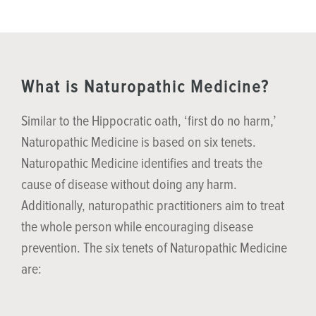
What is Naturopathic Medicine?
Similar to the Hippocratic oath, ‘first do no harm,’
Naturopathic Medicine is based on six tenets.
Naturopathic Medicine identifies and treats the
cause of disease without doing any harm.
Additionally, naturopathic practitioners aim to treat
the whole person while encouraging disease
prevention. The six tenets of Naturopathic Medicine
are: