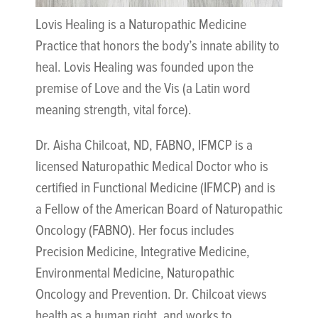
Lovis Healing is a Naturopathic Medicine
Practice that honors the body’s innate ability to
heal. Lovis Healing was founded upon the
premise of Love and the Vis (a Latin word
meaning strength, vital force).
Dr. Aisha Chilcoat, ND, FABNO, IFMCP is a
licensed Naturopathic Medical Doctor who is
certified in Functional Medicine (IFMCP) and is
a Fellow of the American Board of Naturopathic
Oncology (FABNO). Her focus includes
Precision Medicine, Integrative Medicine,
Environmental Medicine, Naturopathic
Oncology and Prevention. Dr. Chilcoat views
health as a human right, and works to