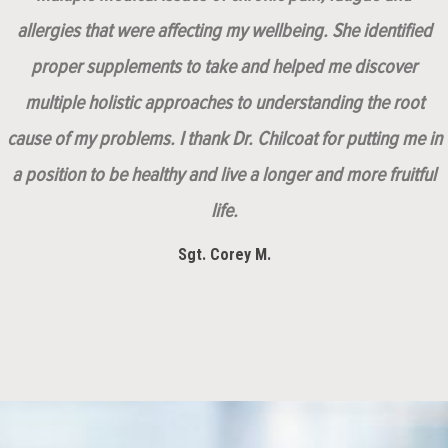
allergies that were affecting my wellbeing. She identified
proper supplements to take and helped me discover
multiple holistic approaches to understanding the root
cause of my problems. I thank Dr. Chilcoat for putting me in
a position to be healthy and live a longer and more fruitful
life.
Sgt. Corey M.