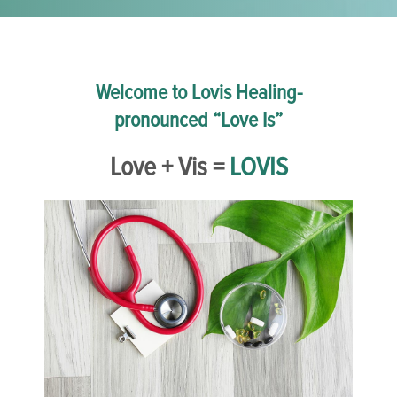
Welcome to Lovis Healing-
pronounced “Love Is”
Love + Vis =
LOVIS