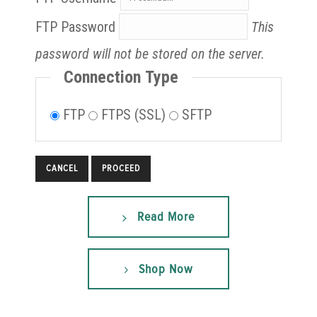
FTP Password
This
password will not be stored on the server.
Connection Type
FTP
FTPS (SSL)
SFTP
CANCEL
Read More
Shop Now