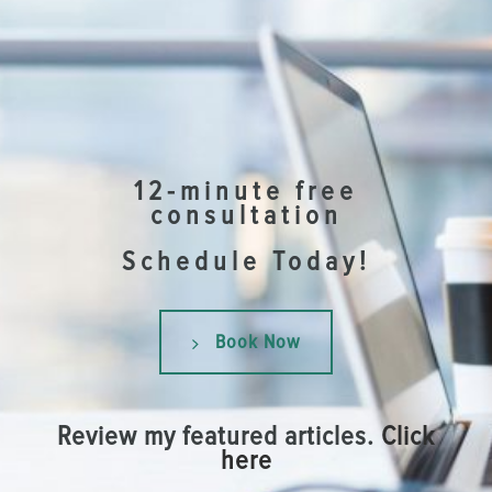
12-minute free
consultation
Schedule Today!
Book Now
Review my featured articles.
Click
here