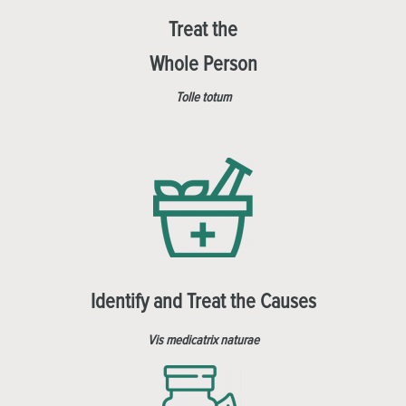
Treat the
Whole Person
Tolle totum
Identify and Treat the Causes
Vis medicatrix naturae