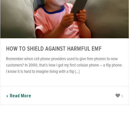
HOW TO SHIELD AGAINST HARMFUL EMF
Remember when cell phone providers used to give free phones to new
customers? In 2000, that’s how I got my first cellular phone – a flip phone.
I know it is hard to imagine living with a flip [...]
Read More
1