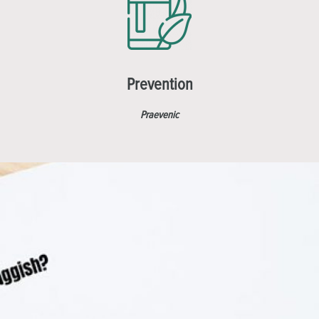
Prevention
Praevenic