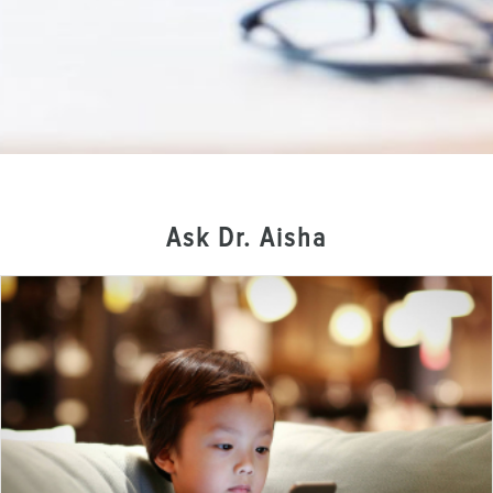
Ask Dr. Aisha