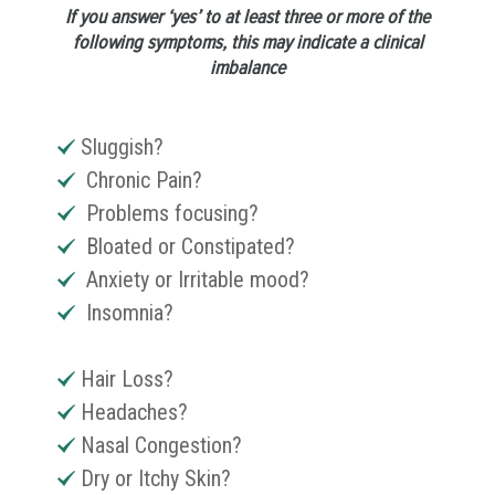
If you answer ‘yes’ to at least three or more of the
following symptoms, this may indicate a clinical
imbalance
Sluggish?
Chronic Pain?
Problems focusing?
Bloated or Constipated?
Anxiety or Irritable mood?
Insomnia?
Hair Loss?
Headaches?
Nasal Congestion?
Dry or Itchy Skin?