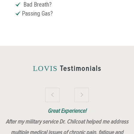
Bad Breath?
Passing Gas?
Testimonials
LOVIS
Brilliantly Compassionate Colleague!
Dr. Chilcoat is amazing!
Insert, Dr. Chilcoat!
Great Experience!
After my military service Dr. Chilcoat helped me address
multiple medical issues of chronic pain, fatigue and