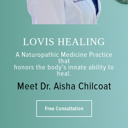
LOVIS HEALING
A Naturopathic Medicine Practice
that
honors the body’s innate ability to
heal.
Meet Dr. Aisha Chilcoat
Free Consultation