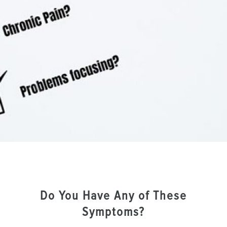
Do You Have Any of These
Symptoms?