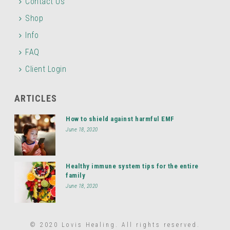
Contact Us
Shop
Info
FAQ
Client Login
ARTICLES
How to shield against harmful EMF
June 18, 2020
Healthy immune system tips for the entire
family
June 18, 2020
© 2020 Lovis Healing. All rights reserved.