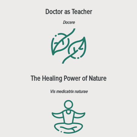
Doctor as Teacher
Docere
The Healing Power of Nature
Vis medicatrix naturae