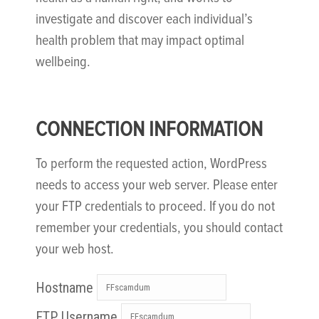
investigate and discover each individual’s
health problem that may impact optimal
wellbeing.
CONNECTION INFORMATION
To perform the requested action, WordPress
needs to access your web server. Please enter
your FTP credentials to proceed. If you do not
remember your credentials, you should contact
your web host.
Hostname
FTP Username