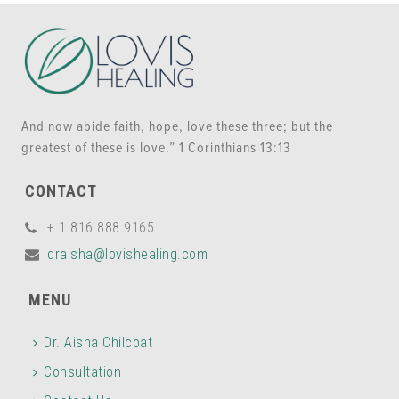
And now abide faith, hope, love these three; but the
greatest of these is love.” 1 Corinthians 13:13
CONTACT
+ 1 816 888 9165
draisha@lovishealing.com
MENU
Dr. Aisha Chilcoat
Consultation