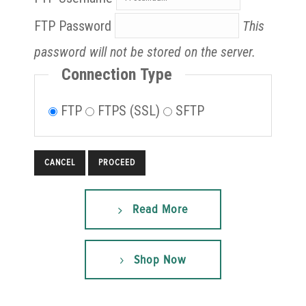
FTP Password
This
password will not be stored on the server.
Connection Type
FTP
FTPS (SSL)
SFTP
CANCEL
Read More
Shop Now