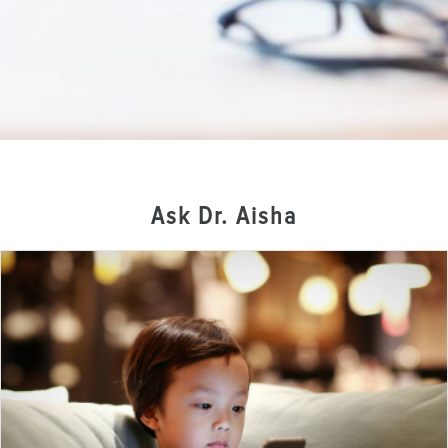
Ask Dr. Aisha