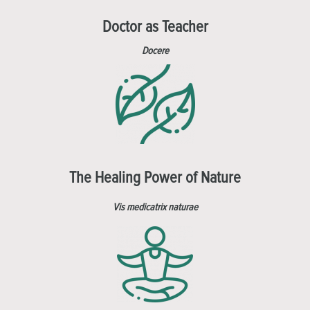
Doctor as Teacher
Docere
The Healing Power of Nature
Vis medicatrix naturae