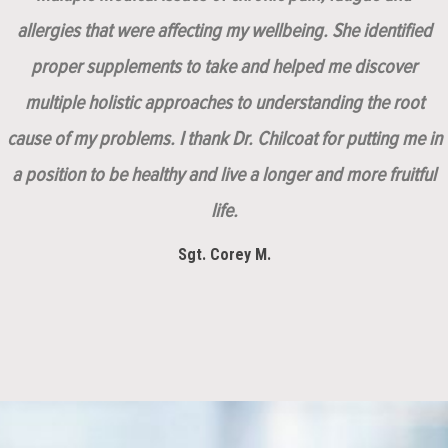
allergies that were affecting my wellbeing. She identified
proper supplements to take and helped me discover
multiple holistic approaches to understanding the root
cause of my problems. I thank Dr. Chilcoat for putting me in
a position to be healthy and live a longer and more fruitful
life.
Sgt. Corey M.