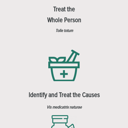
Treat the
Whole Person
Tolle totum
Identify and Treat the Causes
Vis medicatrix naturae