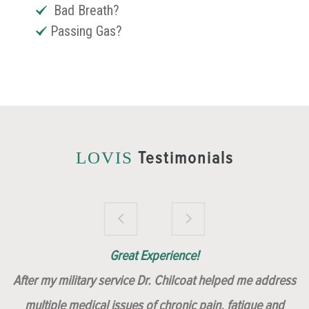
Bad Breath?
Passing Gas?
Testimonials
LOVIS
Brilliantly Compassionate Colleague!
Dr. Chilcoat is amazing!
Insert, Dr. Chilcoat!
Great Experience!
After my military service Dr. Chilcoat helped me address
multiple medical issues of chronic pain, fatigue and