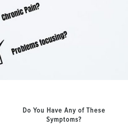
Do You Have Any of These
Symptoms?