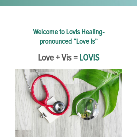
Welcome to Lovis Healing-
pronounced “Love Is”
Love + Vis =
LOVIS