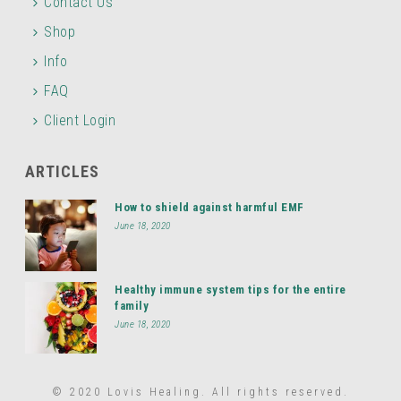
Contact Us
Shop
Info
FAQ
Client Login
ARTICLES
How to shield against harmful EMF
June 18, 2020
Healthy immune system tips for the entire
family
June 18, 2020
© 2020 Lovis Healing. All rights reserved.