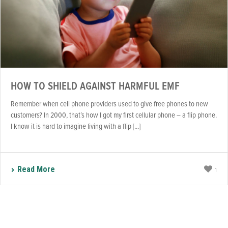
HOW TO SHIELD AGAINST HARMFUL EMF
Remember when cell phone providers used to give free phones to new
customers? In 2000, that’s how I got my first cellular phone – a flip phone.
I know it is hard to imagine living with a flip [...]
Read More
1