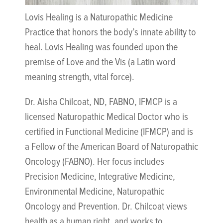
Lovis Healing is a Naturopathic Medicine
Practice that honors the body’s innate ability to
heal. Lovis Healing was founded upon the
premise of Love and the Vis (a Latin word
meaning strength, vital force).
Dr. Aisha Chilcoat, ND, FABNO, IFMCP is a
licensed Naturopathic Medical Doctor who is
certified in Functional Medicine (IFMCP) and is
a Fellow of the American Board of Naturopathic
Oncology (FABNO). Her focus includes
Precision Medicine, Integrative Medicine,
Environmental Medicine, Naturopathic
Oncology and Prevention. Dr. Chilcoat views
health as a human right, and works to