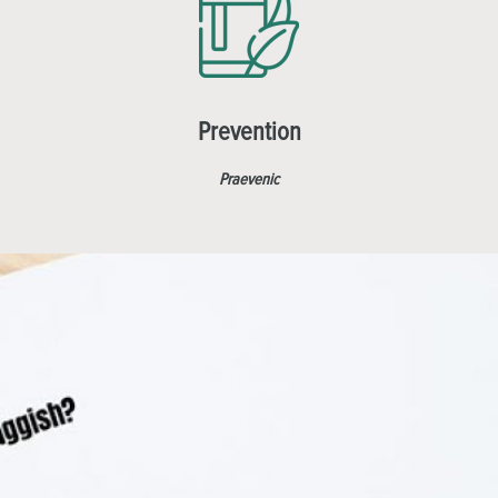
Prevention
Praevenic