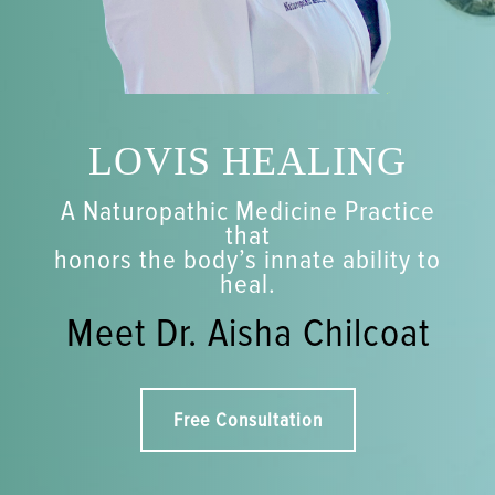
LOVIS HEALING
A Naturopathic Medicine Practice
that
honors the body’s innate ability to
heal.
Meet Dr. Aisha Chilcoat
Free Consultation