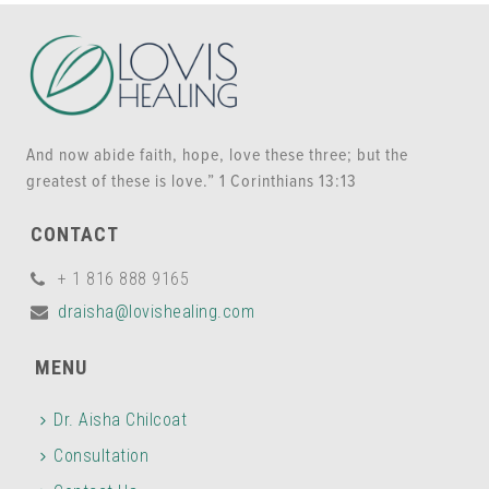
And now abide faith, hope, love these three; but the
greatest of these is love.” 1 Corinthians 13:13
CONTACT
+ 1 816 888 9165
draisha@lovishealing.com
MENU
Dr. Aisha Chilcoat
Consultation