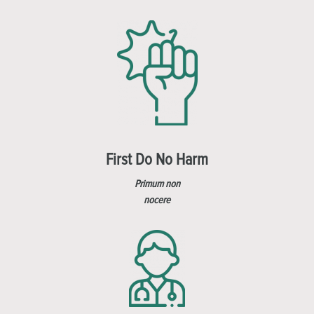
First Do No Harm
Primum non
nocere