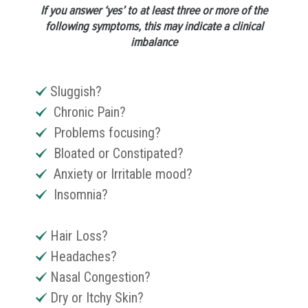
If you answer ‘yes’ to at least three or more of the
following symptoms, this may indicate a clinical
imbalance
Sluggish?
Chronic Pain?
Problems focusing?
Bloated or Constipated?
Anxiety or Irritable mood?
Insomnia?
Hair Loss?
Headaches?
Nasal Congestion?
Dry or Itchy Skin?