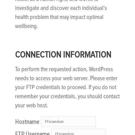
investigate and discover each individual’s
health problem that may impact optimal
wellbeing.
CONNECTION INFORMATION
To perform the requested action, WordPress
needs to access your web server. Please enter
your FTP credentials to proceed. If you do not
remember your credentials, you should contact
your web host.
Hostname
FTP Username