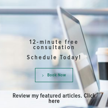
12-minute free
consultation
Schedule Today!
Book Now
Review my featured articles.
Click
here