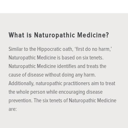
What is Naturopathic Medicine?
Similar to the Hippocratic oath, ‘first do no harm,’
Naturopathic Medicine is based on six tenets.
Naturopathic Medicine identifies and treats the
cause of disease without doing any harm.
Additionally, naturopathic practitioners aim to treat
the whole person while encouraging disease
prevention. The six tenets of Naturopathic Medicine
are: