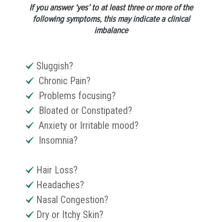
If you answer ‘yes’ to at least three or more of the
following symptoms, this may indicate a clinical
imbalance
Sluggish?
Chronic Pain?
Problems focusing?
Bloated or Constipated?
Anxiety or Irritable mood?
Insomnia?
Hair Loss?
Headaches?
Nasal Congestion?
Dry or Itchy Skin?