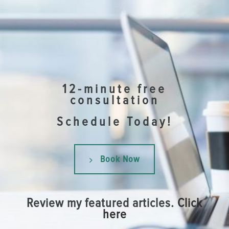
12-minute free
consultation
Schedule Today!
Book Now
Review my featured articles.
Click
here