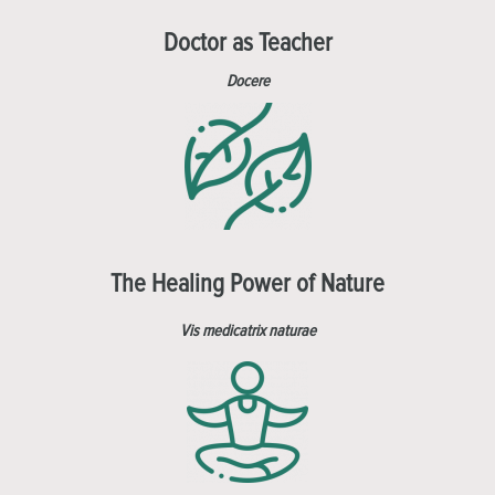
Doctor as Teacher
Docere
The Healing Power of Nature
Vis medicatrix naturae