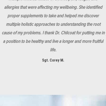
allergies that were affecting my wellbeing. She identified
proper supplements to take and helped me discover
multiple holistic approaches to understanding the root
cause of my problems. I thank Dr. Chilcoat for putting me in
a position to be healthy and live a longer and more fruitful
life.
Sgt. Corey M.