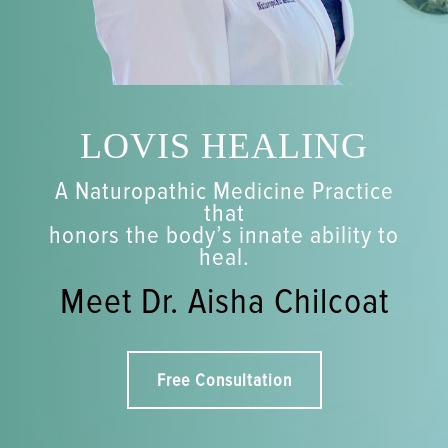
LOVIS HEALING
A Naturopathic Medicine Practice
that
honors the body’s innate ability to
heal.
Meet Dr. Aisha Chilcoat
Free Consultation