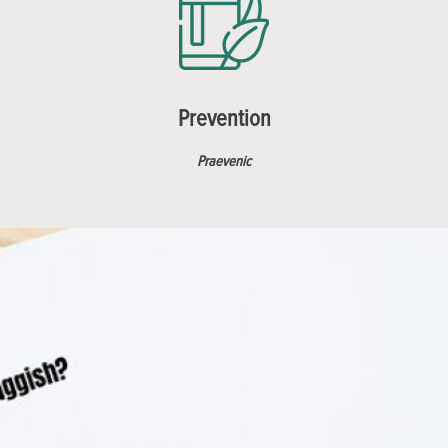
Prevention
Praevenic