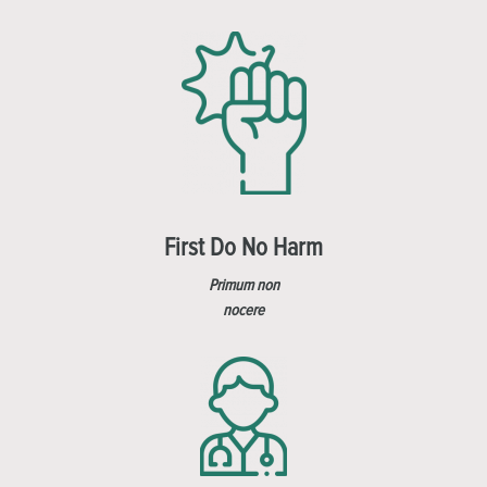
First Do No Harm
Primum non
nocere