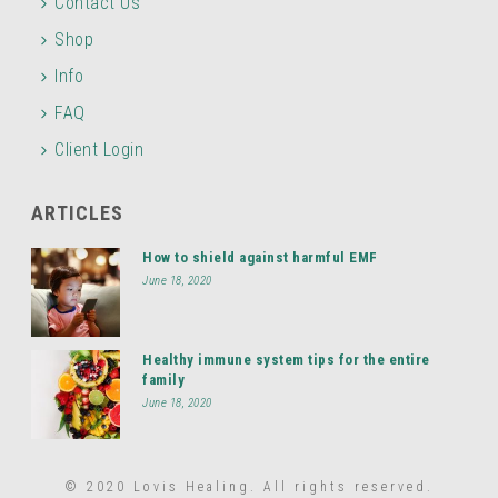
Contact Us
Shop
Info
FAQ
Client Login
ARTICLES
How to shield against harmful EMF
June 18, 2020
Healthy immune system tips for the entire
family
June 18, 2020
© 2020 Lovis Healing. All rights reserved.