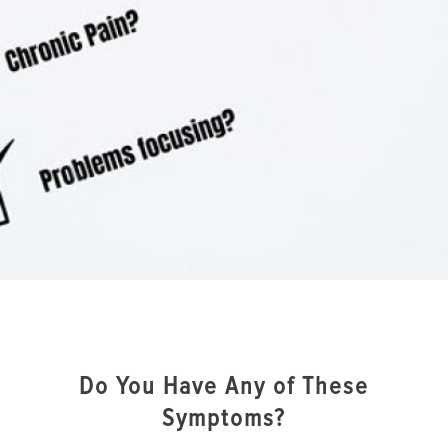
Do You Have Any of These
Symptoms?