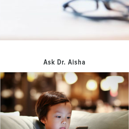
Ask Dr. Aisha