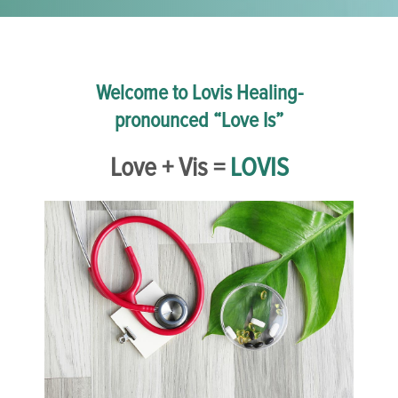
Welcome to Lovis Healing-
pronounced “Love Is”
Love + Vis =
LOVIS