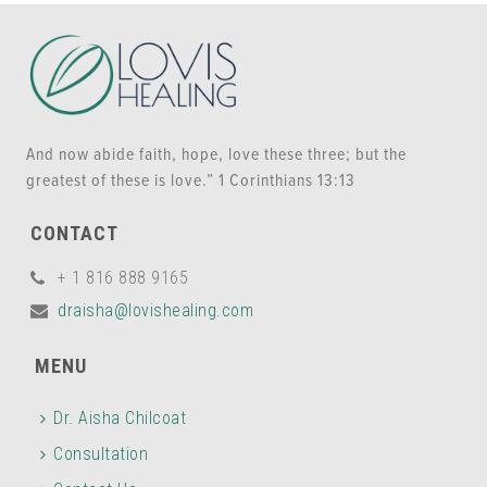
And now abide faith, hope, love these three; but the
greatest of these is love.” 1 Corinthians 13:13
CONTACT
+ 1 816 888 9165
draisha@lovishealing.com
MENU
Dr. Aisha Chilcoat
Consultation