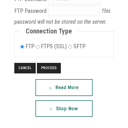
FTP Password
This
password will not be stored on the server.
Connection Type
FTP
FTPS (SSL)
SFTP
CANCEL
Read More
Shop Now