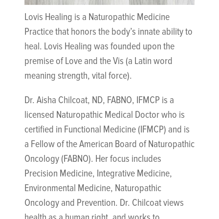
Lovis Healing is a Naturopathic Medicine
Practice that honors the body’s innate ability to
heal. Lovis Healing was founded upon the
premise of Love and the Vis (a Latin word
meaning strength, vital force).
Dr. Aisha Chilcoat, ND, FABNO, IFMCP is a
licensed Naturopathic Medical Doctor who is
certified in Functional Medicine (IFMCP) and is
a Fellow of the American Board of Naturopathic
Oncology (FABNO). Her focus includes
Precision Medicine, Integrative Medicine,
Environmental Medicine, Naturopathic
Oncology and Prevention. Dr. Chilcoat views
health as a human right, and works to