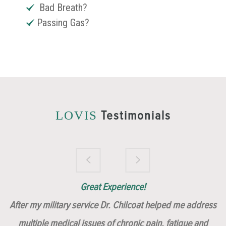
Bad Breath?
Passing Gas?
Testimonials
LOVIS
Brilliantly Compassionate Colleague!
Dr. Chilcoat is amazing!
Insert, Dr. Chilcoat!
Great Experience!
After my military service Dr. Chilcoat helped me address
multiple medical issues of chronic pain, fatigue and