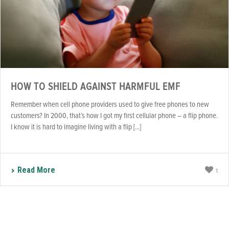
HOW TO SHIELD AGAINST HARMFUL EMF
Remember when cell phone providers used to give free phones to new
customers? In 2000, that’s how I got my first cellular phone – a flip phone.
I know it is hard to imagine living with a flip [...]
Read More
1