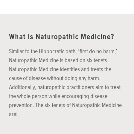
What is Naturopathic Medicine?
Similar to the Hippocratic oath, ‘first do no harm,’
Naturopathic Medicine is based on six tenets.
Naturopathic Medicine identifies and treats the
cause of disease without doing any harm.
Additionally, naturopathic practitioners aim to treat
the whole person while encouraging disease
prevention. The six tenets of Naturopathic Medicine
are: