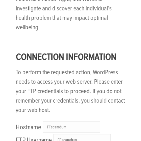
investigate and discover each individual’s
health problem that may impact optimal
wellbeing.
CONNECTION INFORMATION
To perform the requested action, WordPress
needs to access your web server. Please enter
your FTP credentials to proceed. If you do not
remember your credentials, you should contact
your web host.
Hostname
FTP Username