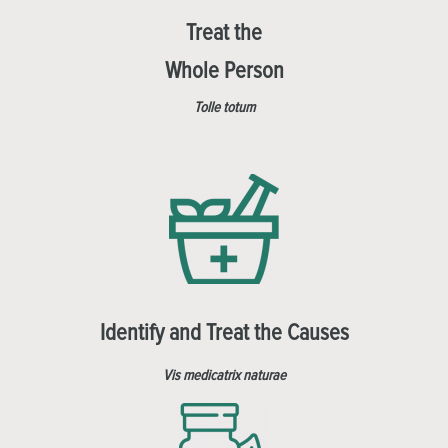
Treat the
Whole Person
Tolle totum
Identify and Treat the Causes
Vis medicatrix naturae