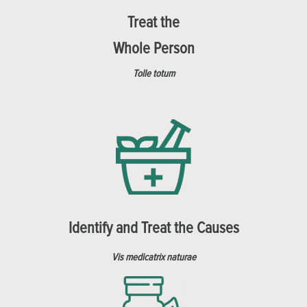
Treat the
Whole Person
Tolle totum
Identify and Treat the Causes
Vis medicatrix naturae