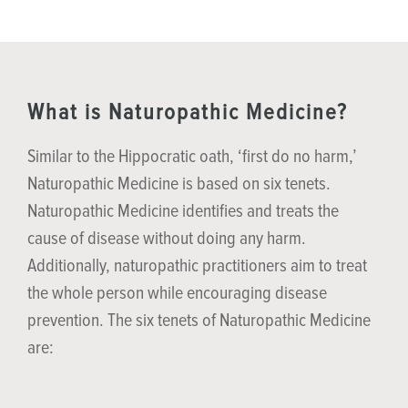
What is Naturopathic Medicine?
Similar to the Hippocratic oath, ‘first do no harm,’
Naturopathic Medicine is based on six tenets.
Naturopathic Medicine identifies and treats the
cause of disease without doing any harm.
Additionally, naturopathic practitioners aim to treat
the whole person while encouraging disease
prevention. The six tenets of Naturopathic Medicine
are: