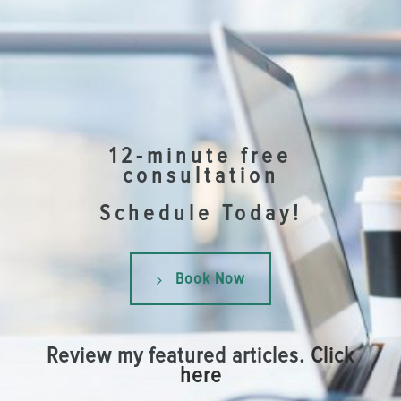
12-minute free
consultation
Schedule Today!
Book Now
Review my featured articles.
Click
here