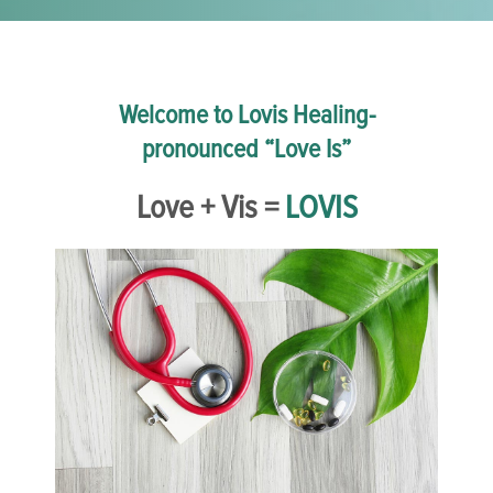
Welcome to Lovis Healing-
pronounced “Love Is”
Love + Vis =
LOVIS