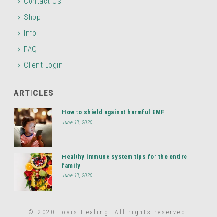
Contact Us
Shop
Info
FAQ
Client Login
ARTICLES
How to shield against harmful EMF
June 18, 2020
Healthy immune system tips for the entire
family
June 18, 2020
© 2020 Lovis Healing. All rights reserved.