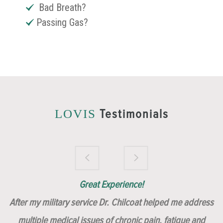
Bad Breath?
Passing Gas?
Testimonials
LOVIS
Brilliantly Compassionate Colleague!
Dr. Chilcoat is amazing!
Insert, Dr. Chilcoat!
Great Experience!
After my military service Dr. Chilcoat helped me address
multiple medical issues of chronic pain, fatigue and