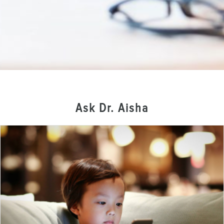
Ask Dr. Aisha