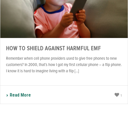
HOW TO SHIELD AGAINST HARMFUL EMF
Remember when cell phone providers used to give free phones to new
customers? In 2000, that’s how I got my first cellular phone – a flip phone.
I know it is hard to imagine living with a flip [...]
Read More
1