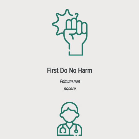
First Do No Harm
Primum non
nocere