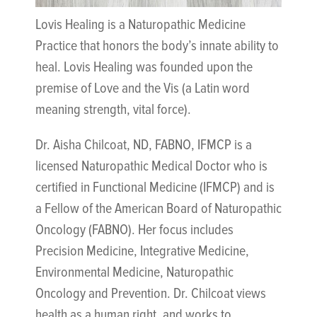
Lovis Healing is a Naturopathic Medicine
Practice that honors the body’s innate ability to
heal. Lovis Healing was founded upon the
premise of Love and the Vis (a Latin word
meaning strength, vital force).
Dr. Aisha Chilcoat, ND, FABNO, IFMCP is a
licensed Naturopathic Medical Doctor who is
certified in Functional Medicine (IFMCP) and is
a Fellow of the American Board of Naturopathic
Oncology (FABNO). Her focus includes
Precision Medicine, Integrative Medicine,
Environmental Medicine, Naturopathic
Oncology and Prevention. Dr. Chilcoat views
health as a human right, and works to