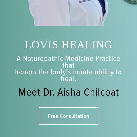
LOVIS HEALING
A Naturopathic Medicine Practice
that
honors the body’s innate ability to
heal.
Meet Dr. Aisha Chilcoat
Free Consultation