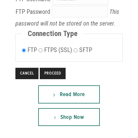
FTP Password
This
password will not be stored on the server.
Connection Type
FTP
FTPS (SSL)
SFTP
CANCEL
Read More
Shop Now