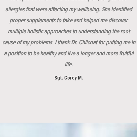
allergies that were affecting my wellbeing. She identified
proper supplements to take and helped me discover
multiple holistic approaches to understanding the root
cause of my problems. I thank Dr. Chilcoat for putting me in
a position to be healthy and live a longer and more fruitful
life.
Sgt. Corey M.