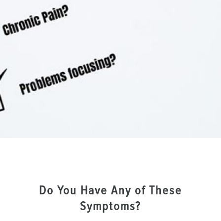
Do You Have Any of These
Symptoms?