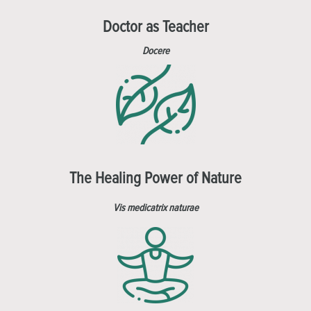
Doctor as Teacher
Docere
The Healing Power of Nature
Vis medicatrix naturae