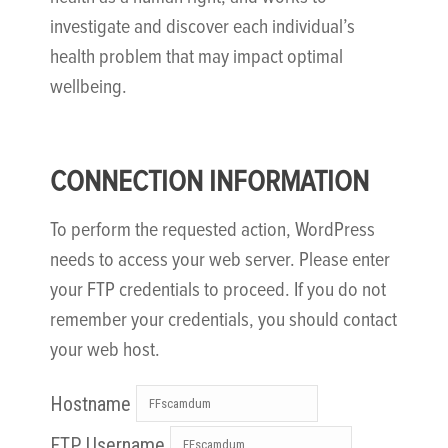
investigate and discover each individual’s
health problem that may impact optimal
wellbeing.
CONNECTION INFORMATION
To perform the requested action, WordPress
needs to access your web server. Please enter
your FTP credentials to proceed. If you do not
remember your credentials, you should contact
your web host.
Hostname
FTP Username