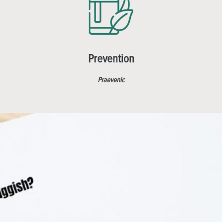
Prevention
Praevenic