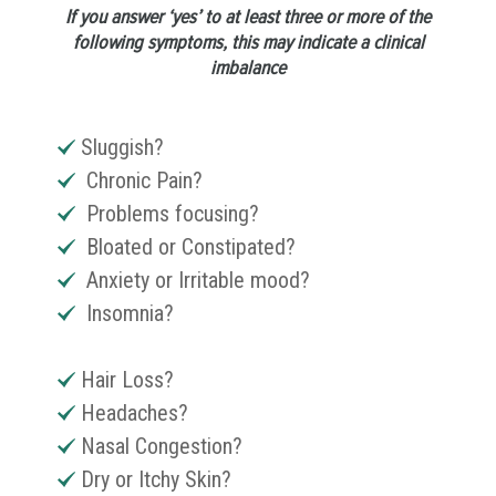
If you answer ‘yes’ to at least three or more of the
following symptoms, this may indicate a clinical
imbalance
Sluggish?
Chronic Pain?
Problems focusing?
Bloated or Constipated?
Anxiety or Irritable mood?
Insomnia?
Hair Loss?
Headaches?
Nasal Congestion?
Dry or Itchy Skin?