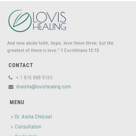
And now abide faith, hope, love these three; but the
greatest of these is love.” 1 Corinthians 13:13
CONTACT
+ 1 816 888 9165
draisha@lovishealing.com
MENU
Dr. Aisha Chilcoat
Consultation