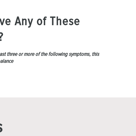
ve Any of These
?
least three or more of the following symptoms, this
balance
s