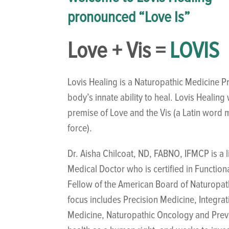
pronounced “Love Is”
Love + Vis =
LOVIS
Lovis Healing is a Naturopathic Medicine Pr
body’s innate ability to heal. Lovis Healin
premise of Love and the Vis (a Latin word m
force).
Dr. Aisha Chilcoat, ND, FABNO, IFMCP is a 
Medical Doctor who is certified in Function
Fellow of the American Board of Naturopa
focus includes Precision Medicine, Integra
Medicine, Naturopathic Oncology and Preve