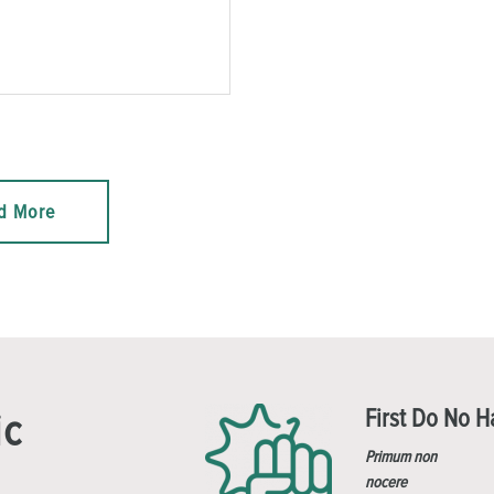
d More
First Do No 
ic
Primum non
nocere