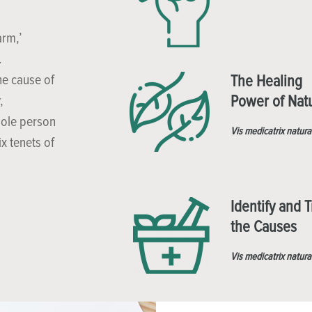
arm,’
.
he cause of
The Healing
Power of Nat
,
hole person
Vis medicatrix natura
x tenets of
Identify and T
the Causes
Vis medicatrix natura