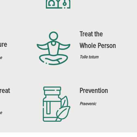
Treat the
ure
Whole Person
Tolle totum
e
reat
Prevention
Praevenic
e