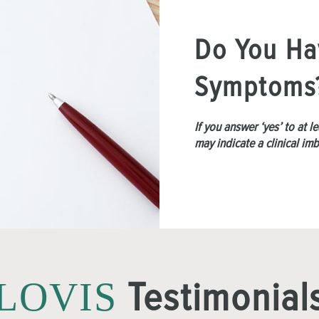
Do You Ha
Symptoms
If you answer ‘yes’ to at 
may indicate a clinical im
Testimonial
LOVIS