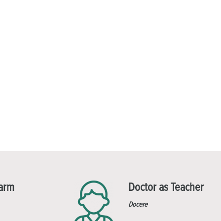
Harm
Doctor as Teacher
Docere