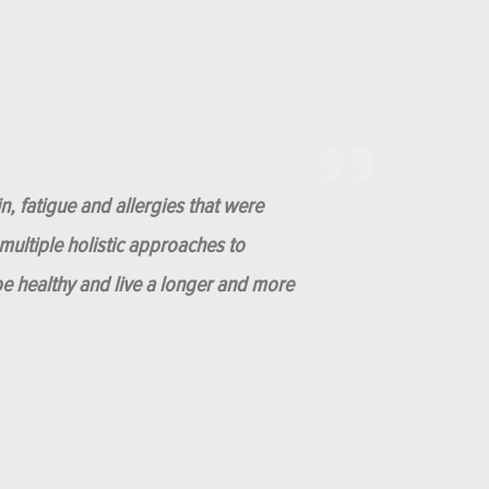
n, fatigue and allergies that were
ultiple holistic approaches to
be healthy and live a longer and more