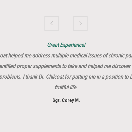
Brilliantly Compassionate Colleague!
Dr. Chilcoat is amazing!
Insert, Dr. Chilcoat!
Great Experience!
lcoat helped me address multiple medical issues of chronic pai
dentified proper supplements to take and helped me discover m
roblems. I thank Dr. Chilcoat for putting me in a position to 
fruitful life.
Sgt. Corey M.