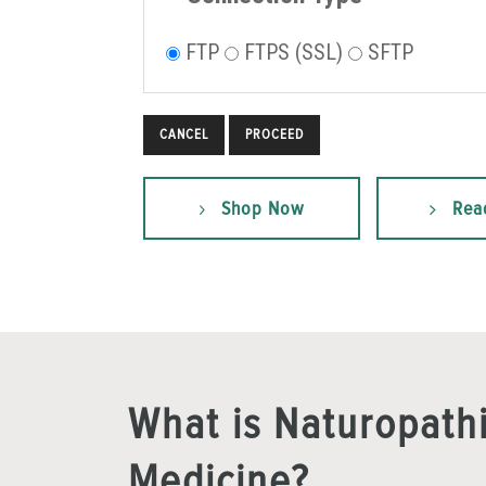
FTP
FTPS (SSL)
SFTP
CANCEL
Shop Now
Rea
What is Naturopath
Medicine?