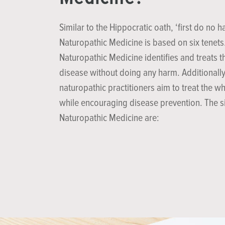
Similar to the Hippocratic oath, ‘first do no h
Naturopathic Medicine is based on six tenets
Naturopathic Medicine identifies and treats t
disease without doing any harm. Additionally
naturopathic practitioners aim to treat the w
while encouraging disease prevention. The si
Naturopathic Medicine are: