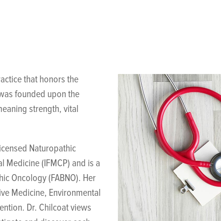
actice that honors the
g was founded upon the
eaning strength, vital
licensed Naturopathic
al Medicine (IFMCP) and is a
thic Oncology (FABNO). Her
tive Medicine, Environmental
ntion. Dr. Chilcoat views