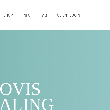
SHOP
INFO
FAQ
CLIENT LOGIN
OVIS
ALING