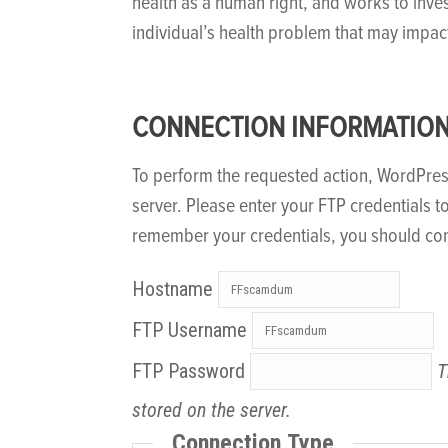
health as a human right, and works to inve
individual’s health problem that may impac
CONNECTION INFORMATIO
To perform the requested action, WordPre
server. Please enter your FTP credentials t
remember your credentials, you should con
Hostname
FTP Username
FTP Password
T
stored on the server.
Connection Type