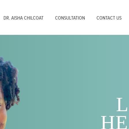
DR. AISHA CHILCOAT
CONSULTATION
CONTACT US
L
HE