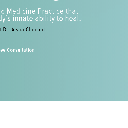
c Medicine Practice that
y’s innate ability to heal.
 Dr. Aisha Chilcoat
ree Consultation