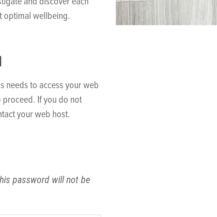
stigate and discover each
t optimal wellbeing.
N
ss needs to access your web
o proceed. If you do not
tact your web host.
his password will not be