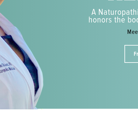
A Naturopathi
honors the bod
Meet
F