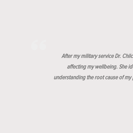
After my military service Dr. Chi
affecting my wellbeing. She i
understanding the root cause of my p