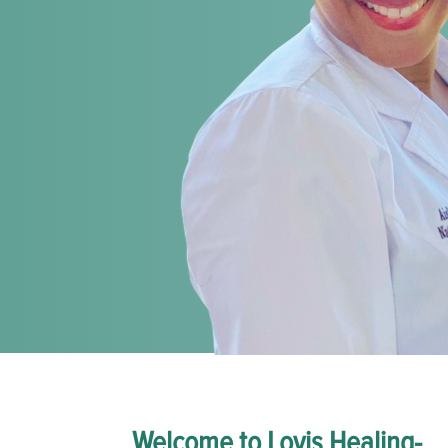
Welcome to Lovis Healing-