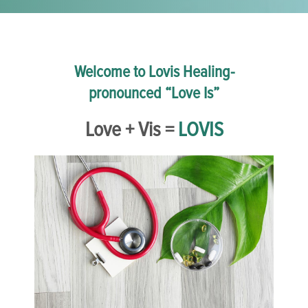
Welcome to Lovis Healing-
pronounced “Love Is”
Love + Vis =
LOVIS