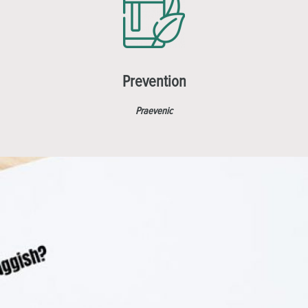
Prevention
Praevenic