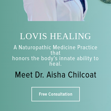
LOVIS HEALING
A Naturopathic Medicine Practice
that
honors the body’s innate ability to
heal.
Meet Dr. Aisha Chilcoat
Free Consultation