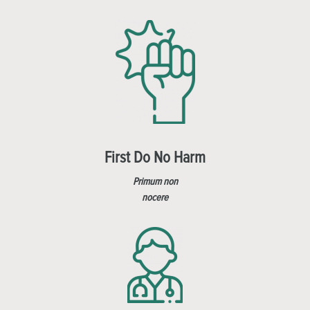
First Do No Harm
Primum non
nocere