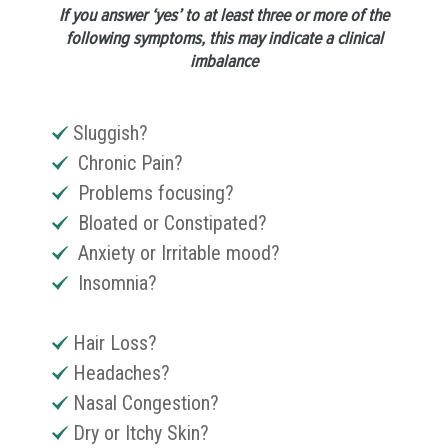
If you answer ‘yes’ to at least three or more of the
following symptoms, this may indicate a clinical
imbalance
Sluggish?
Chronic Pain?
Problems focusing?
Bloated or Constipated?
Anxiety or Irritable mood?
Insomnia?
Hair Loss?
Headaches?
Nasal Congestion?
Dry or Itchy Skin?