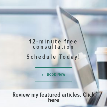
12-minute free
consultation
Schedule Today!
Book Now
Review my featured articles.
Click
here