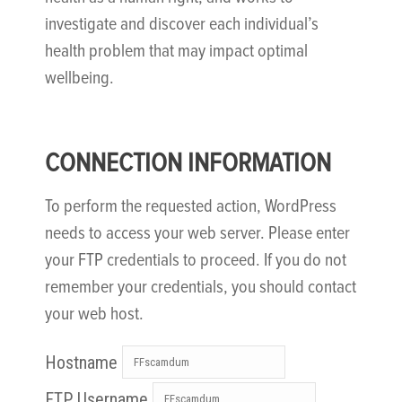
investigate and discover each individual’s
health problem that may impact optimal
wellbeing.
CONNECTION INFORMATION
To perform the requested action, WordPress
needs to access your web server. Please enter
your FTP credentials to proceed. If you do not
remember your credentials, you should contact
your web host.
Hostname
FTP Username