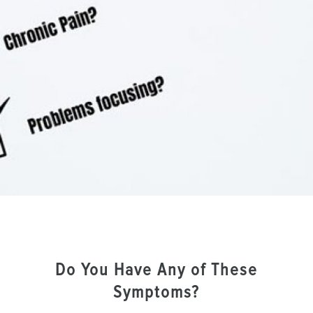
Do You Have Any of These
Symptoms?