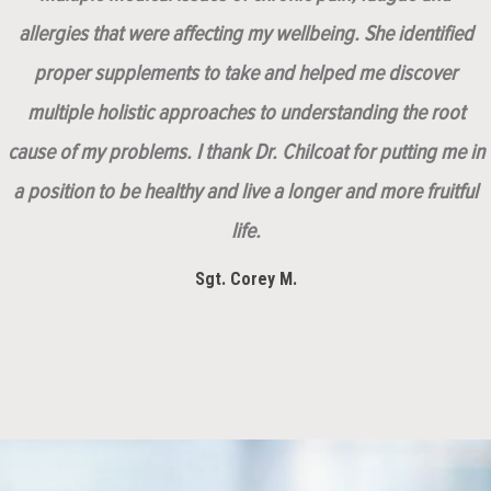
allergies that were affecting my wellbeing. She identified
proper supplements to take and helped me discover
multiple holistic approaches to understanding the root
cause of my problems. I thank Dr. Chilcoat for putting me in
a position to be healthy and live a longer and more fruitful
life.
Sgt. Corey M.