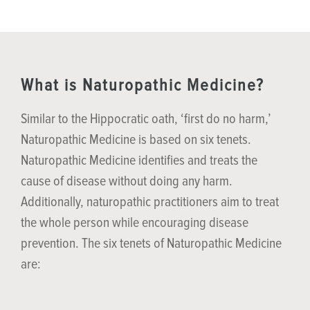
What is Naturopathic Medicine?
Similar to the Hippocratic oath, ‘first do no harm,’
Naturopathic Medicine is based on six tenets.
Naturopathic Medicine identifies and treats the
cause of disease without doing any harm.
Additionally, naturopathic practitioners aim to treat
the whole person while encouraging disease
prevention. The six tenets of Naturopathic Medicine
are: