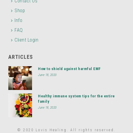
Contact Us
Shop
Info
FAQ
Client Login
ARTICLES
How to shield against harmful EMF
June 18, 2020
Healthy immune system tips for the entire
family
June 18, 2020
© 2020 Lovis Healing. All rights reserved.