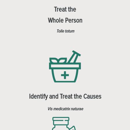
Treat the
Whole Person
Tolle totum
Identify and Treat the Causes
Vis medicatrix naturae