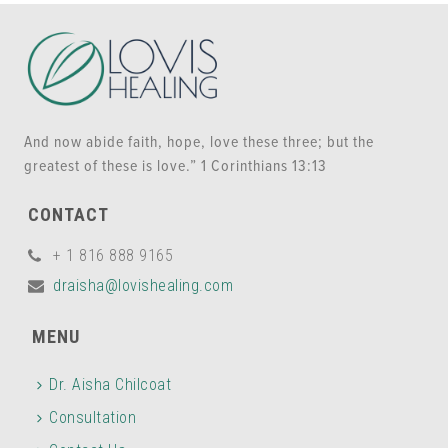
And now abide faith, hope, love these three; but the
greatest of these is love.” 1 Corinthians 13:13
CONTACT
+ 1 816 888 9165
draisha@lovishealing.com
MENU
Dr. Aisha Chilcoat
Consultation