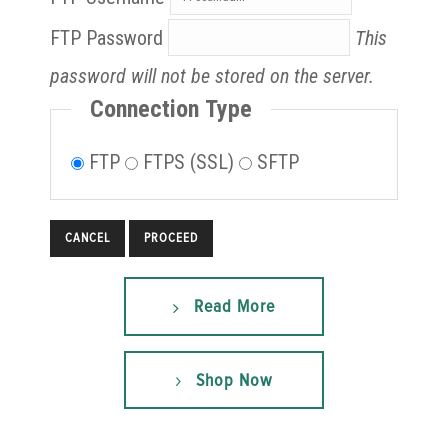
FTP Password
This
password will not be stored on the server.
Connection Type
FTP
FTPS (SSL)
SFTP
CANCEL
Read More
Shop Now