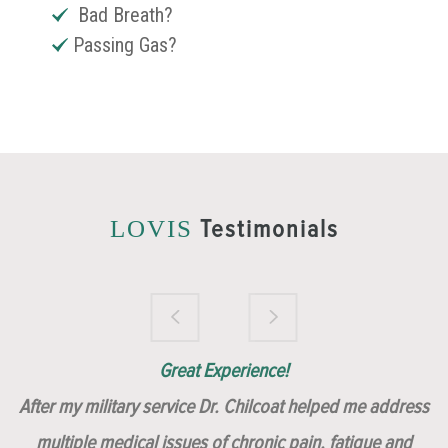
Bad Breath?
Passing Gas?
Testimonials
LOVIS
Brilliantly Compassionate Colleague!
Dr. Chilcoat is amazing!
Insert, Dr. Chilcoat!
Great Experience!
After my military service Dr. Chilcoat helped me address
multiple medical issues of chronic pain, fatigue and