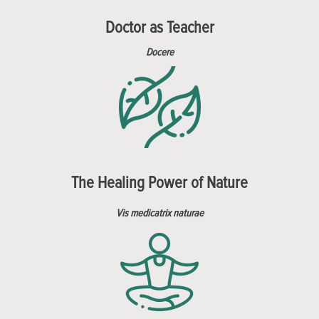
Doctor as Teacher
Docere
The Healing Power of Nature
Vis medicatrix naturae