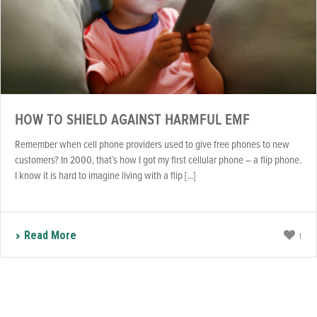
HOW TO SHIELD AGAINST HARMFUL EMF
Remember when cell phone providers used to give free phones to new
customers? In 2000, that’s how I got my first cellular phone – a flip phone.
I know it is hard to imagine living with a flip [...]
Read More
1