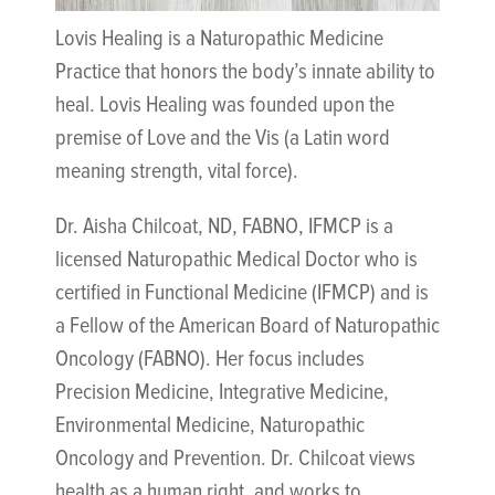
Lovis Healing is a Naturopathic Medicine
Practice that honors the body’s innate ability to
heal. Lovis Healing was founded upon the
premise of Love and the Vis (a Latin word
meaning strength, vital force).
Dr. Aisha Chilcoat, ND, FABNO, IFMCP is a
licensed Naturopathic Medical Doctor who is
certified in Functional Medicine (IFMCP) and is
a Fellow of the American Board of Naturopathic
Oncology (FABNO). Her focus includes
Precision Medicine, Integrative Medicine,
Environmental Medicine, Naturopathic
Oncology and Prevention. Dr. Chilcoat views
health as a human right, and works to