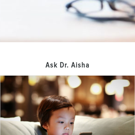
Ask Dr. Aisha