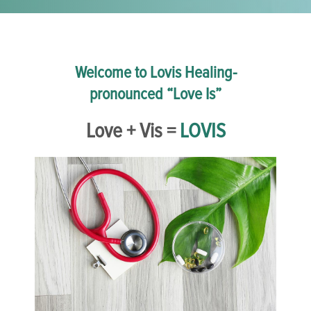
Welcome to Lovis Healing-
pronounced “Love Is”
Love + Vis =
LOVIS