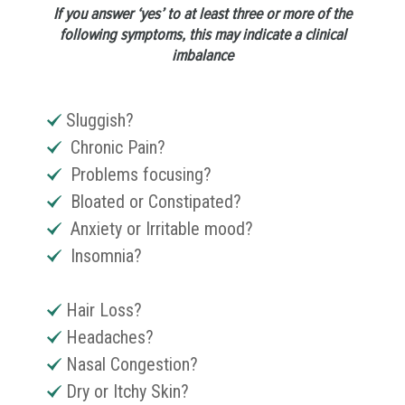
If you answer ‘yes’ to at least three or more of the
following symptoms, this may indicate a clinical
imbalance
Sluggish?
Chronic Pain?
Problems focusing?
Bloated or Constipated?
Anxiety or Irritable mood?
Insomnia?
Hair Loss?
Headaches?
Nasal Congestion?
Dry or Itchy Skin?