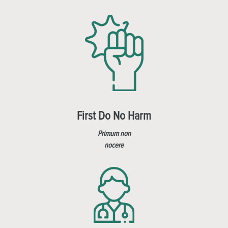
First Do No Harm
Primum non
nocere