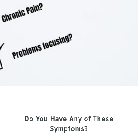
Do You Have Any of These
Symptoms?