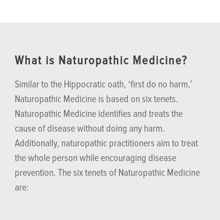
What is Naturopathic Medicine?
Similar to the Hippocratic oath, ‘first do no harm,’
Naturopathic Medicine is based on six tenets.
Naturopathic Medicine identifies and treats the
cause of disease without doing any harm.
Additionally, naturopathic practitioners aim to treat
the whole person while encouraging disease
prevention. The six tenets of Naturopathic Medicine
are: