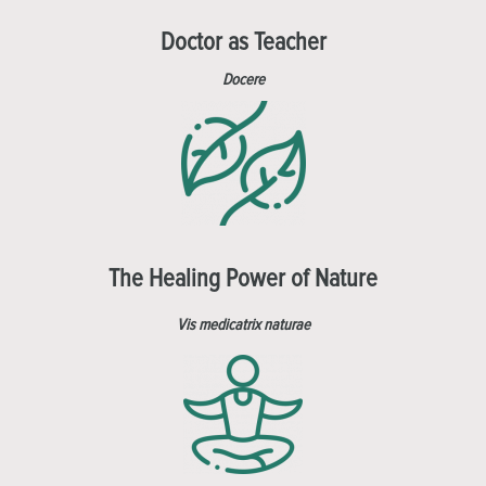
Doctor as Teacher
Docere
The Healing Power of Nature
Vis medicatrix naturae