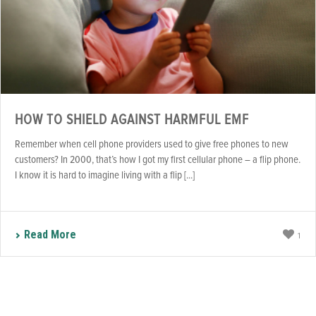
HOW TO SHIELD AGAINST HARMFUL EMF
Remember when cell phone providers used to give free phones to new
customers? In 2000, that’s how I got my first cellular phone – a flip phone.
I know it is hard to imagine living with a flip [...]
Read More
1