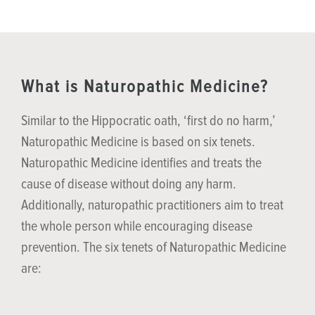
What is Naturopathic Medicine?
Similar to the Hippocratic oath, ‘first do no harm,’
Naturopathic Medicine is based on six tenets.
Naturopathic Medicine identifies and treats the
cause of disease without doing any harm.
Additionally, naturopathic practitioners aim to treat
the whole person while encouraging disease
prevention. The six tenets of Naturopathic Medicine
are: