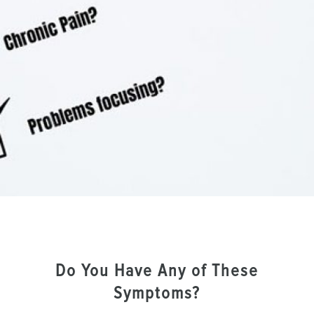
Do You Have Any of These
Symptoms?