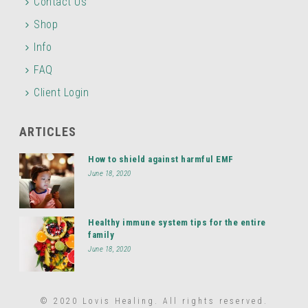
Contact Us
Shop
Info
FAQ
Client Login
ARTICLES
How to shield against harmful EMF
June 18, 2020
Healthy immune system tips for the entire
family
June 18, 2020
© 2020 Lovis Healing. All rights reserved.