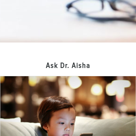
Ask Dr. Aisha