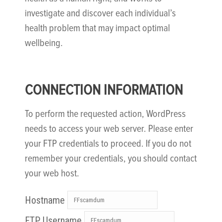
investigate and discover each individual’s
health problem that may impact optimal
wellbeing.
CONNECTION INFORMATION
To perform the requested action, WordPress
needs to access your web server. Please enter
your FTP credentials to proceed. If you do not
remember your credentials, you should contact
your web host.
Hostname
FTP Username