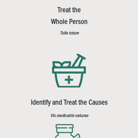
Treat the
Whole Person
Tolle totum
Identify and Treat the Causes
Vis medicatrix naturae