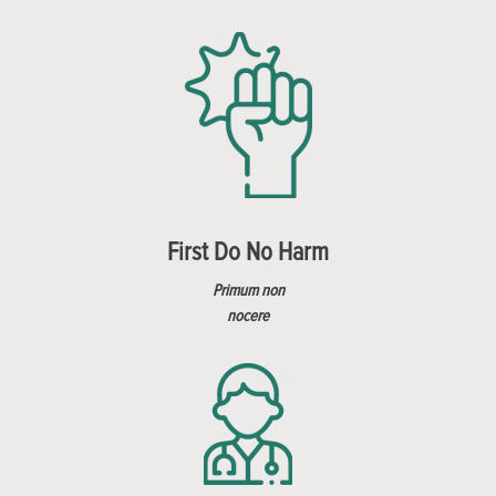
First Do No Harm
Primum non
nocere