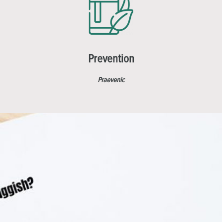
Prevention
Praevenic