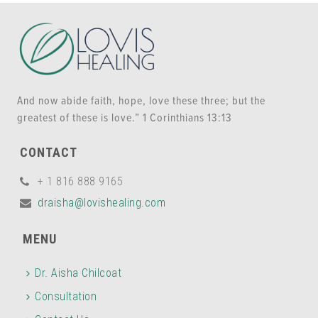
And now abide faith, hope, love these three; but the
greatest of these is love.” 1 Corinthians 13:13
CONTACT
+ 1 816 888 9165
draisha@lovishealing.com
MENU
Dr. Aisha Chilcoat
Consultation