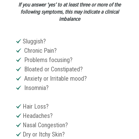
If you answer ‘yes’ to at least three or more of the
following symptoms, this may indicate a clinical
imbalance
Sluggish?
Chronic Pain?
Problems focusing?
Bloated or Constipated?
Anxiety or Irritable mood?
Insomnia?
Hair Loss?
Headaches?
Nasal Congestion?
Dry or Itchy Skin?