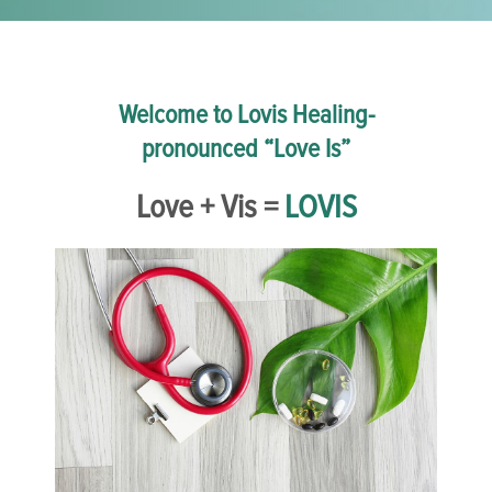
Welcome to Lovis Healing-
pronounced “Love Is”
Love + Vis =
LOVIS