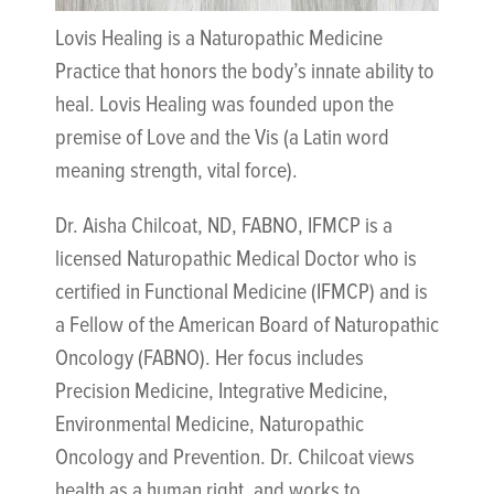
Lovis Healing is a Naturopathic Medicine
Practice that honors the body’s innate ability to
heal. Lovis Healing was founded upon the
premise of Love and the Vis (a Latin word
meaning strength, vital force).
Dr. Aisha Chilcoat, ND, FABNO, IFMCP is a
licensed Naturopathic Medical Doctor who is
certified in Functional Medicine (IFMCP) and is
a Fellow of the American Board of Naturopathic
Oncology (FABNO). Her focus includes
Precision Medicine, Integrative Medicine,
Environmental Medicine, Naturopathic
Oncology and Prevention. Dr. Chilcoat views
health as a human right, and works to