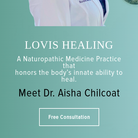
LOVIS HEALING
A Naturopathic Medicine Practice
that
honors the body’s innate ability to
heal.
Meet Dr. Aisha Chilcoat
Free Consultation