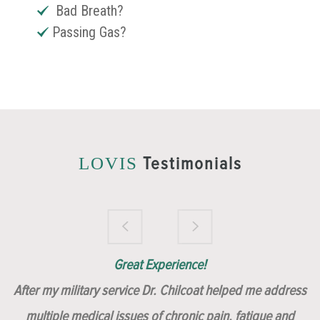
Bad Breath?
Passing Gas?
Testimonials
LOVIS
Brilliantly Compassionate Colleague!
Dr. Chilcoat is amazing!
Insert, Dr. Chilcoat!
Great Experience!
After my military service Dr. Chilcoat helped me address
multiple medical issues of chronic pain, fatigue and