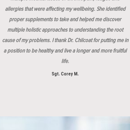
allergies that were affecting my wellbeing. She identified
proper supplements to take and helped me discover
multiple holistic approaches to understanding the root
cause of my problems. I thank Dr. Chilcoat for putting me in
a position to be healthy and live a longer and more fruitful
life.
Sgt. Corey M.