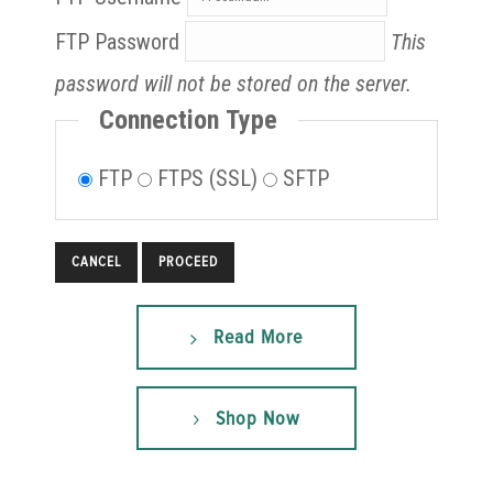
FTP Password
This
password will not be stored on the server.
Connection Type
FTP
FTPS (SSL)
SFTP
CANCEL
Read More
Shop Now