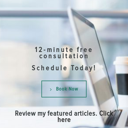
12-minute free
consultation
Schedule Today!
Book Now
Review my featured articles.
Click
here