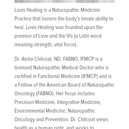
Lovis Healing is a Naturopathic Medicine
Practice that honors the body’s innate ability to
heal. Lovis Healing was founded upon the
premise of Love and the Vis (a Latin word
meaning strength, vital force).
Dr. Aisha Chilcoat, ND, FABNO, IFMCP is a
licensed Naturopathic Medical Doctor who is
certified in Functional Medicine (IFMCP) and is
a Fellow of the American Board of Naturopathic
Oncology (FABNO). Her focus includes
Precision Medicine, Integrative Medicine,
Environmental Medicine, Naturopathic
Oncology and Prevention. Dr. Chilcoat views
health as a human right, and works to