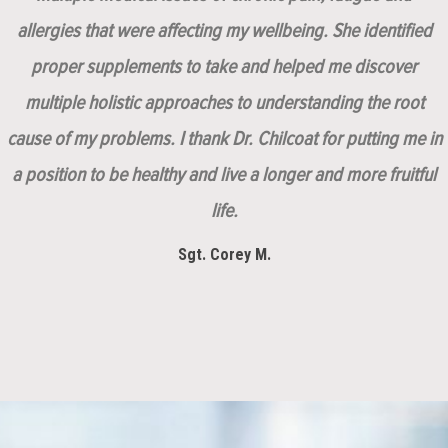
allergies that were affecting my wellbeing. She identified
proper supplements to take and helped me discover
multiple holistic approaches to understanding the root
cause of my problems. I thank Dr. Chilcoat for putting me in
a position to be healthy and live a longer and more fruitful
life.
Sgt. Corey M.