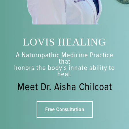
LOVIS HEALING
A Naturopathic Medicine Practice
that
honors the body’s innate ability to
heal.
Meet Dr. Aisha Chilcoat
Free Consultation