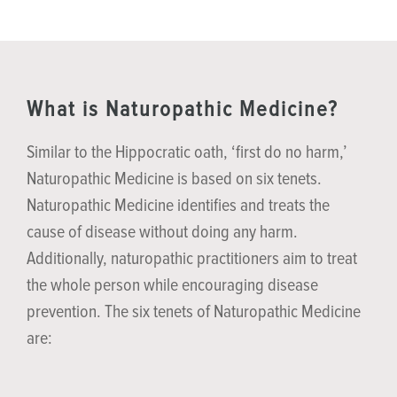
What is Naturopathic Medicine?
Similar to the Hippocratic oath, ‘first do no harm,’
Naturopathic Medicine is based on six tenets.
Naturopathic Medicine identifies and treats the
cause of disease without doing any harm.
Additionally, naturopathic practitioners aim to treat
the whole person while encouraging disease
prevention. The six tenets of Naturopathic Medicine
are: