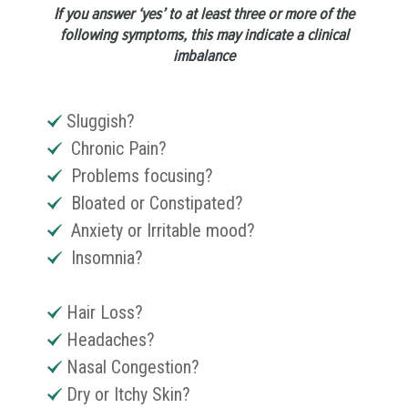
If you answer ‘yes’ to at least three or more of the
following symptoms, this may indicate a clinical
imbalance
Sluggish?
Chronic Pain?
Problems focusing?
Bloated or Constipated?
Anxiety or Irritable mood?
Insomnia?
Hair Loss?
Headaches?
Nasal Congestion?
Dry or Itchy Skin?