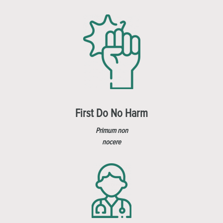
First Do No Harm
Primum non
nocere