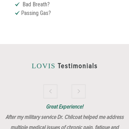
Bad Breath?
Passing Gas?
Testimonials
LOVIS
Brilliantly Compassionate Colleague!
Dr. Chilcoat is amazing!
Insert, Dr. Chilcoat!
Great Experience!
After my military service Dr. Chilcoat helped me address
multiple medical issues of chronic pain, fatigue and