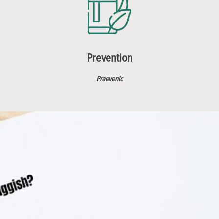
Prevention
Praevenic