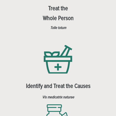
Treat the
Whole Person
Tolle totum
Identify and Treat the Causes
Vis medicatrix naturae