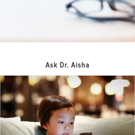
Ask Dr. Aisha