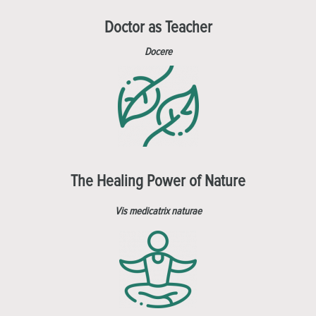
Doctor as Teacher
Docere
The Healing Power of Nature
Vis medicatrix naturae