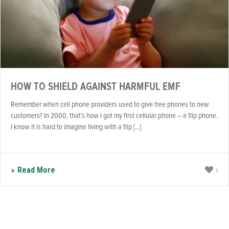
HOW TO SHIELD AGAINST HARMFUL EMF
Remember when cell phone providers used to give free phones to new
customers? In 2000, that’s how I got my first cellular phone – a flip phone.
I know it is hard to imagine living with a flip [...]
Read More
1