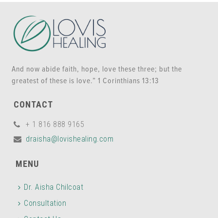
And now abide faith, hope, love these three; but the
greatest of these is love.” 1 Corinthians 13:13
CONTACT
+ 1 816 888 9165
draisha@lovishealing.com
MENU
Dr. Aisha Chilcoat
Consultation