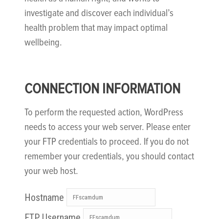
investigate and discover each individual’s
health problem that may impact optimal
wellbeing.
CONNECTION INFORMATION
To perform the requested action, WordPress
needs to access your web server. Please enter
your FTP credentials to proceed. If you do not
remember your credentials, you should contact
your web host.
Hostname
FTP Username