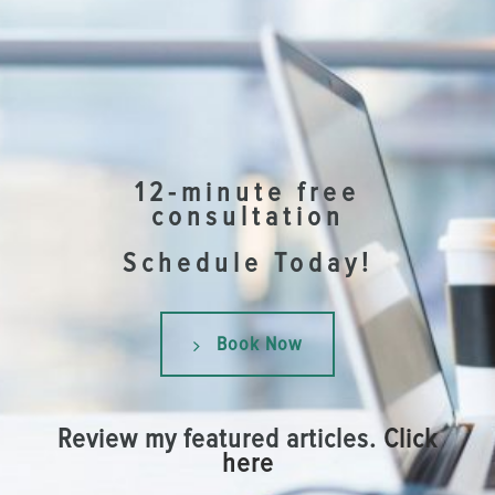
12-minute free
consultation
Schedule Today!
Book Now
Review my featured articles.
Click
here