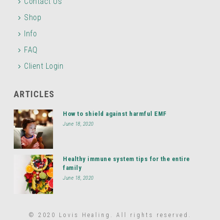
Contact Us
Shop
Info
FAQ
Client Login
ARTICLES
How to shield against harmful EMF
June 18, 2020
Healthy immune system tips for the entire
family
June 18, 2020
© 2020 Lovis Healing. All rights reserved.