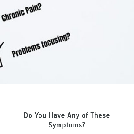
Do You Have Any of These
Symptoms?