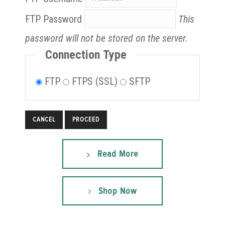
FTP Password
This
password will not be stored on the server.
Connection Type
FTP
FTPS (SSL)
SFTP
CANCEL
Read More
Shop Now