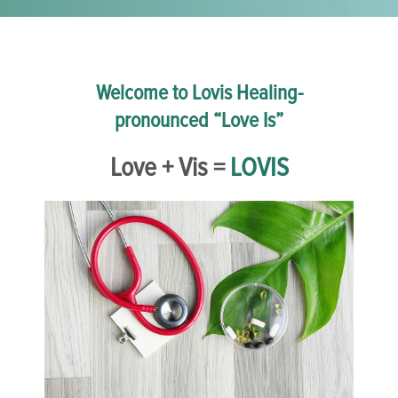
Welcome to Lovis Healing-
pronounced “Love Is”
Love + Vis =
LOVIS