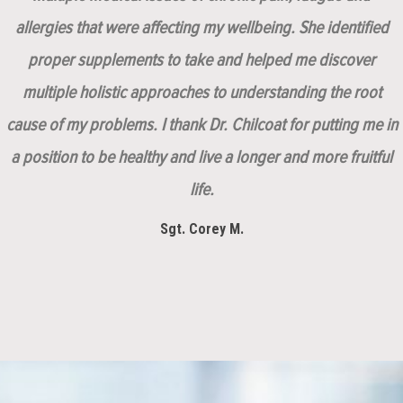
allergies that were affecting my wellbeing. She identified
proper supplements to take and helped me discover
multiple holistic approaches to understanding the root
cause of my problems. I thank Dr. Chilcoat for putting me in
a position to be healthy and live a longer and more fruitful
life.
Sgt. Corey M.