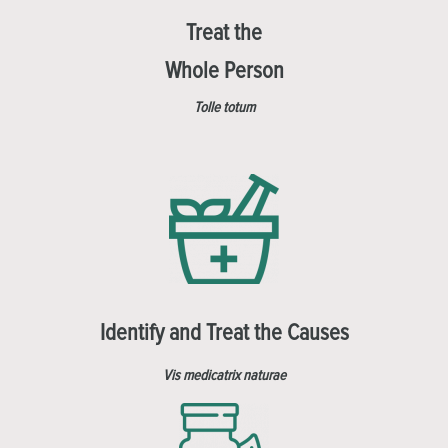
Treat the
Whole Person
Tolle totum
Identify and Treat the Causes
Vis medicatrix naturae