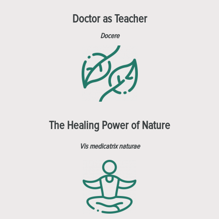
Doctor as Teacher
Docere
The Healing Power of Nature
Vis medicatrix naturae