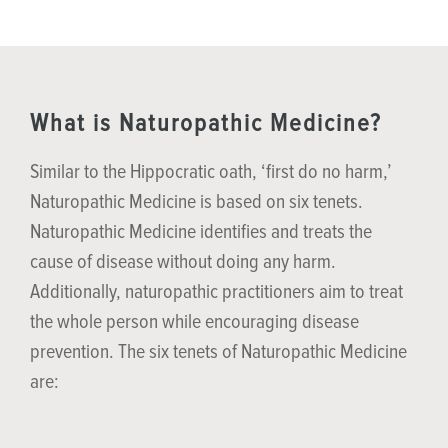
What is Naturopathic Medicine?
Similar to the Hippocratic oath, ‘first do no harm,’
Naturopathic Medicine is based on six tenets.
Naturopathic Medicine identifies and treats the
cause of disease without doing any harm.
Additionally, naturopathic practitioners aim to treat
the whole person while encouraging disease
prevention. The six tenets of Naturopathic Medicine
are: