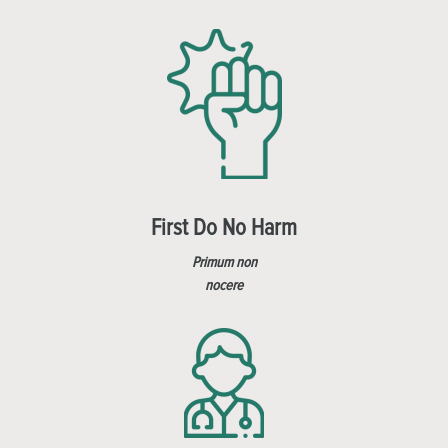
First Do No Harm
Primum non
nocere