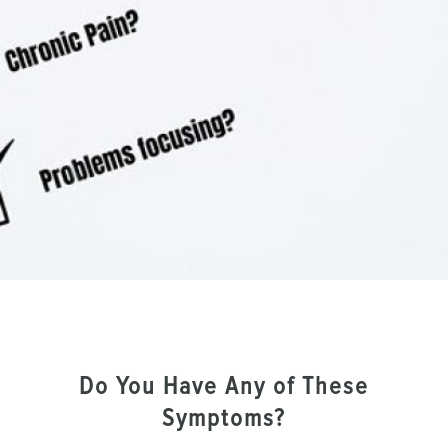
Do You Have Any of These
Symptoms?