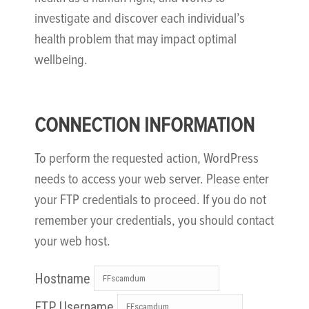
investigate and discover each individual’s
health problem that may impact optimal
wellbeing.
CONNECTION INFORMATION
To perform the requested action, WordPress
needs to access your web server. Please enter
your FTP credentials to proceed. If you do not
remember your credentials, you should contact
your web host.
Hostname
FTP Username