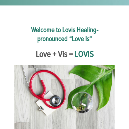
Welcome to Lovis Healing-
pronounced “Love Is”
Love + Vis =
LOVIS