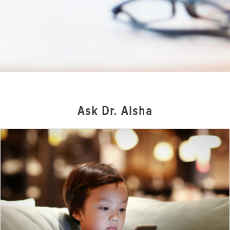
Ask Dr. Aisha