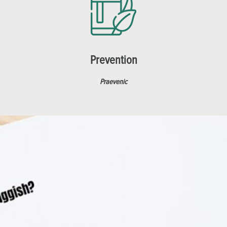
Prevention
Praevenic