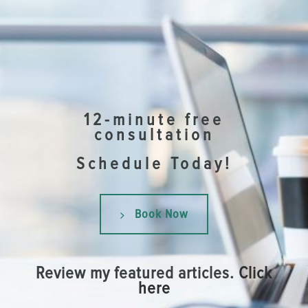
12-minute free
consultation
Schedule Today!
Book Now
Review my featured articles.
Click
here