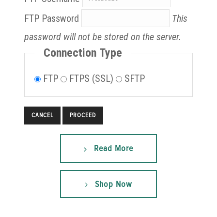
FTP Password
This
password will not be stored on the server.
Connection Type
FTP
FTPS (SSL)
SFTP
CANCEL
Read More
Shop Now