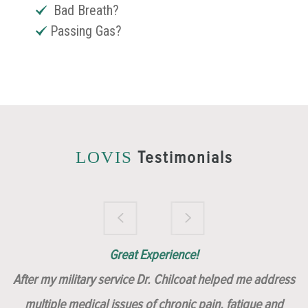
Bad Breath?
Passing Gas?
Testimonials
LOVIS
Brilliantly Compassionate Colleague!
Dr. Chilcoat is amazing!
Insert, Dr. Chilcoat!
Great Experience!
After my military service Dr. Chilcoat helped me address
multiple medical issues of chronic pain, fatigue and