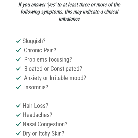
If you answer ‘yes’ to at least three or more of the
following symptoms, this may indicate a clinical
imbalance
Sluggish?
Chronic Pain?
Problems focusing?
Bloated or Constipated?
Anxiety or Irritable mood?
Insomnia?
Hair Loss?
Headaches?
Nasal Congestion?
Dry or Itchy Skin?