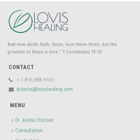
And now abide faith, hope, love these three; but the
greatest of these is love.” 1 Corinthians 13:13
CONTACT
+ 1 816 888 9165
draisha@lovishealing.com
MENU
Dr. Aisha Chilcoat
Consultation