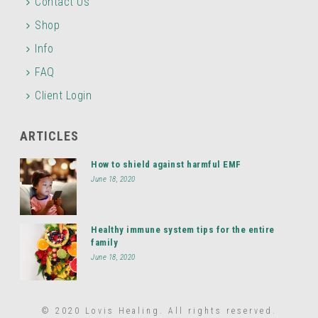
Contact Us
Shop
Info
FAQ
Client Login
ARTICLES
How to shield against harmful EMF
June 18, 2020
Healthy immune system tips for the entire
family
June 18, 2020
© 2020 Lovis Healing. All rights reserved.