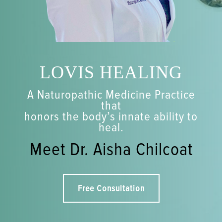
LOVIS HEALING
A Naturopathic Medicine Practice
that
honors the body’s innate ability to
heal.
Meet Dr. Aisha Chilcoat
Free Consultation