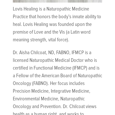
Lovis Healing is a Naturopathic Medicine
Practice that honors the body’s innate ability to
heal. Lovis Healing was founded upon the
premise of Love and the Vis (a Latin word
meaning strength, vital force).
Dr. Aisha Chilcoat, ND, FABNO, IFMCP is a
licensed Naturopathic Medical Doctor who is
certified in Functional Medicine (IFMCP) and is
a Fellow of the American Board of Naturopathic
Oncology (FABNO). Her focus includes
Precision Medicine, Integrative Medicine,
Environmental Medicine, Naturopathic
Oncology and Prevention. Dr. Chilcoat views
health as a human right, and works to