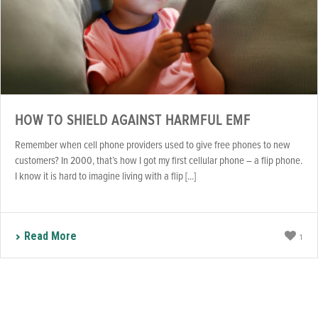
HOW TO SHIELD AGAINST HARMFUL EMF
Remember when cell phone providers used to give free phones to new
customers? In 2000, that’s how I got my first cellular phone – a flip phone.
I know it is hard to imagine living with a flip [...]
Read More
1