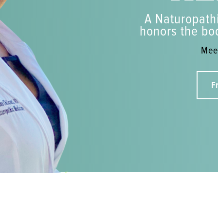
A Naturopathi
honors the bod
Meet
F