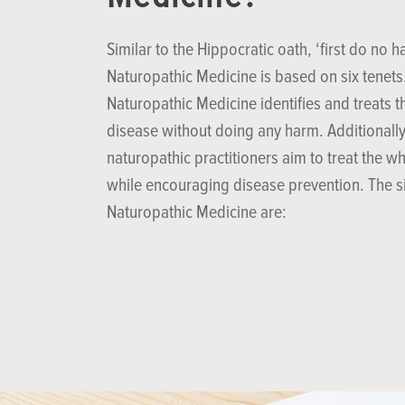
Similar to the Hippocratic oath, ‘first do no h
Naturopathic Medicine is based on six tenets
Naturopathic Medicine identifies and treats t
disease without doing any harm. Additionally
naturopathic practitioners aim to treat the w
while encouraging disease prevention. The si
Naturopathic Medicine are: