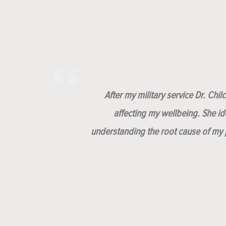
After my military service Dr. Chi
affecting my wellbeing. She i
understanding the root cause of my p