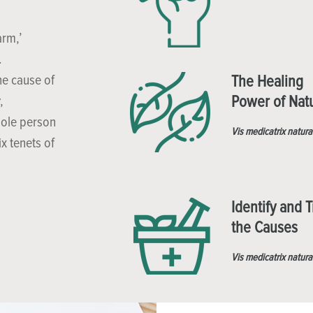
arm,’
.
he cause of
The Healing
Power of Nat
,
hole person
Vis medicatrix natura
x tenets of
Identify and T
the Causes
Vis medicatrix natura