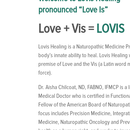
pronounced “Love Is”
Love + Vis =
LOVIS
Lovis Healing is a Naturopathic Medicine Pr
body’s innate ability to heal. Lovis Healin
premise of Love and the Vis (a Latin word m
force).
Dr. Aisha Chilcoat, ND, FABNO, IFMCP is a 
Medical Doctor who is certified in Function
Fellow of the American Board of Naturopa
focus includes Precision Medicine, Integra
Medicine, Naturopathic Oncology and Preve