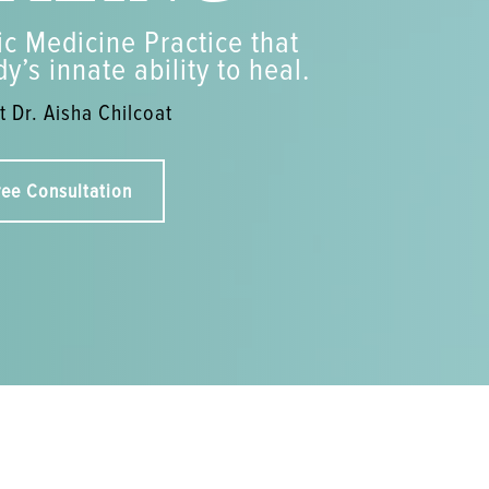
c Medicine Practice that
y’s innate ability to heal.
 Dr. Aisha Chilcoat
ree Consultation