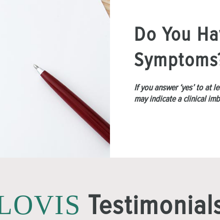
Do You Ha
Symptoms
If you answer ‘yes’ to at 
may indicate a clinical im
Testimonial
LOVIS