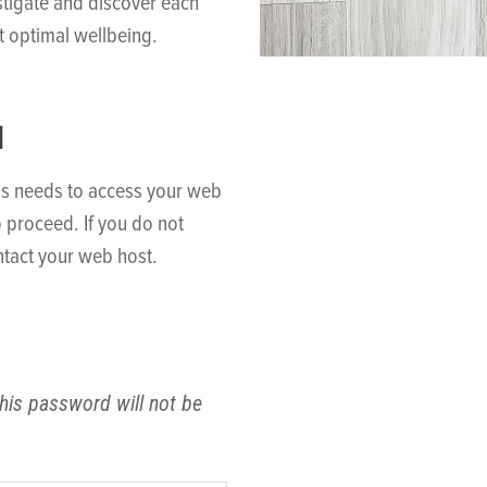
stigate and discover each
t optimal wellbeing.
N
ss needs to access your web
o proceed. If you do not
tact your web host.
his password will not be