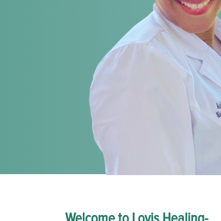
Welcome to Lovis Healing-