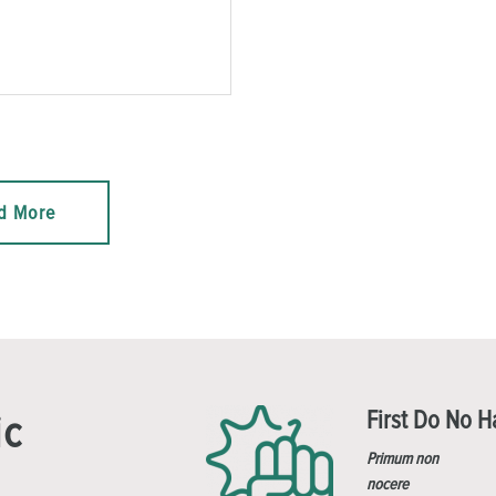
d More
First Do No 
ic
Primum non
nocere