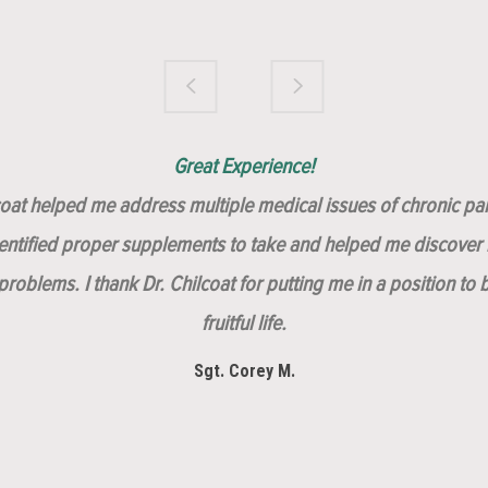
Brilliantly Compassionate Colleague!
Dr. Chilcoat is amazing!
Insert, Dr. Chilcoat!
Great Experience!
lcoat helped me address multiple medical issues of chronic pai
dentified proper supplements to take and helped me discover m
roblems. I thank Dr. Chilcoat for putting me in a position to 
fruitful life.
Sgt. Corey M.