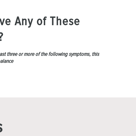
ve Any of These
?
least three or more of the following symptoms, this
balance
s