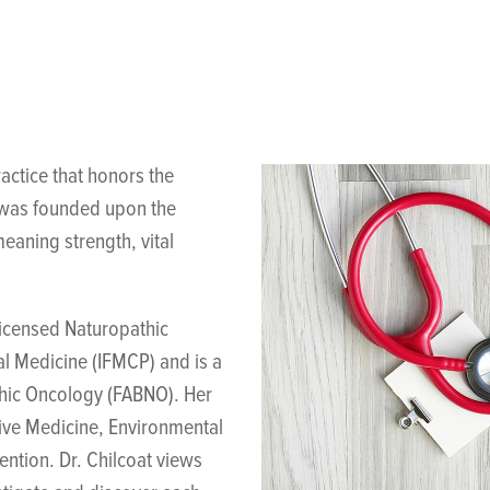
actice that honors the
g was founded upon the
eaning strength, vital
licensed Naturopathic
al Medicine (IFMCP) and is a
thic Oncology (FABNO). Her
tive Medicine, Environmental
ntion. Dr. Chilcoat views