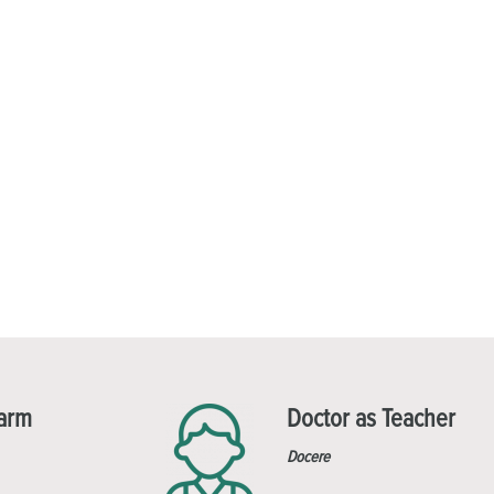
Harm
Doctor as Teacher
Docere