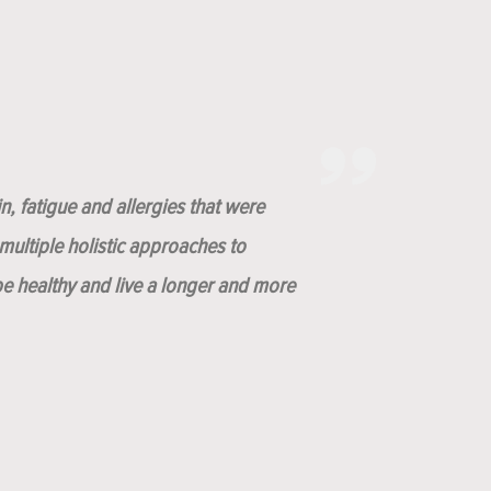
n, fatigue and allergies that were
ultiple holistic approaches to
be healthy and live a longer and more