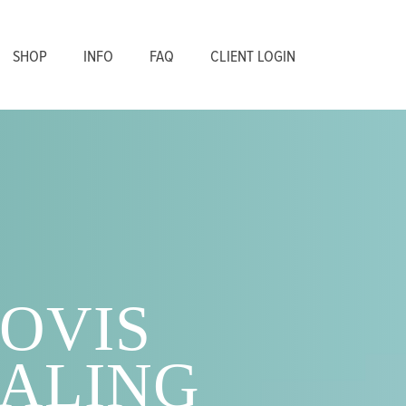
SHOP
INFO
FAQ
CLIENT LOGIN
OVIS
ALING