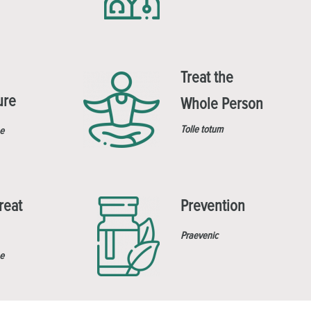
Treat the
ure
Whole Person
Tolle totum
e
reat
Prevention
Praevenic
e