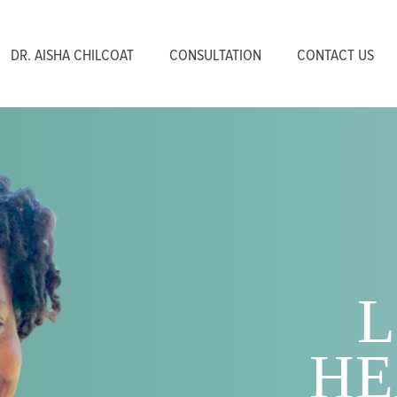
DR. AISHA CHILCOAT
CONSULTATION
CONTACT US
L
HE