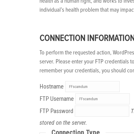
health as a human right, and works to inve
individual’s health problem that may impac
CONNECTION INFORMATIO
To perform the requested action, WordPre
server. Please enter your FTP credentials t
remember your credentials, you should con
Hostname
FTP Username
FTP Password
T
stored on the server.
Connection Type