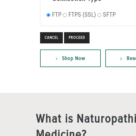
FTP
FTPS (SSL)
SFTP
CANCEL
Shop Now
Rea
What is Naturopath
Medicine?