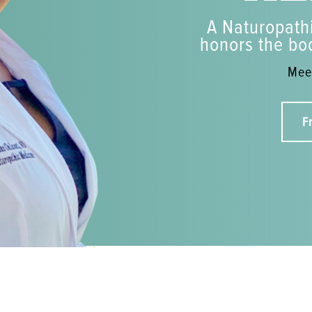
A Naturopathi
honors the bod
Meet
F