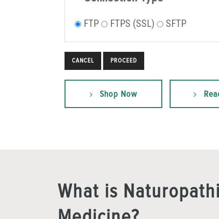
FTP
FTPS (SSL)
SFTP
CANCEL
Shop Now
Rea
What is Naturopath
Medicine?