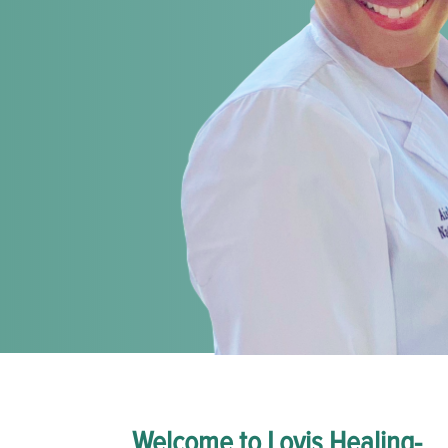
Welcome to Lovis Healing-