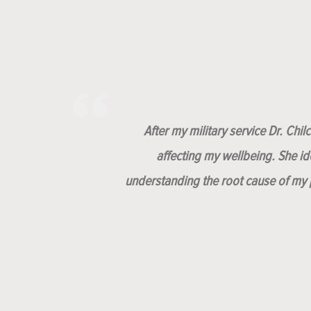
After my military service Dr. Chi
affecting my wellbeing. She i
understanding the root cause of my p