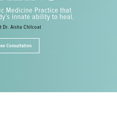
c Medicine Practice that
y’s innate ability to heal.
 Dr. Aisha Chilcoat
ree Consultation