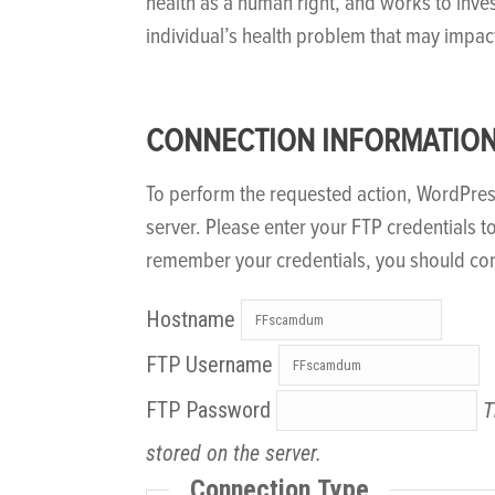
health as a human right, and works to inve
individual’s health problem that may impac
CONNECTION INFORMATIO
To perform the requested action, WordPre
server. Please enter your FTP credentials t
remember your credentials, you should con
Hostname
FTP Username
FTP Password
T
stored on the server.
Connection Type