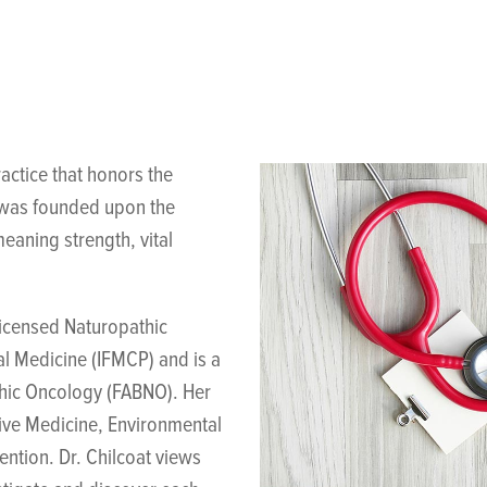
actice that honors the
g was founded upon the
eaning strength, vital
licensed Naturopathic
al Medicine (IFMCP) and is a
thic Oncology (FABNO). Her
tive Medicine, Environmental
ntion. Dr. Chilcoat views