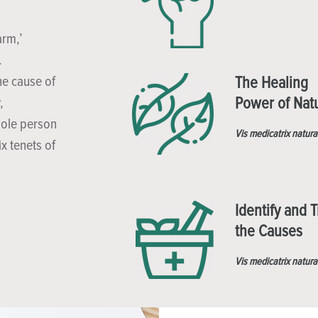
arm,’
.
he cause of
The Healing
Power of Nat
,
hole person
Vis medicatrix natura
x tenets of
Identify and T
the Causes
Vis medicatrix natura