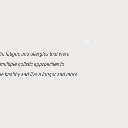
n, fatigue and allergies that were
ultiple holistic approaches to
be healthy and live a longer and more