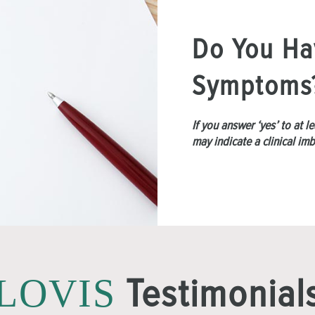
Do You Ha
Symptoms
If you answer ‘yes’ to at 
may indicate a clinical im
Testimonial
LOVIS