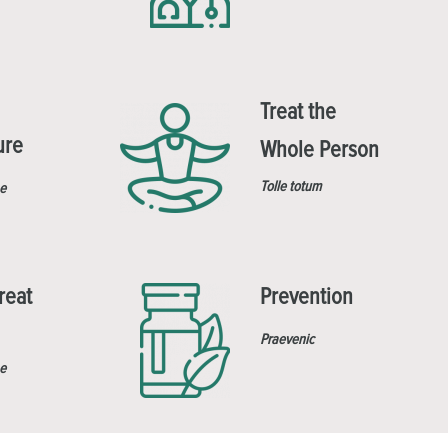
Treat the
ure
Whole Person
Tolle totum
e
reat
Prevention
Praevenic
e