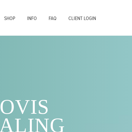
SHOP
INFO
FAQ
CLIENT LOGIN
OVIS
ALING