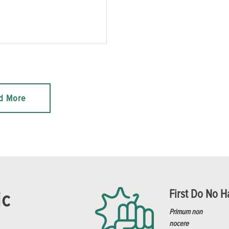
d More
First Do No 
ic
Primum non
nocere