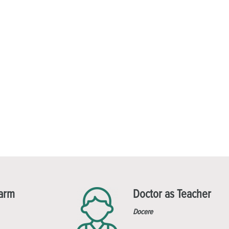
Harm
Doctor as Teacher
Docere