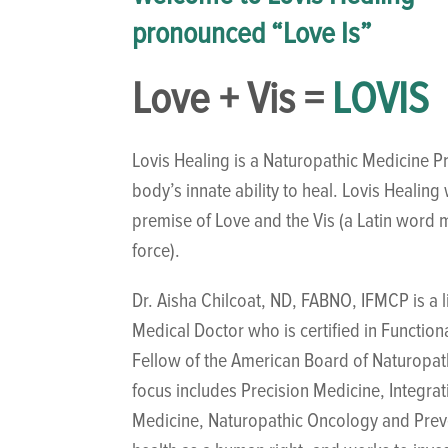
pronounced “Love Is”
Love + Vis =
LOVIS
Lovis Healing is a Naturopathic Medicine Pr
body’s innate ability to heal. Lovis Healin
premise of Love and the Vis (a Latin word m
force).
Dr. Aisha Chilcoat, ND, FABNO, IFMCP is a 
Medical Doctor who is certified in Function
Fellow of the American Board of Naturopa
focus includes Precision Medicine, Integra
Medicine, Naturopathic Oncology and Preve