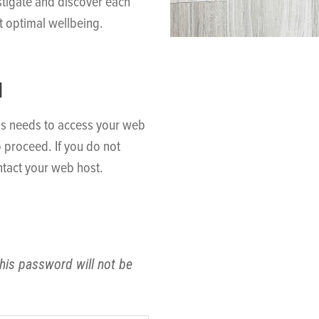
stigate and discover each
t optimal wellbeing.
N
ss needs to access your web
o proceed. If you do not
tact your web host.
his password will not be