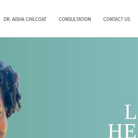
DR. AISHA CHILCOAT
CONSULTATION
CONTACT US
L
HE