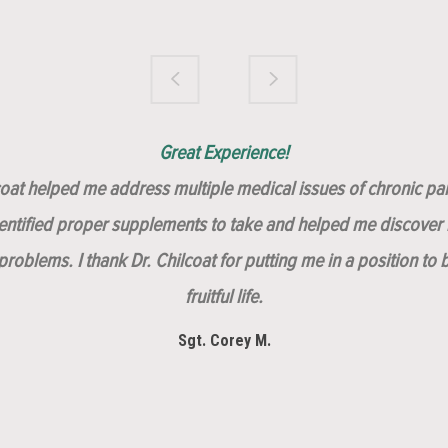
Brilliantly Compassionate Colleague!
Dr. Chilcoat is amazing!
Insert, Dr. Chilcoat!
Great Experience!
lcoat helped me address multiple medical issues of chronic pai
dentified proper supplements to take and helped me discover m
roblems. I thank Dr. Chilcoat for putting me in a position to 
fruitful life.
Sgt. Corey M.