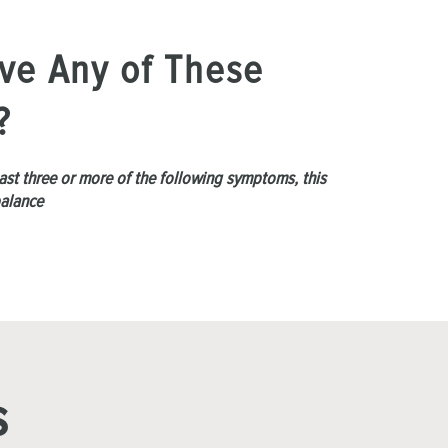
ve Any of These
?
least three or more of the following symptoms, this
balance
s