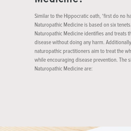
Similar to the Hippocratic oath, ‘first do no h
Naturopathic Medicine is based on six tenets
Naturopathic Medicine identifies and treats t
disease without doing any harm. Additionally
naturopathic practitioners aim to treat the w
while encouraging disease prevention. The si
Naturopathic Medicine are: