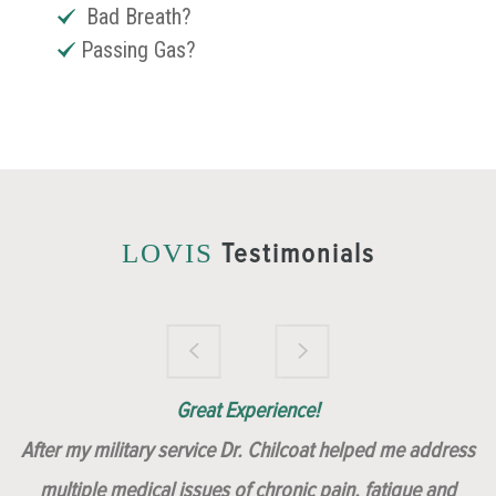
Bad Breath?
Passing Gas?
Testimonials
LOVIS
Brilliantly Compassionate Colleague!
Dr. Chilcoat is amazing!
Insert, Dr. Chilcoat!
Great Experience!
After my military service Dr. Chilcoat helped me address
multiple medical issues of chronic pain, fatigue and