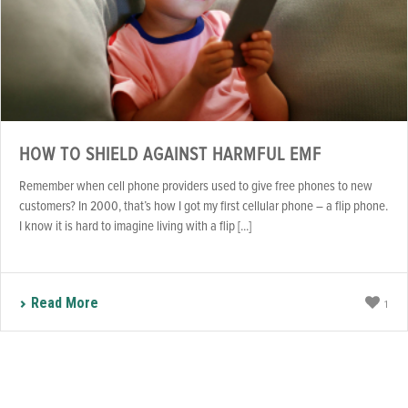
HOW TO SHIELD AGAINST HARMFUL EMF
Remember when cell phone providers used to give free phones to new
customers? In 2000, that’s how I got my first cellular phone – a flip phone.
I know it is hard to imagine living with a flip [...]
Read More
1