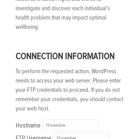
investigate and discover each individual’s
health problem that may impact optimal
wellbeing.
CONNECTION INFORMATION
To perform the requested action, WordPress
needs to access your web server. Please enter
your FTP credentials to proceed. If you do not
remember your credentials, you should contact
your web host.
Hostname
FTP Username