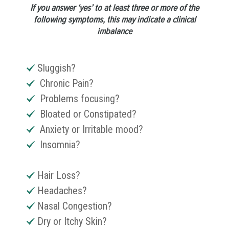
If you answer ‘yes’ to at least three or more of the
following symptoms, this may indicate a clinical
imbalance
Sluggish?
Chronic Pain?
Problems focusing?
Bloated or Constipated?
Anxiety or Irritable mood?
Insomnia?
Hair Loss?
Headaches?
Nasal Congestion?
Dry or Itchy Skin?