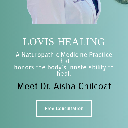
LOVIS HEALING
A Naturopathic Medicine Practice
that
honors the body’s innate ability to
heal.
Meet Dr. Aisha Chilcoat
Free Consultation