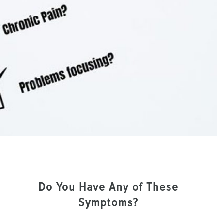
Do You Have Any of These
Symptoms?