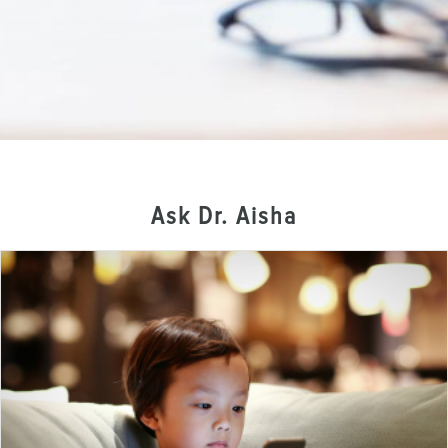
Ask Dr. Aisha