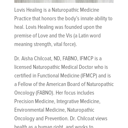
Lovis Healing is a Naturopathic Medicine
Practice that honors the body’s innate ability to
heal. Lovis Healing was founded upon the
premise of Love and the Vis (a Latin word
meaning strength, vital force).
Dr. Aisha Chilcoat, ND, FABNO, IFMCP is a
licensed Naturopathic Medical Doctor who is
certified in Functional Medicine (IFMCP) and is
a Fellow of the American Board of Naturopathic
Oncology (FABNO). Her focus includes
Precision Medicine, Integrative Medicine,
Environmental Medicine, Naturopathic
Oncology and Prevention. Dr. Chilcoat views
health as a human right, and works to