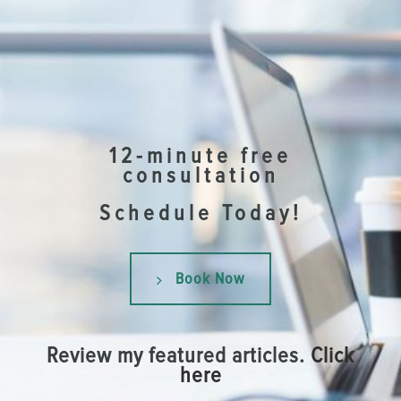
12-minute free
consultation
Schedule Today!
Book Now
Review my featured articles.
Click
here