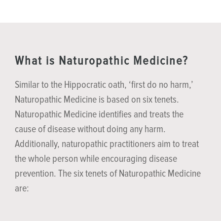
What is Naturopathic Medicine?
Similar to the Hippocratic oath, ‘first do no harm,’
Naturopathic Medicine is based on six tenets.
Naturopathic Medicine identifies and treats the
cause of disease without doing any harm.
Additionally, naturopathic practitioners aim to treat
the whole person while encouraging disease
prevention. The six tenets of Naturopathic Medicine
are: