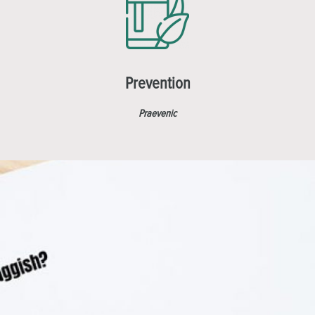
Prevention
Praevenic