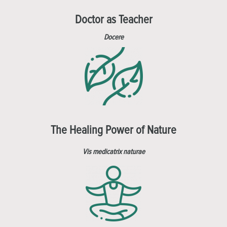
Doctor as Teacher
Docere
The Healing Power of Nature
Vis medicatrix naturae