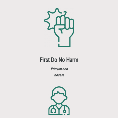
First Do No Harm
Primum non
nocere