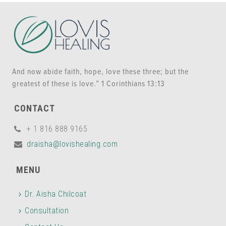
And now abide faith, hope, love these three; but the
greatest of these is love.” 1 Corinthians 13:13
CONTACT
+ 1 816 888 9165
draisha@lovishealing.com
MENU
Dr. Aisha Chilcoat
Consultation