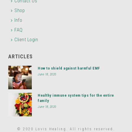
Contact Us
Shop
Info
FAQ
Client Login
ARTICLES
How to shield against harmful EMF
June 18, 2020
Healthy immune system tips for the entire
family
June 18, 2020
© 2020 Lovis Healing. All rights reserved.