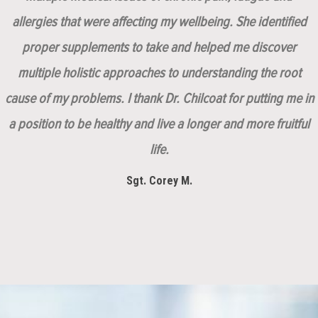
allergies that were affecting my wellbeing. She identified
proper supplements to take and helped me discover
multiple holistic approaches to understanding the root
cause of my problems. I thank Dr. Chilcoat for putting me in
a position to be healthy and live a longer and more fruitful
life.
Sgt. Corey M.