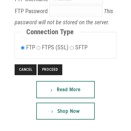
FTP Password
This
password will not be stored on the server.
Connection Type
FTP
FTPS (SSL)
SFTP
CANCEL
Read More
Shop Now