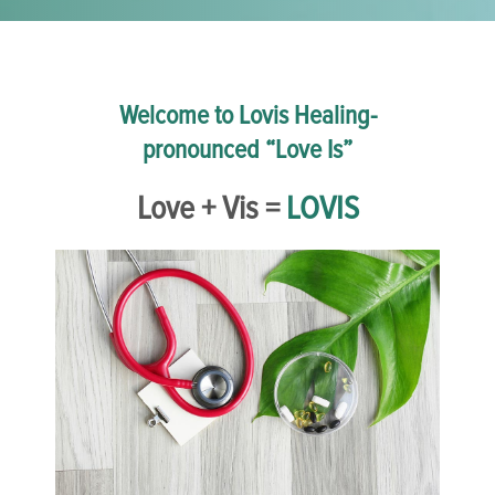
Welcome to Lovis Healing-
pronounced “Love Is”
Love + Vis =
LOVIS