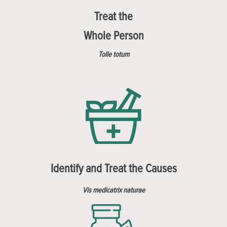
Treat the
Whole Person
Tolle totum
Identify and Treat the Causes
Vis medicatrix naturae