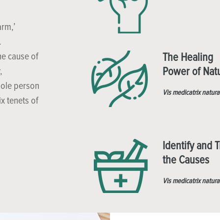
arm,’
.
he cause of
The Healing
Power of Nat
,
hole person
Vis medicatrix natura
x tenets of
Identify and T
the Causes
Vis medicatrix natura