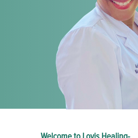
Welcome to Lovis Healing-