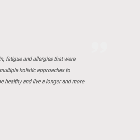
n, fatigue and allergies that were
ultiple holistic approaches to
be healthy and live a longer and more