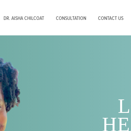
DR. AISHA CHILCOAT
CONSULTATION
CONTACT US
L
HE