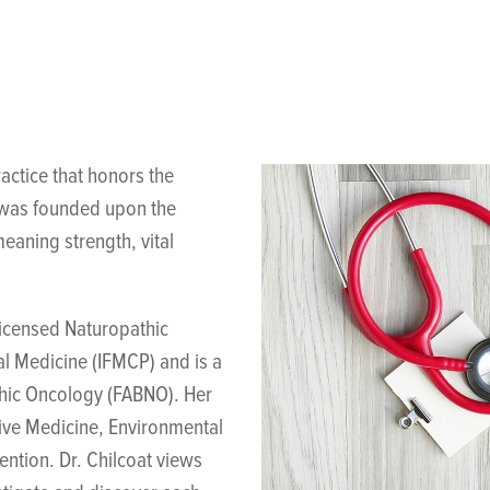
actice that honors the
g was founded upon the
eaning strength, vital
licensed Naturopathic
al Medicine (IFMCP) and is a
thic Oncology (FABNO). Her
tive Medicine, Environmental
ntion. Dr. Chilcoat views