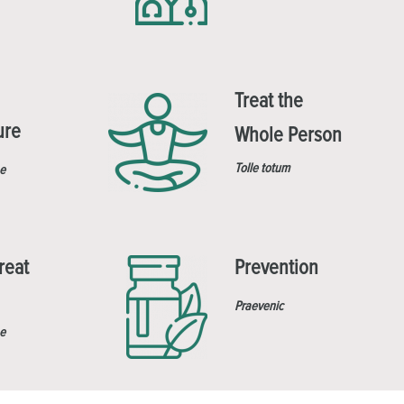
Treat the
ure
Whole Person
Tolle totum
e
reat
Prevention
Praevenic
e