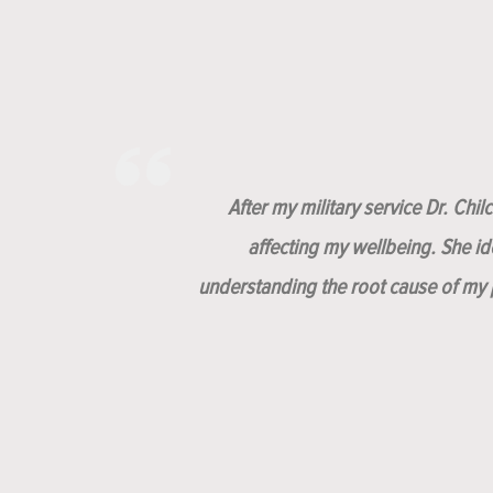
After my military service Dr. Chi
affecting my wellbeing. She i
understanding the root cause of my p