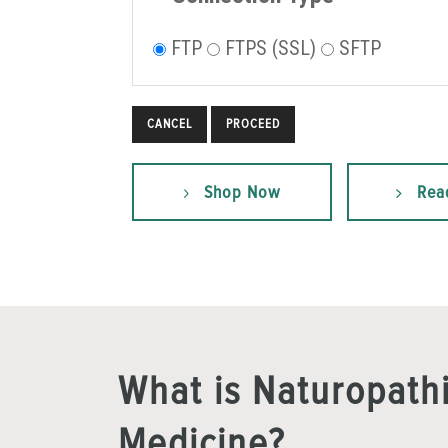
FTP
FTPS (SSL)
SFTP
CANCEL
Shop Now
Rea
What is Naturopath
Medicine?