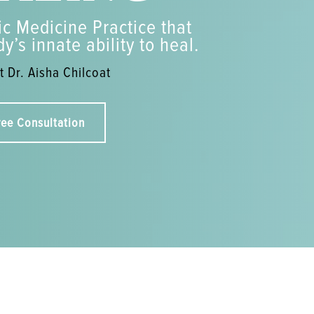
c Medicine Practice that
y’s innate ability to heal.
 Dr. Aisha Chilcoat
ree Consultation