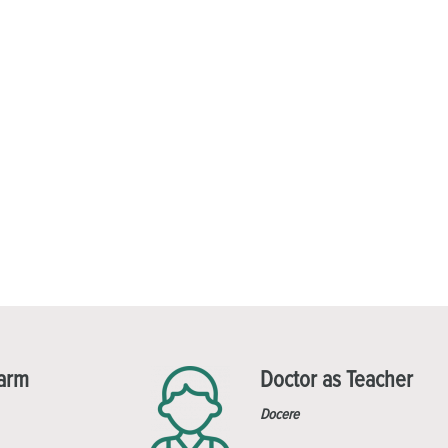
Harm
Doctor as Teacher
Docere