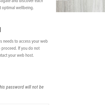
stigate and discover each
t optimal wellbeing.
N
ss needs to access your web
o proceed. If you do not
tact your web host.
his password will not be