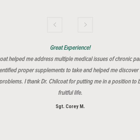
Brilliantly Compassionate Colleague!
Dr. Chilcoat is amazing!
Insert, Dr. Chilcoat!
Great Experience!
lcoat helped me address multiple medical issues of chronic pai
dentified proper supplements to take and helped me discover m
roblems. I thank Dr. Chilcoat for putting me in a position to 
fruitful life.
Sgt. Corey M.