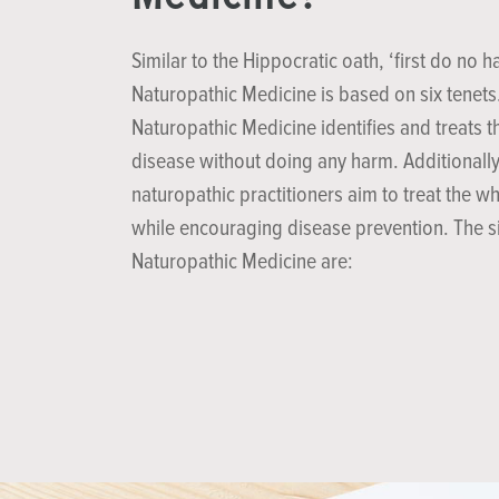
Similar to the Hippocratic oath, ‘first do no h
Naturopathic Medicine is based on six tenets
Naturopathic Medicine identifies and treats t
disease without doing any harm. Additionally
naturopathic practitioners aim to treat the w
while encouraging disease prevention. The si
Naturopathic Medicine are: