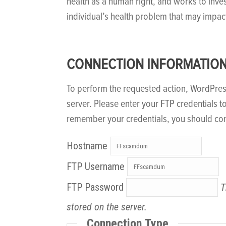
health as a human right, and works to inve
individual’s health problem that may impac
CONNECTION INFORMATIO
To perform the requested action, WordPre
server. Please enter your FTP credentials t
remember your credentials, you should con
Hostname
FTP Username
FTP Password
T
stored on the server.
Connection Type