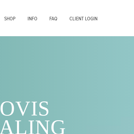
SHOP
INFO
FAQ
CLIENT LOGIN
OVIS
ALING