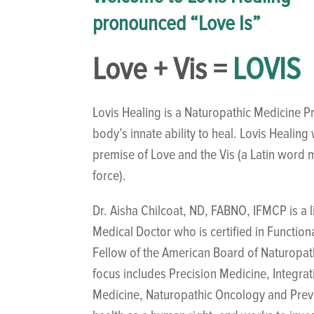
pronounced “Love Is”
Love + Vis =
LOVIS
Lovis Healing is a Naturopathic Medicine Pr
body’s innate ability to heal. Lovis Healin
premise of Love and the Vis (a Latin word m
force).
Dr. Aisha Chilcoat, ND, FABNO, IFMCP is a 
Medical Doctor who is certified in Function
Fellow of the American Board of Naturopa
focus includes Precision Medicine, Integra
Medicine, Naturopathic Oncology and Preve