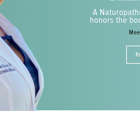
A Naturopathi
honors the bod
Meet
F