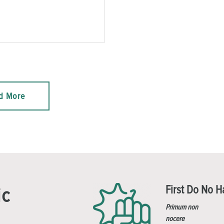
d More
First Do No 
ic
Primum non
nocere