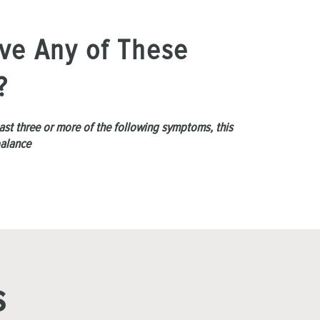
ve Any of These
?
least three or more of the following symptoms, this
balance
s