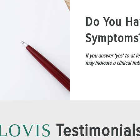
Do You Ha
Symptoms
If you answer ‘yes’ to at 
may indicate a clinical im
Testimonial
LOVIS