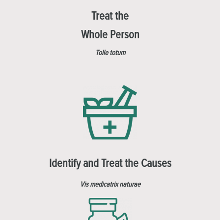
Treat the
Whole Person
Tolle totum
Identify and Treat the Causes
Vis medicatrix naturae