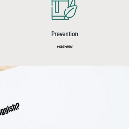
Prevention
Praevenic