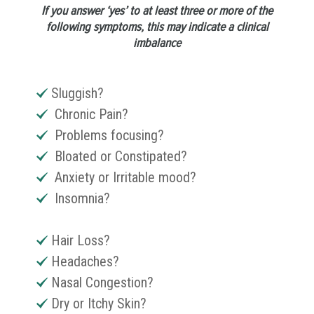
If you answer ‘yes’ to at least three or more of the
following symptoms, this may indicate a clinical
imbalance
Sluggish?
Chronic Pain?
Problems focusing?
Bloated or Constipated?
Anxiety or Irritable mood?
Insomnia?
Hair Loss?
Headaches?
Nasal Congestion?
Dry or Itchy Skin?