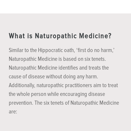
What is Naturopathic Medicine?
Similar to the Hippocratic oath, ‘first do no harm,’
Naturopathic Medicine is based on six tenets.
Naturopathic Medicine identifies and treats the
cause of disease without doing any harm.
Additionally, naturopathic practitioners aim to treat
the whole person while encouraging disease
prevention. The six tenets of Naturopathic Medicine
are: