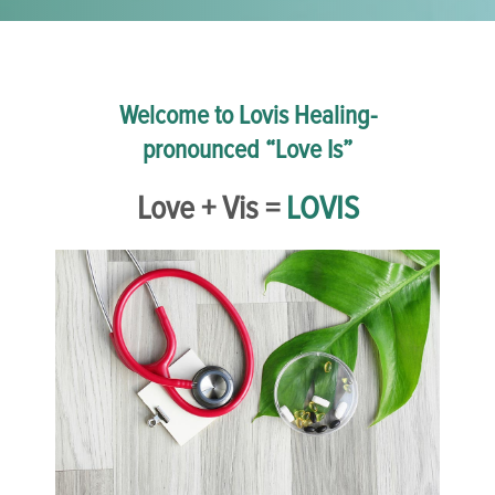
Welcome to Lovis Healing-
pronounced “Love Is”
Love + Vis =
LOVIS