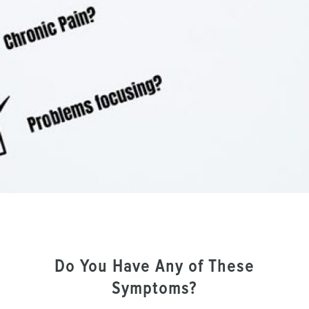
Do You Have Any of These
Symptoms?