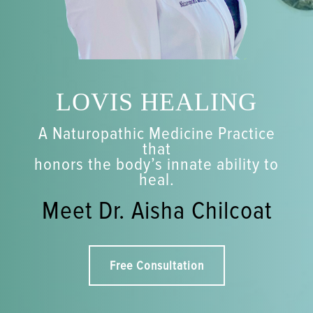
LOVIS HEALING
A Naturopathic Medicine Practice
that
honors the body’s innate ability to
heal.
Meet Dr. Aisha Chilcoat
Free Consultation