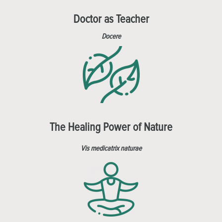
Doctor as Teacher
Docere
The Healing Power of Nature
Vis medicatrix naturae