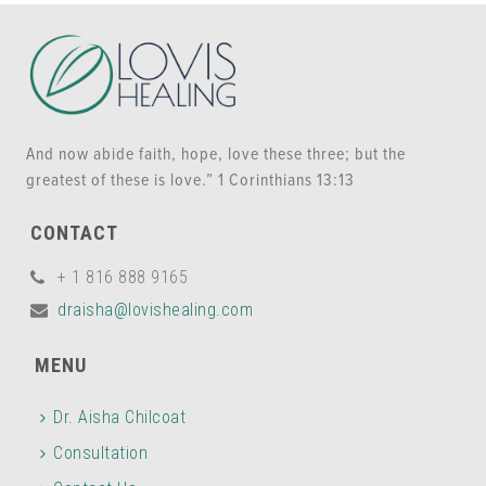
And now abide faith, hope, love these three; but the
greatest of these is love.” 1 Corinthians 13:13
CONTACT
+ 1 816 888 9165
draisha@lovishealing.com
MENU
Dr. Aisha Chilcoat
Consultation