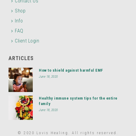
Contact Us
Shop
Info
FAQ
Client Login
ARTICLES
How to shield against harmful EMF
June 18, 2020
Healthy immune system tips for the entire
family
June 18, 2020
© 2020 Lovis Healing. All rights reserved.