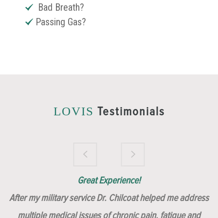
Bad Breath?
Passing Gas?
Testimonials
LOVIS
Brilliantly Compassionate Colleague!
Dr. Chilcoat is amazing!
Insert, Dr. Chilcoat!
Great Experience!
After my military service Dr. Chilcoat helped me address
multiple medical issues of chronic pain, fatigue and