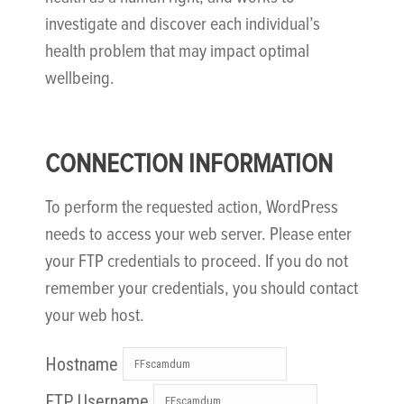
investigate and discover each individual’s
health problem that may impact optimal
wellbeing.
CONNECTION INFORMATION
To perform the requested action, WordPress
needs to access your web server. Please enter
your FTP credentials to proceed. If you do not
remember your credentials, you should contact
your web host.
Hostname
FTP Username