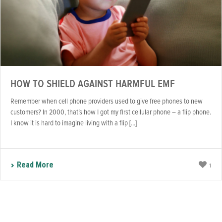
HOW TO SHIELD AGAINST HARMFUL EMF
Remember when cell phone providers used to give free phones to new
customers? In 2000, that’s how I got my first cellular phone – a flip phone.
I know it is hard to imagine living with a flip [...]
Read More
1