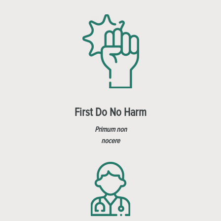
First Do No Harm
Primum non
nocere