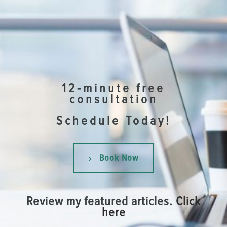
12-minute free
consultation
Schedule Today!
Book Now
Review my featured articles.
Click
here