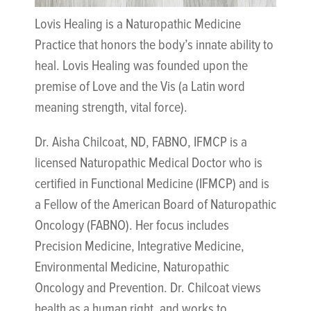
Lovis Healing is a Naturopathic Medicine
Practice that honors the body’s innate ability to
heal. Lovis Healing was founded upon the
premise of Love and the Vis (a Latin word
meaning strength, vital force).
Dr. Aisha Chilcoat, ND, FABNO, IFMCP is a
licensed Naturopathic Medical Doctor who is
certified in Functional Medicine (IFMCP) and is
a Fellow of the American Board of Naturopathic
Oncology (FABNO). Her focus includes
Precision Medicine, Integrative Medicine,
Environmental Medicine, Naturopathic
Oncology and Prevention. Dr. Chilcoat views
health as a human right, and works to