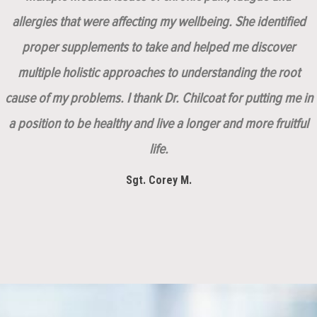
allergies that were affecting my wellbeing. She identified
proper supplements to take and helped me discover
multiple holistic approaches to understanding the root
cause of my problems. I thank Dr. Chilcoat for putting me in
a position to be healthy and live a longer and more fruitful
life.
Sgt. Corey M.