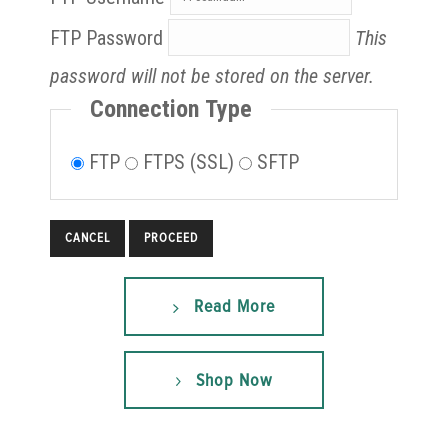
FTP Password
This
password will not be stored on the server.
Connection Type
FTP
FTPS (SSL)
SFTP
CANCEL
Read More
Shop Now