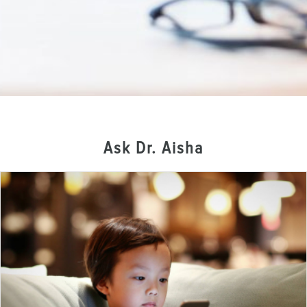
Ask Dr. Aisha