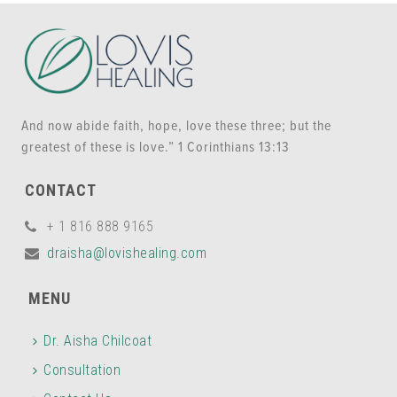
And now abide faith, hope, love these three; but the
greatest of these is love.” 1 Corinthians 13:13
CONTACT
+ 1 816 888 9165
draisha@lovishealing.com
MENU
Dr. Aisha Chilcoat
Consultation