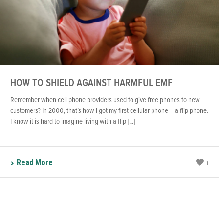
HOW TO SHIELD AGAINST HARMFUL EMF
Remember when cell phone providers used to give free phones to new
customers? In 2000, that’s how I got my first cellular phone – a flip phone.
I know it is hard to imagine living with a flip [...]
Read More
1