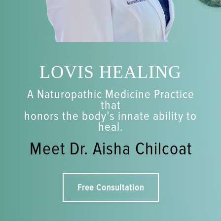
LOVIS HEALING
A Naturopathic Medicine Practice
that
honors the body’s innate ability to
heal.
Meet Dr. Aisha Chilcoat
Free Consultation