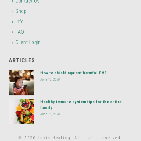
Contact Us
Shop
Info
FAQ
Client Login
ARTICLES
How to shield against harmful EMF
June 18, 2020
Healthy immune system tips for the entire
family
June 18, 2020
© 2020 Lovis Healing. All rights reserved.