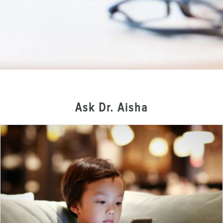
Ask Dr. Aisha