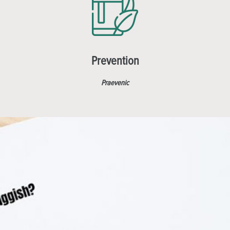
Prevention
Praevenic