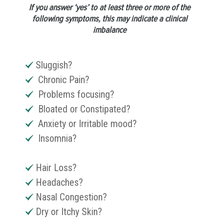
If you answer ‘yes’ to at least three or more of the
following symptoms, this may indicate a clinical
imbalance
Sluggish?
Chronic Pain?
Problems focusing?
Bloated or Constipated?
Anxiety or Irritable mood?
Insomnia?
Hair Loss?
Headaches?
Nasal Congestion?
Dry or Itchy Skin?