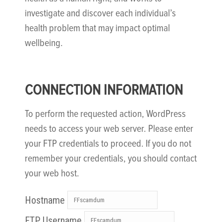
investigate and discover each individual’s
health problem that may impact optimal
wellbeing.
CONNECTION INFORMATION
To perform the requested action, WordPress
needs to access your web server. Please enter
your FTP credentials to proceed. If you do not
remember your credentials, you should contact
your web host.
Hostname
FTP Username