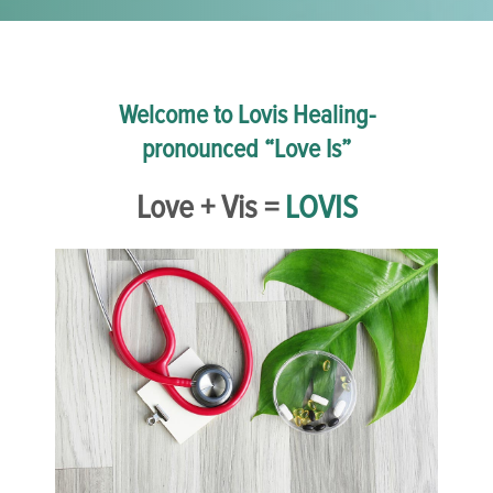
Welcome to Lovis Healing-
pronounced “Love Is”
Love + Vis =
LOVIS