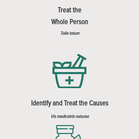
Treat the
Whole Person
Tolle totum
Identify and Treat the Causes
Vis medicatrix naturae