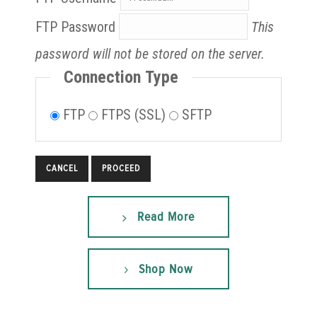
FTP Password
This
password will not be stored on the server.
Connection Type
FTP
FTPS (SSL)
SFTP
CANCEL
Read More
Shop Now