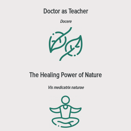
Doctor as Teacher
Docere
The Healing Power of Nature
Vis medicatrix naturae