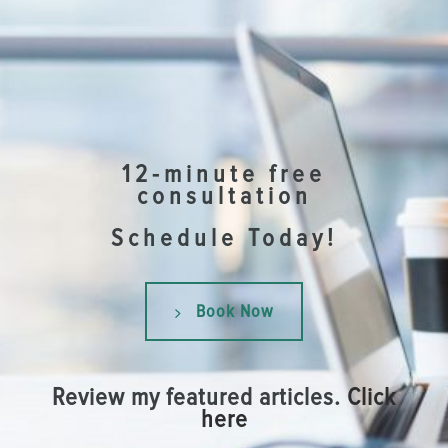
12-minute free
consultation
Schedule Today!
Book Now
Review my featured articles.
Click
here