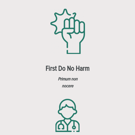
First Do No Harm
Primum non
nocere