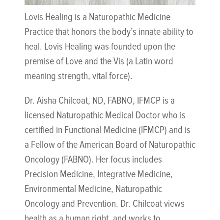
Lovis Healing is a Naturopathic Medicine
Practice that honors the body’s innate ability to
heal. Lovis Healing was founded upon the
premise of Love and the Vis (a Latin word
meaning strength, vital force).
Dr. Aisha Chilcoat, ND, FABNO, IFMCP is a
licensed Naturopathic Medical Doctor who is
certified in Functional Medicine (IFMCP) and is
a Fellow of the American Board of Naturopathic
Oncology (FABNO). Her focus includes
Precision Medicine, Integrative Medicine,
Environmental Medicine, Naturopathic
Oncology and Prevention. Dr. Chilcoat views
health as a human right, and works to