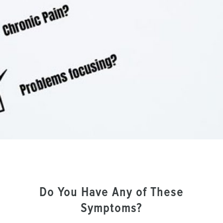
Do You Have Any of These
Symptoms?