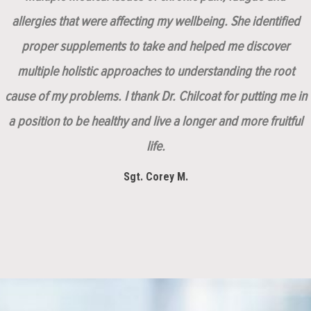
allergies that were affecting my wellbeing. She identified
proper supplements to take and helped me discover
multiple holistic approaches to understanding the root
cause of my problems. I thank Dr. Chilcoat for putting me in
a position to be healthy and live a longer and more fruitful
life.
Sgt. Corey M.