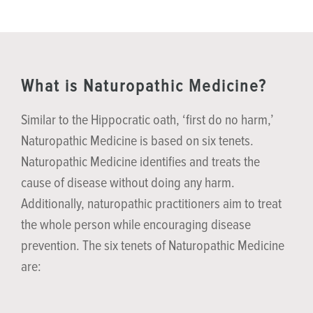
What is Naturopathic Medicine?
Similar to the Hippocratic oath, ‘first do no harm,’
Naturopathic Medicine is based on six tenets.
Naturopathic Medicine identifies and treats the
cause of disease without doing any harm.
Additionally, naturopathic practitioners aim to treat
the whole person while encouraging disease
prevention. The six tenets of Naturopathic Medicine
are: