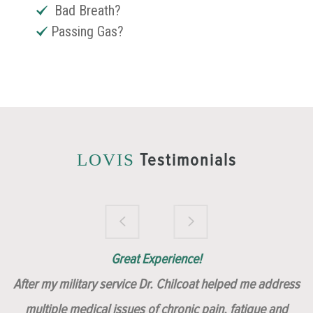
Bad Breath?
Passing Gas?
Testimonials
LOVIS
Brilliantly Compassionate Colleague!
Dr. Chilcoat is amazing!
Insert, Dr. Chilcoat!
Great Experience!
After my military service Dr. Chilcoat helped me address
multiple medical issues of chronic pain, fatigue and