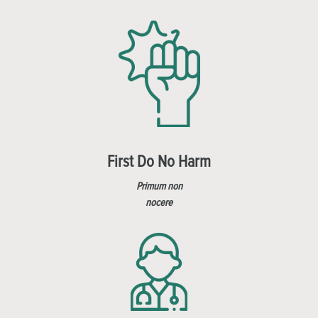
First Do No Harm
Primum non
nocere