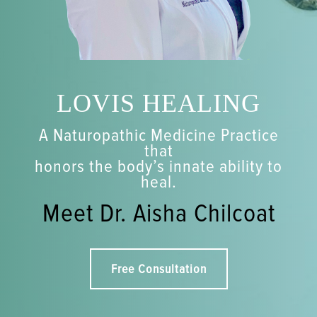
LOVIS HEALING
A Naturopathic Medicine Practice
that
honors the body’s innate ability to
heal.
Meet Dr. Aisha Chilcoat
Free Consultation