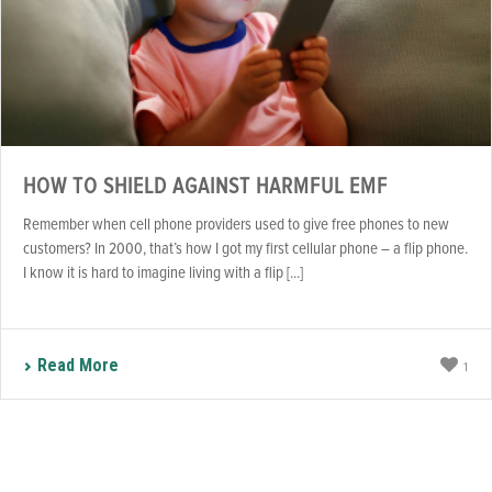
HOW TO SHIELD AGAINST HARMFUL EMF
Remember when cell phone providers used to give free phones to new
customers? In 2000, that’s how I got my first cellular phone – a flip phone.
I know it is hard to imagine living with a flip [...]
Read More
1