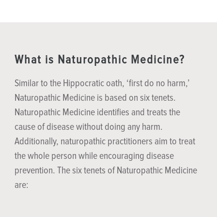
What is Naturopathic Medicine?
Similar to the Hippocratic oath, ‘first do no harm,’
Naturopathic Medicine is based on six tenets.
Naturopathic Medicine identifies and treats the
cause of disease without doing any harm.
Additionally, naturopathic practitioners aim to treat
the whole person while encouraging disease
prevention. The six tenets of Naturopathic Medicine
are: