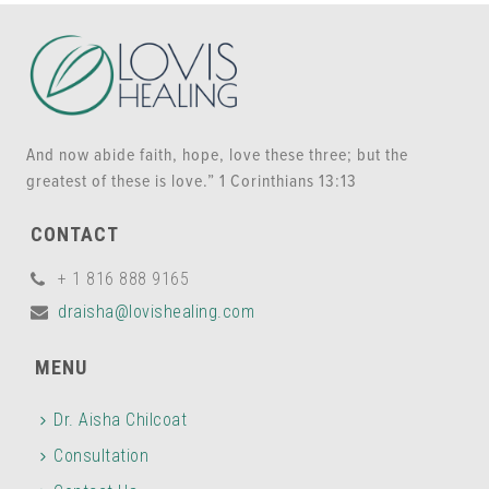
And now abide faith, hope, love these three; but the
greatest of these is love.” 1 Corinthians 13:13
CONTACT
+ 1 816 888 9165
draisha@lovishealing.com
MENU
Dr. Aisha Chilcoat
Consultation