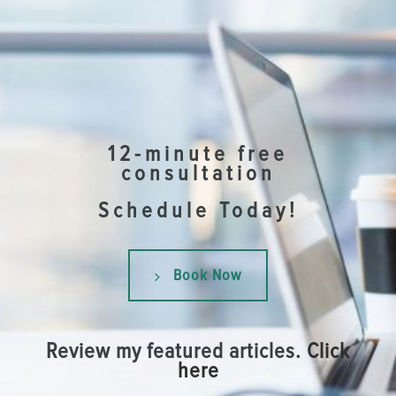
12-minute free
consultation
Schedule Today!
Book Now
Review my featured articles.
Click
here