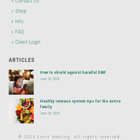
Contact Us
Shop
Info
FAQ
Client Login
ARTICLES
How to shield against harmful EMF
June 18, 2020
Healthy immune system tips for the entire
family
June 18, 2020
© 2020 Lovis Healing. All rights reserved.