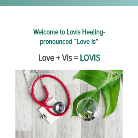
Welcome to Lovis Healing-
pronounced “Love Is”
Love + Vis =
LOVIS