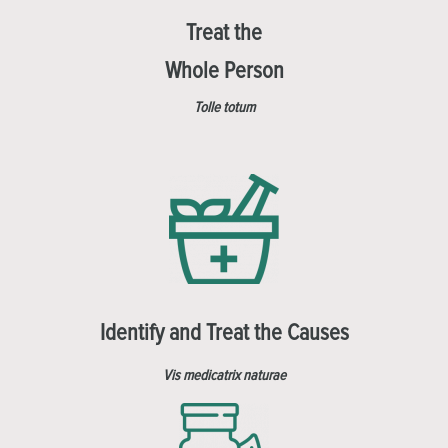
Treat the
Whole Person
Tolle totum
Identify and Treat the Causes
Vis medicatrix naturae