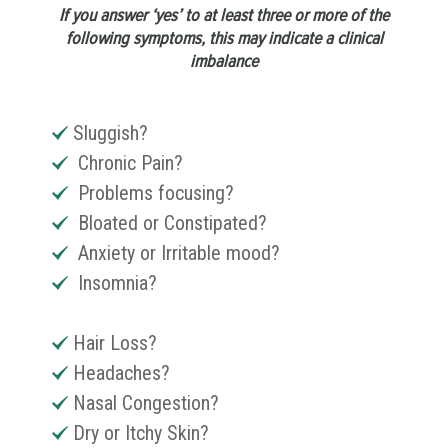
If you answer ‘yes’ to at least three or more of the
following symptoms, this may indicate a clinical
imbalance
Sluggish?
Chronic Pain?
Problems focusing?
Bloated or Constipated?
Anxiety or Irritable mood?
Insomnia?
Hair Loss?
Headaches?
Nasal Congestion?
Dry or Itchy Skin?