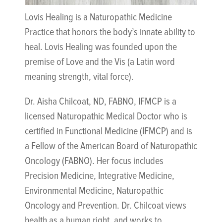
Lovis Healing is a Naturopathic Medicine
Practice that honors the body’s innate ability to
heal. Lovis Healing was founded upon the
premise of Love and the Vis (a Latin word
meaning strength, vital force).
Dr. Aisha Chilcoat, ND, FABNO, IFMCP is a
licensed Naturopathic Medical Doctor who is
certified in Functional Medicine (IFMCP) and is
a Fellow of the American Board of Naturopathic
Oncology (FABNO). Her focus includes
Precision Medicine, Integrative Medicine,
Environmental Medicine, Naturopathic
Oncology and Prevention. Dr. Chilcoat views
health as a human right, and works to