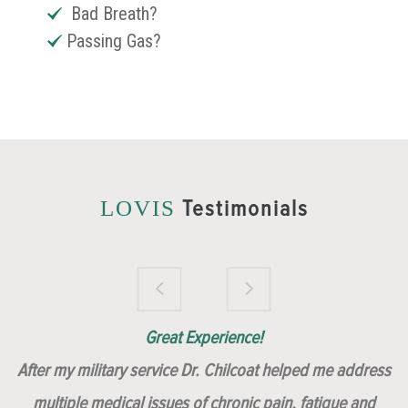
Bad Breath?
Passing Gas?
Testimonials
LOVIS
Brilliantly Compassionate Colleague!
Dr. Chilcoat is amazing!
Insert, Dr. Chilcoat!
Great Experience!
After my military service Dr. Chilcoat helped me address
multiple medical issues of chronic pain, fatigue and