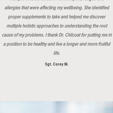
allergies that were affecting my wellbeing. She identified
proper supplements to take and helped me discover
multiple holistic approaches to understanding the root
cause of my problems. I thank Dr. Chilcoat for putting me in
a position to be healthy and live a longer and more fruitful
life.
Sgt. Corey M.