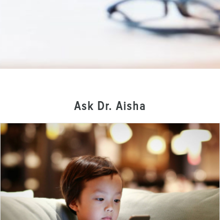
Ask Dr. Aisha