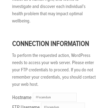
investigate and discover each individual’s
health problem that may impact optimal
wellbeing.
CONNECTION INFORMATION
To perform the requested action, WordPress
needs to access your web server. Please enter
your FTP credentials to proceed. If you do not
remember your credentials, you should contact
your web host.
Hostname
FTP Username