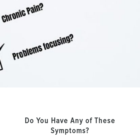
Do You Have Any of These
Symptoms?