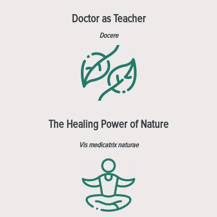
Doctor as Teacher
Docere
The Healing Power of Nature
Vis medicatrix naturae